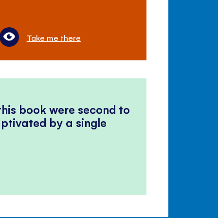
Take me there
 this book were second to
ptivated by a single