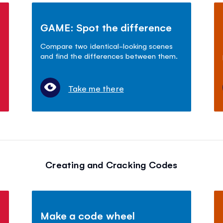
GAME: Spot the difference
Compare two identical-looking scenes
and find the differences between them.
Take me there
Creating and Cracking Codes
Make a code wheel