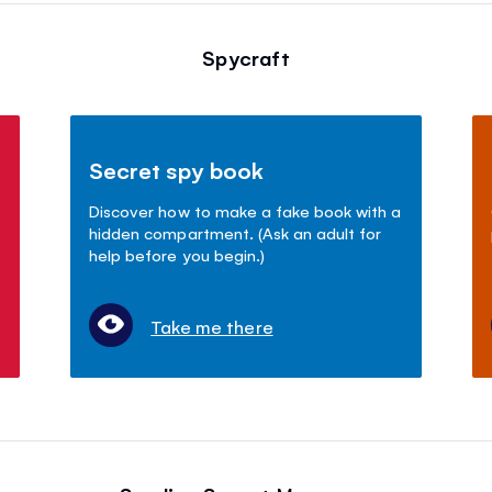
Spycraft
Secret spy book
Discover how to make a fake book with a
hidden compartment. (Ask an adult for
help before you begin.)
Take me there