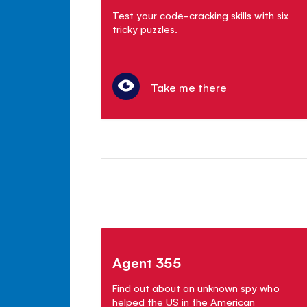
Test your code-cracking skills with six
tricky puzzles.
Take me there
Agent 355
Find out about an unknown spy who
helped the US in the American