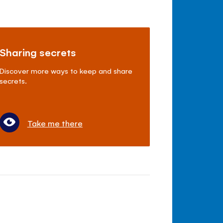
Sharing secrets
Discover more ways to keep and share
secrets.
Take me there