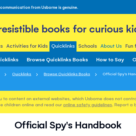
 communication from Usborne is genuine.
rresistible books for curious ki
s
Activities for Kids
Quicklinks
Schools
About Us
Fun 
icklinks
Browse Quicklinks Books
How to Say
O
Quicklinks
Browse Quicklinks Books
Official Spy's Ha
u to content on external websites, which Usborne does not control
e children online and read our
online safety guidelines
. Report a 
Official Spy's Handbook