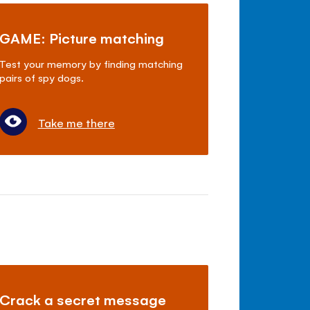
GAME: Picture matching
Test your memory by finding matching
pairs of spy dogs.
Take me there
Crack a secret message