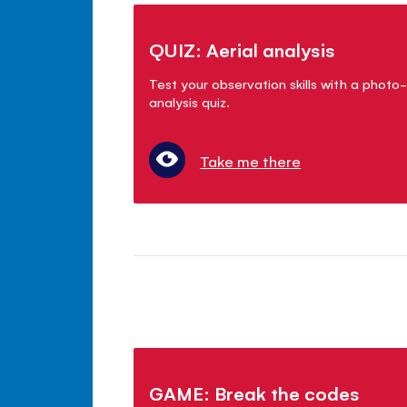
QUIZ: Aerial analysis
Test your observation skills with a photo-
analysis quiz.
Take me there
GAME: Break the codes