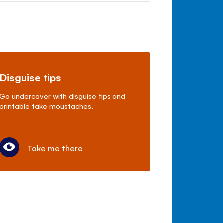
Disguise tips
Go undercover with disguise tips and
printable fake moustaches.
Take me there