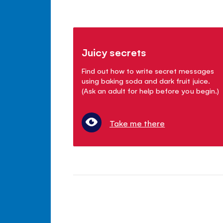
Juicy secrets
Find out how to write secret messages
using baking soda and dark fruit juice.
(Ask an adult for help before you begin.)
Take me there