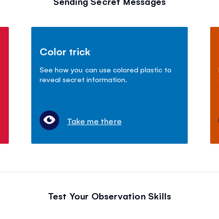
Sending Secret Messages
Color trick
See how you can use colored plastic to
reveal secret information.
Take me there
Test Your Observation Skills