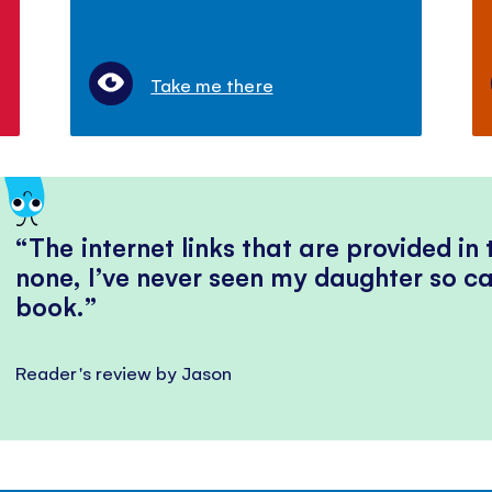
Take me there
The internet links that are provided in
none, I’ve never seen my daughter so ca
book.
Reader's review by Jason