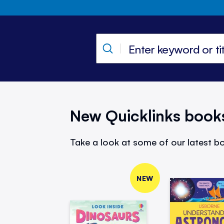
New Quicklinks book
Take a look at some of our latest bo
NEW