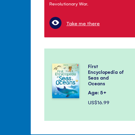
Revolutionary War.
Take me there
First
Encyclopedia of
Seas and
Oceans
Age: 5+
US$16.99