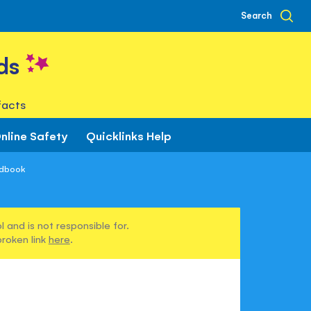
Search
ds
facts
nline Safety
Quicklinks Help
ndbook
 and is not responsible for.
broken link
here
.