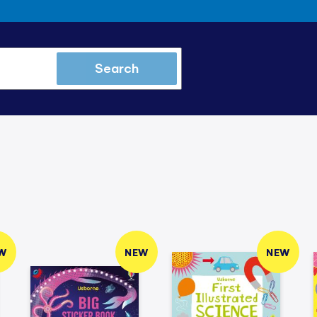
Search
W
NEW
NEW