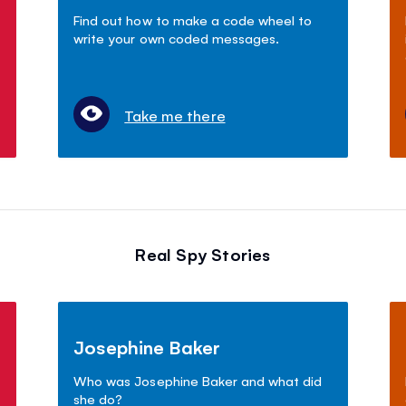
Find out how to make a code wheel to
write your own coded messages.
Take me there
Real Spy Stories
Josephine Baker
Who was Josephine Baker and what did
she do?