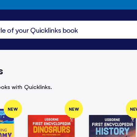
s
oks with Quicklinks.
NEW
NEW
NE