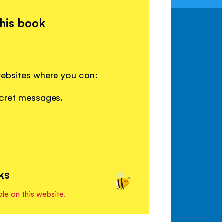
this book
websites where you can:
ecret messages.
ks
ale on this website.