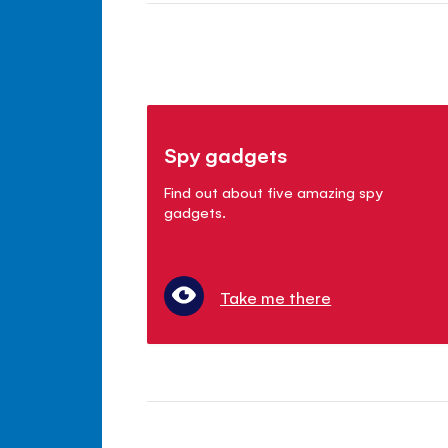
Spy gadgets
Find out about five amazing spy
gadgets.
Take me there