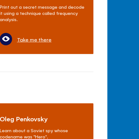
Print out a secret message and decode
it using a technique called frequency
analysis.
Take me there
Oleg Penkovsky
Learn about a Soviet spy whose
codename was "Hero".