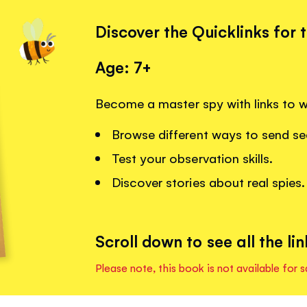
Discover the Quicklinks for 
Age: 7+
Become a master spy with links to 
Browse different ways to send s
Test your observation skills.
Discover stories about real spies.
Scroll down to see all the lin
Please note, this book is not available for s