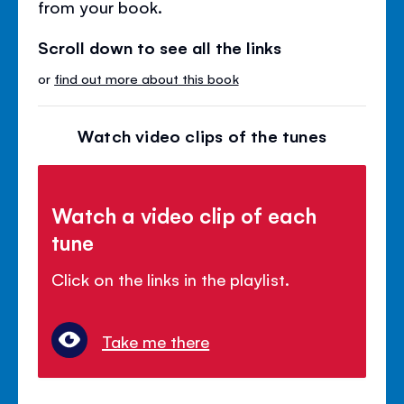
from your book.
Scroll down to see all the links
or
find out more about this book
Watch video clips of the tunes
Watch a video clip of each
tune
Click on the links in the playlist.
Take me there