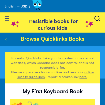
English – USD $
Skip
avigation
to
Toggle Nav
Content
Irresistible books for
curious kids
Browse Quicklinks Books
Parents: Quicklinks take you to content on external
websites, which Usborne does not control and is not
responsible for.
Please supervise children online and read our
online
safety guidelines
. Report a broken link
here
.
My First Keyboard Book