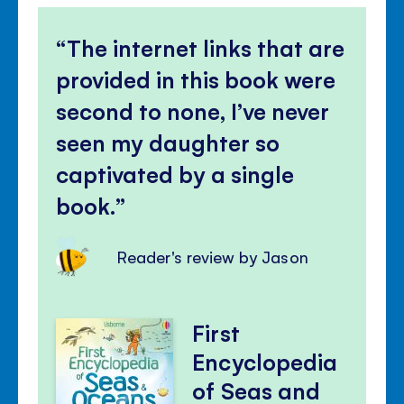
The internet links that are
provided in this book were
second to none, I’ve never
seen my daughter so
captivated by a single
book.
Reader's review by Jason
First
Encyclopedia
of Seas and