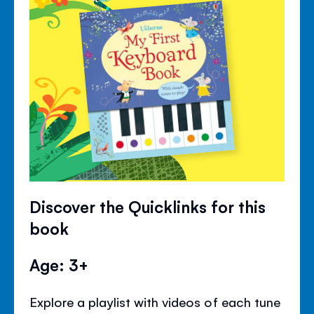
Discover the Quicklinks for this
book
Age: 3+
Explore a playlist with videos of each tune