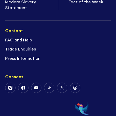
Modern Slavery
Fact of the Week
Statement
Contact
FAQ and Help
Trade Enquiries
Press Information
Connect
Follow
Follow
Follow
Follow
Follow
Follow
Us
Us
Us
Us
Us
Us
on
on
on
on
on
on
Instagram
Facebook
Youtube
Tiktok
Twitter
Threads