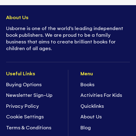
About Us
Usborne is one of the world’s leading independent
book publishers. We are proud to be a family
business that aims to create brilliant books for
children of all ages.
Useful Links
Menu
Buying Options
Books
Newsletter Sign-Up
Activities For Kids
Privacy Policy
Quicklinks
Cookie Settings
About Us
Terms & Conditions
Blog