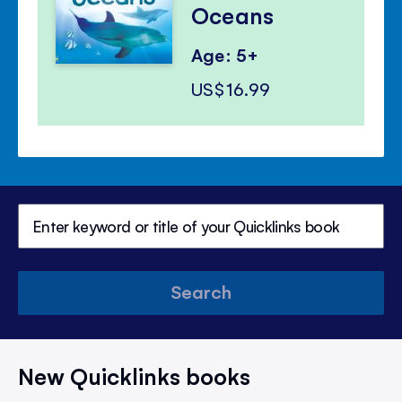
Oceans
Age: 5+
US$16.99
Search
New Quicklinks books