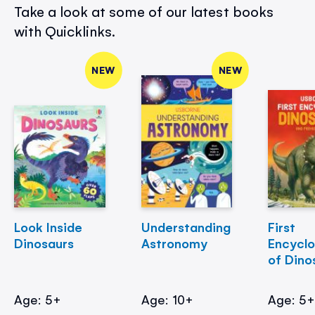
Take a look at some of our latest books
with Quicklinks.
NEW
NEW
Look Inside
Understanding
First
Dinosaurs
Astronomy
Encycl
of Dino
Age: 5+
Age: 10+
Age: 5