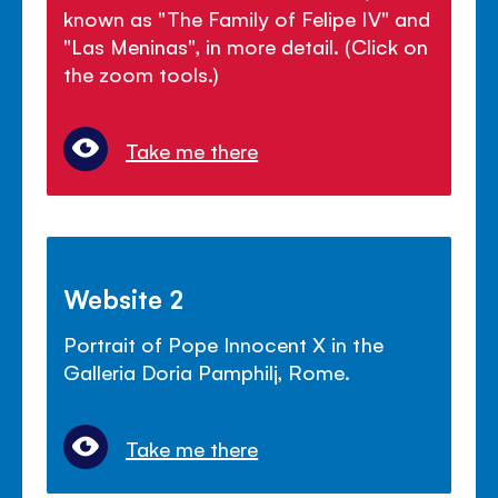
known as "The Family of Felipe IV" and
"Las Meninas", in more detail. (Click on
the zoom tools.)
Take me there
Website 2
Portrait of Pope Innocent X in the
Galleria Doria Pamphilj, Rome.
Take me there