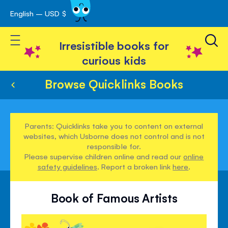
English – USD $
Skip
avigation
to
Toggle Nav
Content
Irresistible books for
curious kids
Browse Quicklinks Books
Parents: Quicklinks take you to content on external
websites, which Usborne does not control and is not
responsible for.
Please supervise children online and read our
online
safety guidelines
. Report a broken link
here
.
Book of Famous Artists