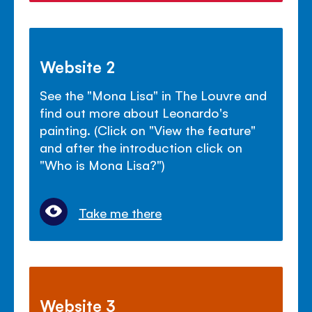
Website 2
See the "Mona Lisa" in The Louvre and
find out more about Leonardo's
painting. (Click on "View the feature"
and after the introduction click on
"Who is Mona Lisa?")
Take me there
Website 3