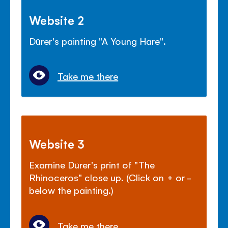
Website 2
Dürer's painting "A Young Hare".
Take me there
Website 3
Examine Dürer's print of "The
Rhinoceros" close up. (Click on + or -
below the painting.)
Take me there