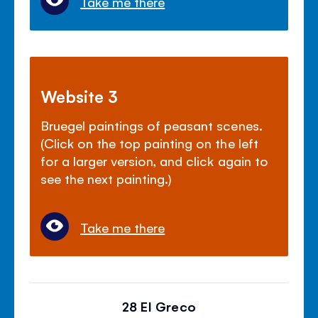
Take me there
Website 3
Bruegel paintings of peasant scenes.
(Click on the top painting on the left
for a larger version, and click again to
see the next painting.)
Take me there
28 El Greco