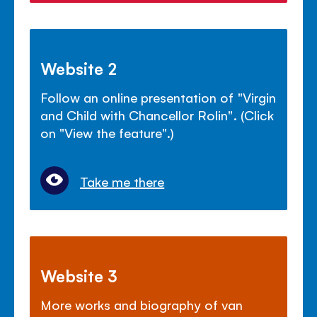
Website 2
Follow an online presentation of "Virgin
and Child with Chancellor Rolin". (Click
on "View the feature".)
Take me there
Website 3
More works and biography of van