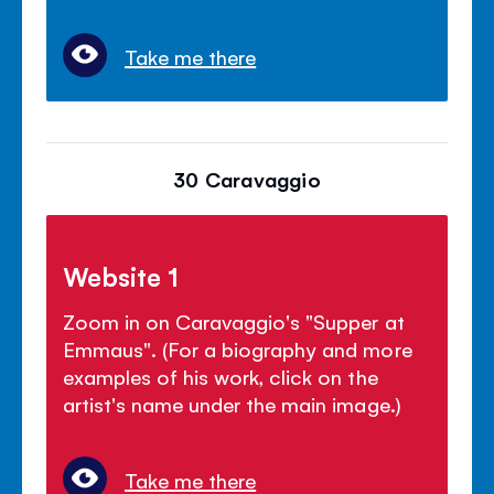
Take me there
30 Caravaggio
Website 1
Zoom in on Caravaggio's "Supper at
Emmaus". (For a biography and more
examples of his work, click on the
artist's name under the main image.)
Take me there