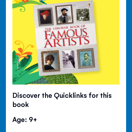
Discover the Quicklinks for this
book
Age: 9+