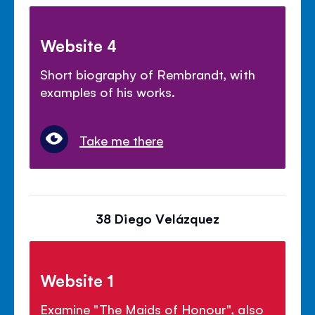
Website 4
Short biography of Rembrandt, with
examples of his works.
Take me there
38 Diego Velázquez
Website 1
Examine "The Maids of Honour", also