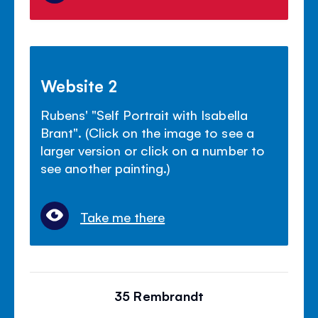
Website 2
Rubens' "Self Portrait with Isabella
Brant". (Click on the image to see a
larger version or click on a number to
see another painting.)
Take me there
35 Rembrandt