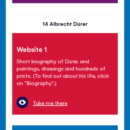
14 Albrecht Dürer
Website 1
Short biography of Dürer, and
paintings, drawings and hundreds of
prints. (To find out about his life, click
on "Biography".)
Take me there