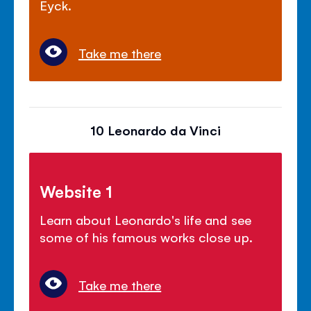
Eyck.
Take me there
10 Leonardo da Vinci
Website 1
Learn about Leonardo's life and see
some of his famous works close up.
Take me there