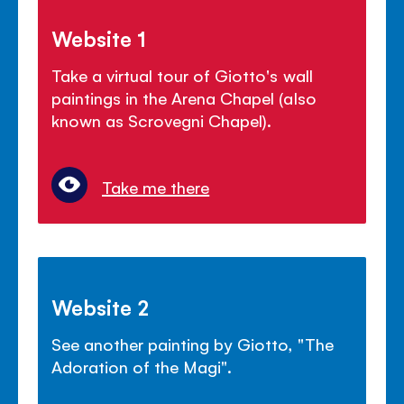
Website 1
Take a virtual tour of Giotto's wall
paintings in the Arena Chapel (also
known as Scrovegni Chapel).
Take me there
Website 2
See another painting by Giotto, "The
Adoration of the Magi".