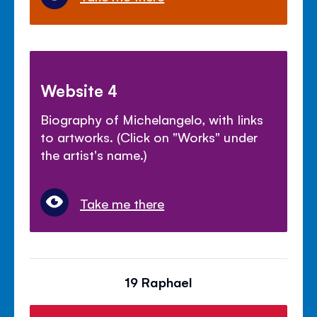
Website 4
Biography of Michelangelo, with links
to artworks. (Click on "Works" under
the artist's name.)
Take me there
19 Raphael