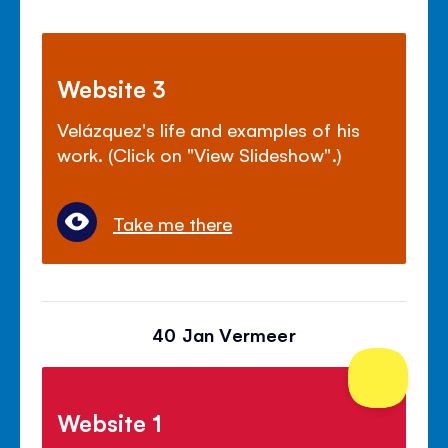
Website 3
Velázquez's life and examples of his
work. (Click on "View Slideshow".)
Take me there
40 Jan Vermeer
Website 1