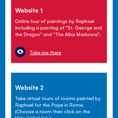
Website 1
Online tour of paintings by Raphael
including a painting of "St. George and
the Dragon" and "The Alba Madonna".
Take me there
Website 2
Take virtual tours of rooms painted by
Raphael for the Pope in Rome.
(Choose a room then click on the
Virtual Visit link.)