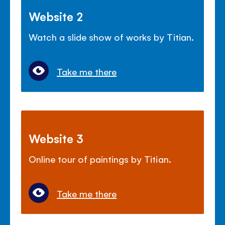
Website 2
Watch a slide show of works by Titian.
Take me there
Website 3
Online tour of paintings by Titian.
Take me there