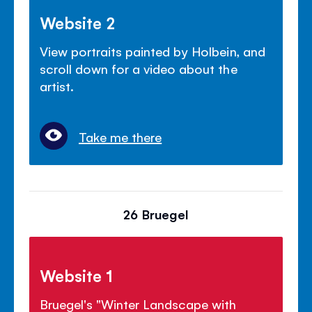
Website 2
View portraits painted by Holbein, and
scroll down for a video about the
artist.
Take me there
26 Bruegel
Website 1
Bruegel's "Winter Landscape with