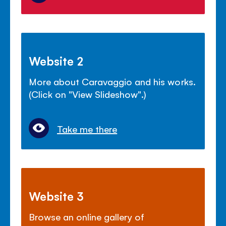
Website 2
More about Caravaggio and his works.
(Click on "View Slideshow".)
Take me there
Website 3
Browse an online gallery of