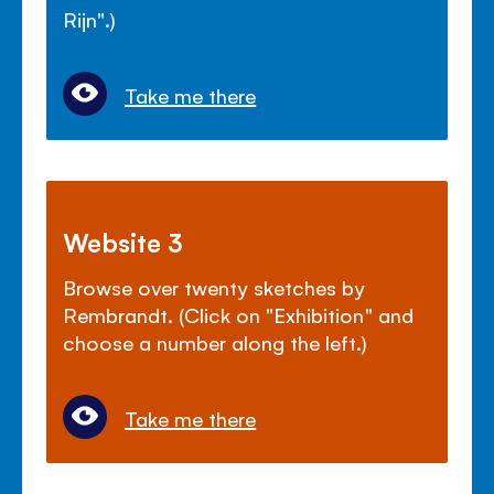
Rijn".)
Take me there
Website 3
Browse over twenty sketches by
Rembrandt. (Click on "Exhibition" and
choose a number along the left.)
Take me there