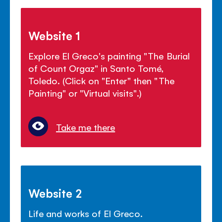
Website 1
Explore El Greco's painting "The Burial
of Count Orgaz" in Santo Tomé,
Toledo. (Click on "Enter" then "The
Painting" or "Virtual visits".)
Take me there
Website 2
Life and works of El Greco.