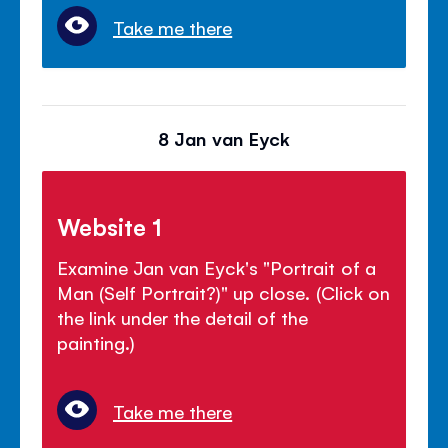
Take me there
8 Jan van Eyck
Website 1
Examine Jan van Eyck's "Portrait of a
Man (Self Portrait?)" up close. (Click on
the link under the detail of the
painting.)
Take me there