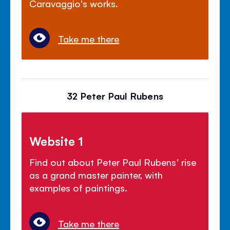
Caravaggio's works.
Take me there
32 Peter Paul Rubens
Website 1
Find out about Peter Paul Rubens' rise
as a grand master painter, with
examples of paintings.
Take me there