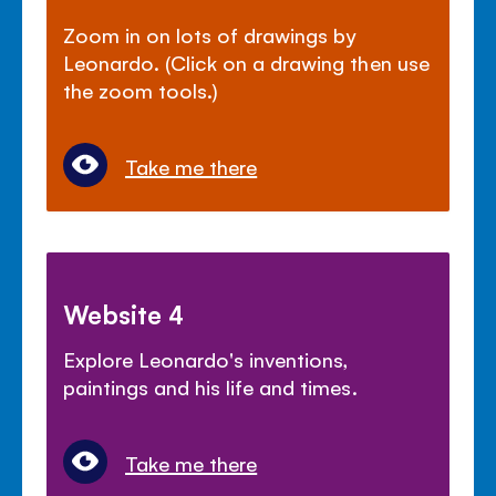
Zoom in on lots of drawings by
Leonardo. (Click on a drawing then use
the zoom tools.)
Take me there
Website 4
Explore Leonardo's inventions,
paintings and his life and times.
Take me there