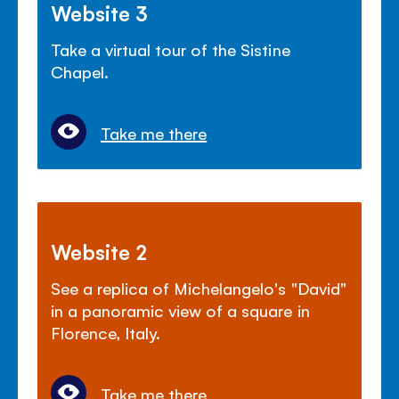
Website 3
Take a virtual tour of the Sistine
Chapel.
Take me there
Website 2
See a replica of Michelangelo's "David"
in a panoramic view of a square in
Florence, Italy.
Take me there