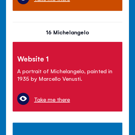
16 Michelangelo
Website 1
A portrait of Michelangelo, painted in
1935 by Marcello Venusti.
Take me there