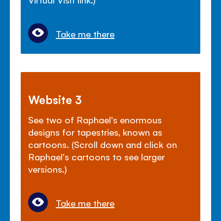
Take me there
Website 3
See two of Raphael's enormous
designs for tapestries, known as
cartoons. (Scroll down and click on
Raphael's cartoons to see larger
versions.)
Take me there