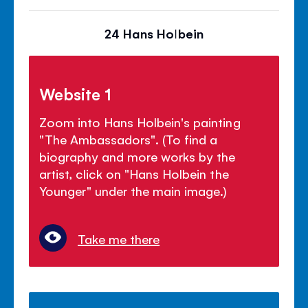
24 Hans Holbein
Website 1
Zoom into Hans Holbein's painting
"The Ambassadors". (To find a
biography and more works by the
artist, click on "Hans Holbein the
Younger" under the main image.)
Take me there