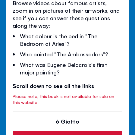
Browse videos about famous artists,
zoom in on pictures of their artworks, and
see if you can answer these questions
along the way:
What colour is the bed in "The
Bedroom at Arles"?
Who painted "The Ambassadors"?
What was Eugene Delacroix's first
major painting?
Scroll down to see all the links
Please note, this book is not available for sale on
this website.
6 Giotto