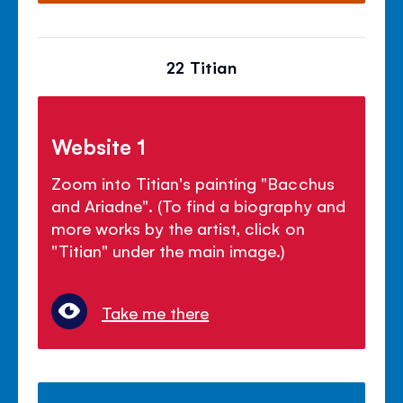
22 Titian
Website 1
Zoom into Titian's painting "Bacchus
and Ariadne". (To find a biography and
more works by the artist, click on
"Titian" under the main image.)
Take me there