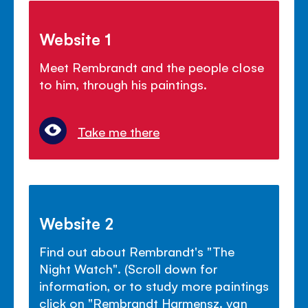
Website 1
Meet Rembrandt and the people close
to him, through his paintings.
Take me there
Website 2
Find out about Rembrandt's "The
Night Watch". (Scroll down for
information, or to study more paintings
click on "Rembrandt Harmensz. van