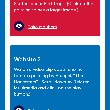
Skaters and a Bird Trap". (Click on the
painting to see a larger image.)
Take me there
Website 2
Watch a video clip about another
famous painting by Bruegel, "The
Harvesters". (Scroll down to Related
Multimedia and click on the play
button.)