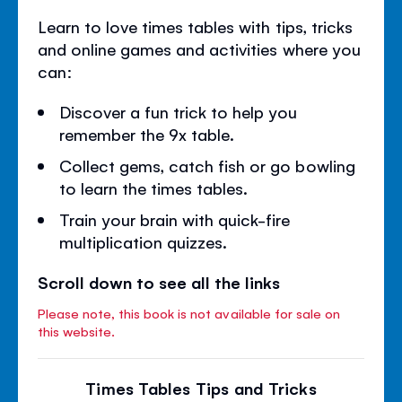
Learn to love times tables with tips, tricks
and online games and activities where you
can:
Discover a fun trick to help you
remember the 9x table.
Collect gems, catch fish or go bowling
to learn the times tables.
Train your brain with quick-fire
multiplication quizzes.
Scroll down to see all the links
Please note, this book is not available for sale on
this website.
Times Tables Tips and Tricks