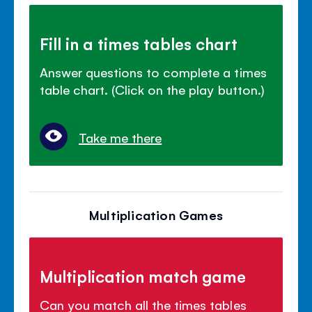
Fill in a times tables chart
Answer questions to complete a times
table chart. (Click on the play button.)
Take me there
Multiplication Games
Multiplication match game
Can you match all the times tables