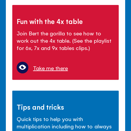
Fun with the 4x table
Join Bert the gorilla to see how to
work out the 4x table. (See the playlist
for 6x, 7x and 9x tables clips.)
Take me there
Tips and tricks
Quick tips to help you with
multiplication including how to always