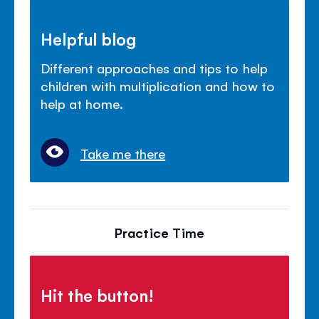
Helpful blog
Different approaches and tips to help
children with multiplication and how to
help at home.
Take me there
Practice Time
Hit the button!