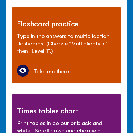
Flashcard practice
Type in the answers to multiplication
flashcards. (Choose "Multiplication"
then "Level 1".)
Take me there
Times tables chart
Print tables in colour or black and
white. (Scroll down and choose a