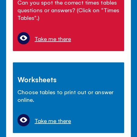
Can you spot the correct times tables
questions or answers? (Click on "Times
Tables".)
Take me there
Worksheets
Choose tables to print out or answer
online.
Take me there