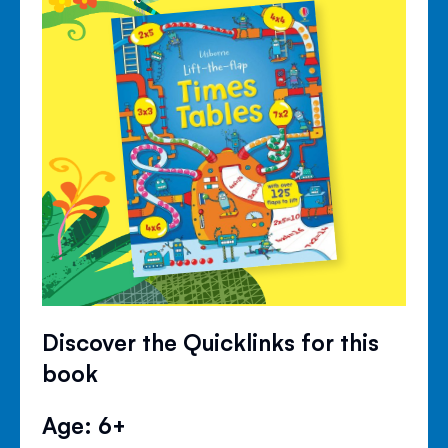
Discover the Quicklinks for this
book
Age: 6+