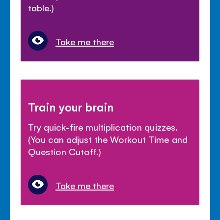
table.)
Take me there
Train your brain
Try quick-fire multiplication quizzes.
(You can adjust the Workout Time and
Question Cutoff.)
Take me there