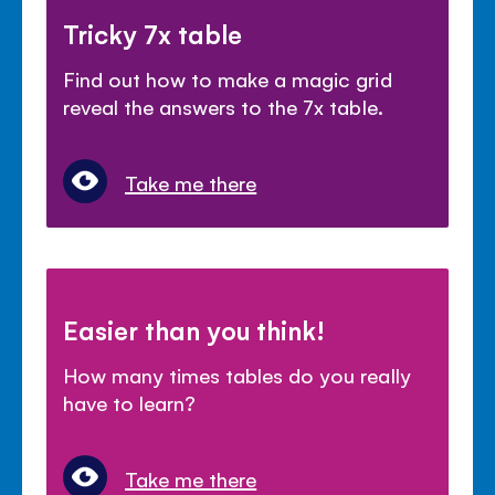
Tricky 7x table
Find out how to make a magic grid
reveal the answers to the 7x table.
Take me there
Easier than you think!
How many times tables do you really
have to learn?
Take me there