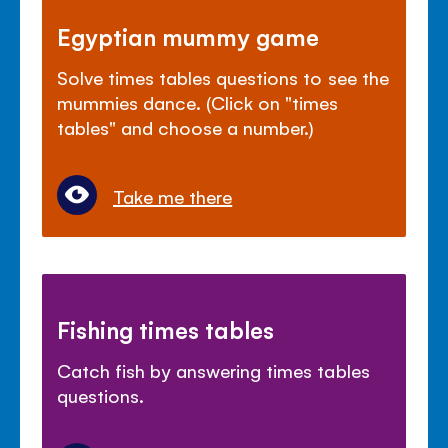
Egyptian mummy game
Solve times tables questions to see the
mummies dance. (Click on "times
tables" and choose a number.)
Take me there
Fishing times tables
Catch fish by answering times tables
questions.