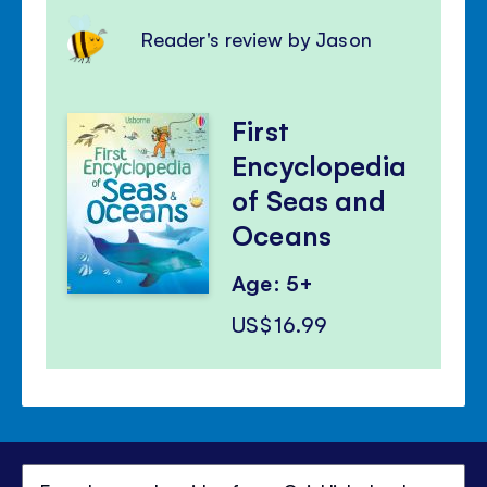
Reader's review by Jason
First
Encyclopedia
of Seas and
Oceans
Age: 5+
US$16.99