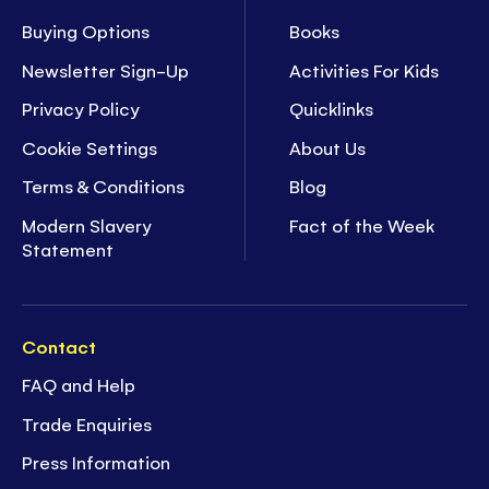
Buying Options
Books
Newsletter Sign-Up
Activities For Kids
Privacy Policy
Quicklinks
Cookie Settings
About Us
Terms & Conditions
Blog
Modern Slavery
Fact of the Week
Statement
Contact
FAQ and Help
Trade Enquiries
Press Information