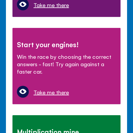
Take me there
Start your engines!
Win the race by choosing the correct
answers - fast! Try again against a
faster car.
Take me there
Multiplication mine