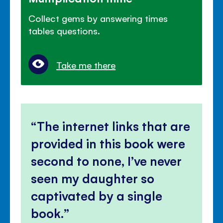
Collect gems by answering times
tables questions.
Take me there
The internet links that are
provided in this book were
second to none, I’ve never
seen my daughter so
captivated by a single
book.