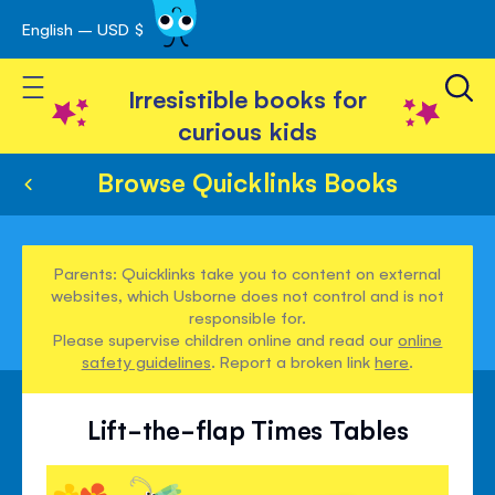
English – USD $
Skip
avigation
to
Toggle Nav
Content
Irresistible books for
curious kids
Browse Quicklinks Books
Parents: Quicklinks take you to content on external
websites, which Usborne does not control and is not
responsible for.
Please supervise children online and read our
online
safety guidelines
. Report a broken link
here
.
Lift-the-flap Times Tables