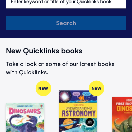
Search
New Quicklinks books
Take a look at some of our latest books
with Quicklinks.
NEW
NEW