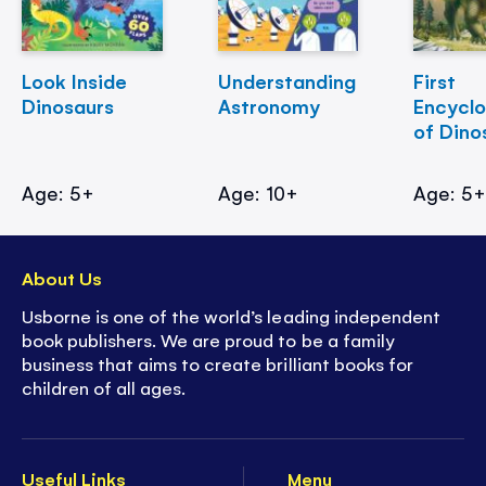
Look Inside
Understanding
First
Dinosaurs
Astronomy
Encycl
of Dino
Age: 5+
Age: 10+
Age: 5
About Us
Usborne is one of the world’s leading independent
book publishers. We are proud to be a family
business that aims to create brilliant books for
children of all ages.
Useful Links
Menu