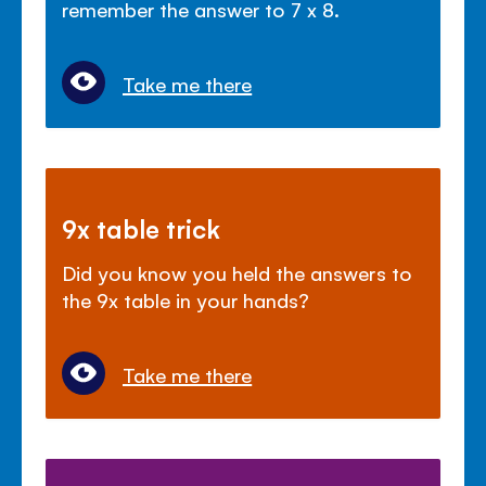
remember the answer to 7 x 8.
Take me there
9x table trick
Did you know you held the answers to
the 9x table in your hands?
Take me there