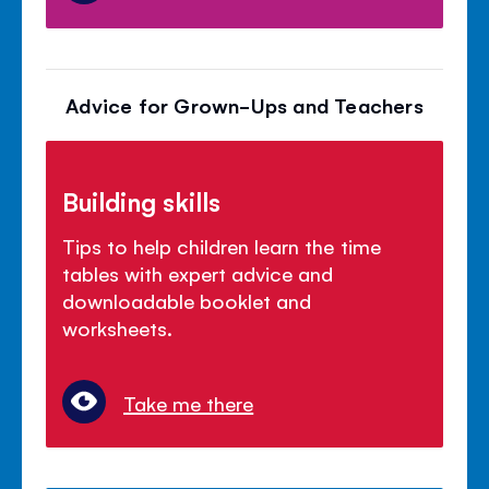
Advice for Grown-Ups and Teachers
Building skills
Tips to help children learn the time
tables with expert advice and
downloadable booklet and
worksheets.
Take me there