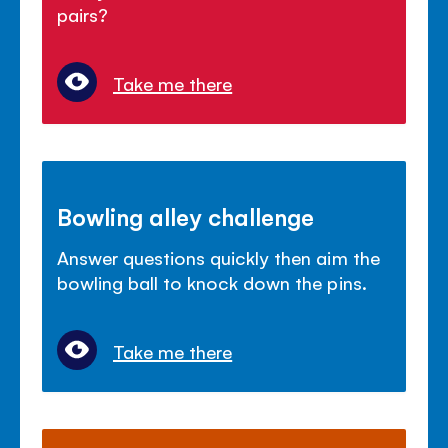
pairs?
Take me there
Bowling alley challenge
Answer questions quickly then aim the
bowling ball to knock down the pins.
Take me there