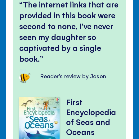
The internet links that are
provided in this book were
second to none, I’ve never
seen my daughter so
captivated by a single
book.
Reader's review by Jason
First
Encyclopedia
of Seas and
Oceans