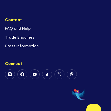
Contact
FAQ and Help
Trade Enquiries
Press Information
Connect
Follow
Follow
Follow
Follow
Follow
Follow
Us
Us
Us
Us
Us
Us
on
on
on
on
on
on
Instagram
Facebook
Youtube
Tiktok
Twitter
Threads