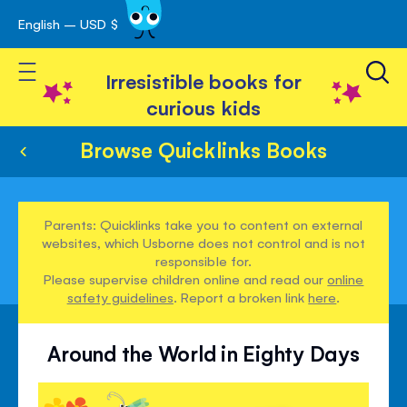
English – USD $
Skip
avigation
to
Toggle Nav
Content
Irresistible books for
curious kids
Browse Quicklinks Books
Parents: Quicklinks take you to content on external
websites, which Usborne does not control and is not
responsible for.
Please supervise children online and read our
online
safety guidelines
. Report a broken link
here
.
Around the World in Eighty Days