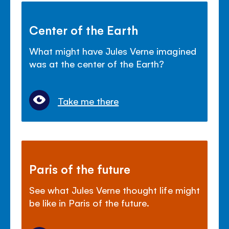
Center of the Earth
What might have Jules Verne imagined
was at the center of the Earth?
Take me there
Paris of the future
See what Jules Verne thought life might
be like in Paris of the future.