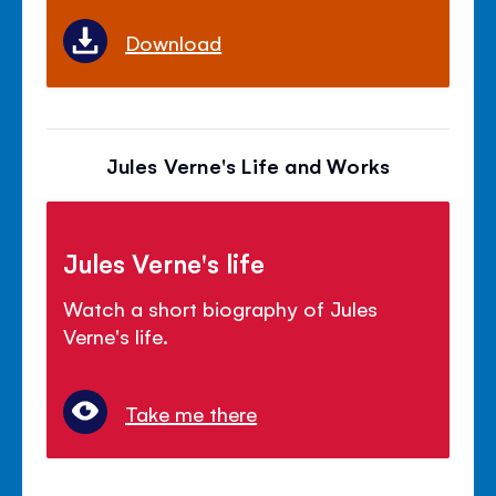
Download
Jules Verne's Life and Works
Jules Verne's life
Watch a short biography of Jules
Verne's life.
Take me there