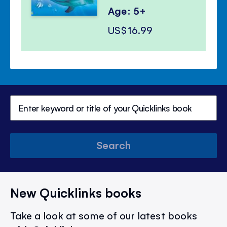
Age: 5+
US$16.99
Search
New Quicklinks books
Take a look at some of our latest books