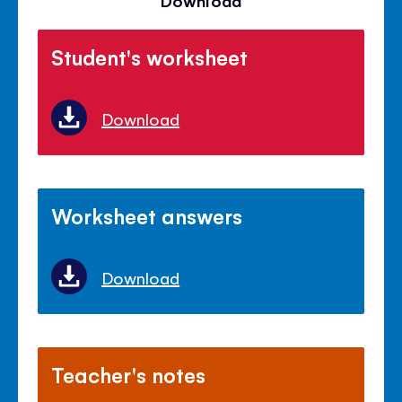
Download
Student's worksheet
Download
Worksheet answers
Download
Teacher's notes