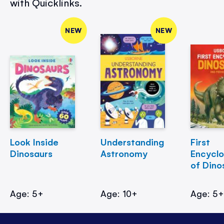
with Quicklinks.
NEW
NEW
Look Inside
Understanding
First
Dinosaurs
Astronomy
Encycl
of Dino
Age: 5+
Age: 10+
Age: 5