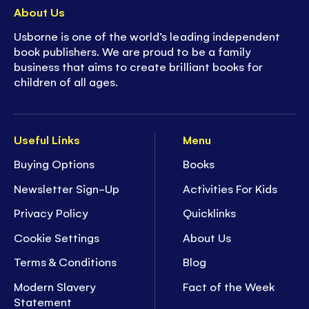
About Us
Usborne is one of the world’s leading independent
book publishers. We are proud to be a family
business that aims to create brilliant books for
children of all ages.
Useful Links
Menu
Buying Options
Books
Newsletter Sign-Up
Activities For Kids
Privacy Policy
Quicklinks
Cookie Settings
About Us
Terms & Conditions
Blog
Modern Slavery
Fact of the Week
Statement