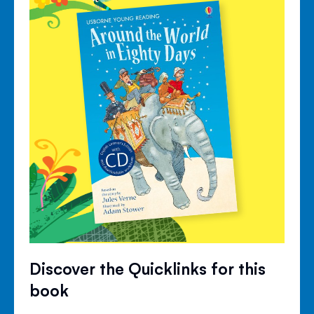
Discover the Quicklinks for this
book