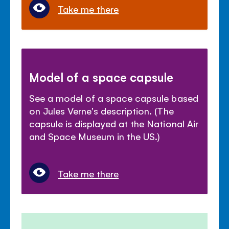
Take me there
Model of a space capsule
See a model of a space capsule based
on Jules Verne's description. (The
capsule is displayed at the National Air
and Space Museum in the US.)
Take me there