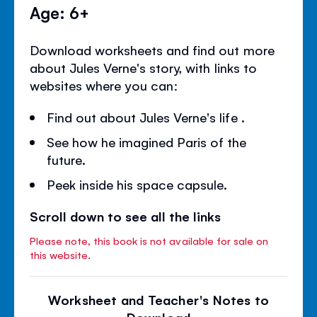
Age: 6+
Download worksheets and find out more
about Jules Verne's story, with links to
websites where you can:
Find out about Jules Verne's life .
See how he imagined Paris of the
future.
Peek inside his space capsule.
Scroll down to see all the links
Please note, this book is not available for sale on
this website.
Worksheet and Teacher's Notes to