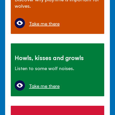
wolves.
Take me there
Howls, kisses and growls
Listen to some wolf noises.
Take me there