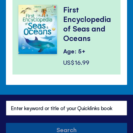
First
Encyclopedia
of Seas and
Oceans
Age: 5+
US$16.99
Search