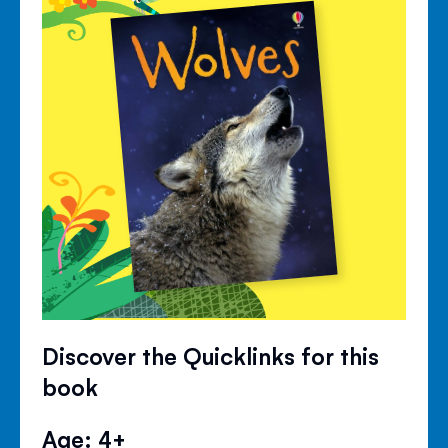
Discover the Quicklinks for this
book
Age: 4+