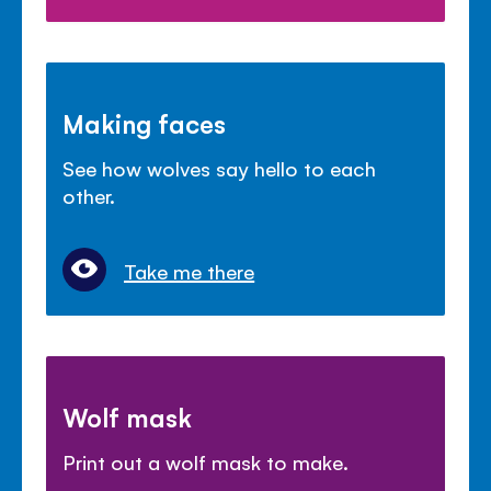
Making faces
See how wolves say hello to each
other.
Take me there
Wolf mask
Print out a wolf mask to make.