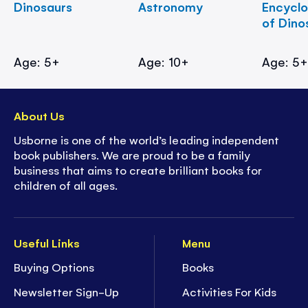
Dinosaurs
Astronomy
Encycl
of Dino
Age: 5+
Age: 10+
Age: 5
About Us
Usborne is one of the world’s leading independent
book publishers. We are proud to be a family
business that aims to create brilliant books for
children of all ages.
Useful Links
Menu
Buying Options
Books
Newsletter Sign-Up
Activities For Kids