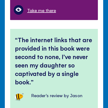
Take me there
The internet links that are
provided in this book were
second to none, I’ve never
seen my daughter so
captivated by a single
book.
Reader's review by Jason