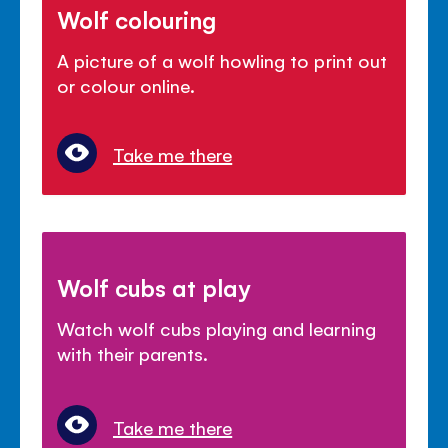
Wolf colouring
A picture of a wolf howling to print out
or colour online.
Take me there
Wolf cubs at play
Watch wolf cubs playing and learning
with their parents.
Take me there