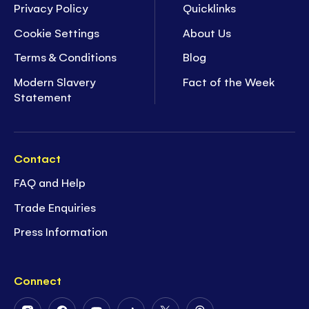
Privacy Policy
Quicklinks
Cookie Settings
About Us
Terms & Conditions
Blog
Modern Slavery
Fact of the Week
Statement
Contact
FAQ and Help
Trade Enquiries
Press Information
Connect