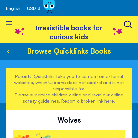
English – USD $
Skip
avigation
to
Toggle Nav
Content
Irresistible books for
curious kids
Browse Quicklinks Books
Parents: Quicklinks take you to content on external
websites, which Usborne does not control and is not
responsible for.
Please supervise children online and read our
online
safety guidelines
. Report a broken link
here
.
Wolves