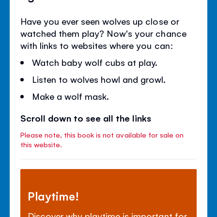
Have you ever seen wolves up close or
watched them play? Now's your chance
with links to websites where you can:
Watch baby wolf cubs at play.
Listen to wolves howl and growl.
Make a wolf mask.
Scroll down to see all the links
Please note, this book is not available for sale on
this website.
Playtime!
Discover why playtime is important for