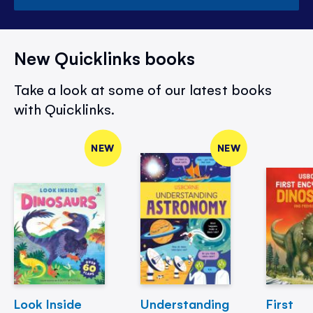
New Quicklinks books
Take a look at some of our latest books
with Quicklinks.
NEW
NEW
Look Inside
Understanding
First