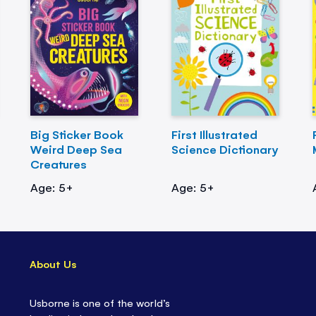
Big Sticker Book
First Illustrated
Weird Deep Sea
Science Dictionary
Creatures
Age: 5+
Age: 5+
About Us
Usborne is one of the world’s