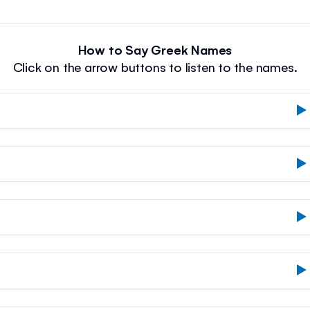
How to Say Greek Names
Click on the arrow buttons to listen to the names.