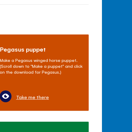
Pegasus puppet
Make a Pegasus winged horse puppet.
(Scroll down to "Make a puppet" and click
on the download for Pegasus.)
Take me there