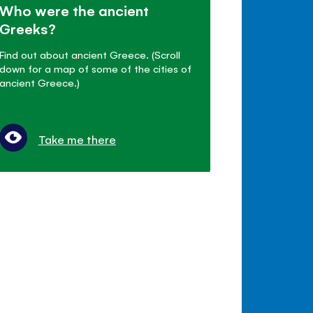
Who were the ancient
Greeks?
Find out about ancient Greece. (Scroll
down for a map of some of the cities of
ancient Greece.)
Take me there