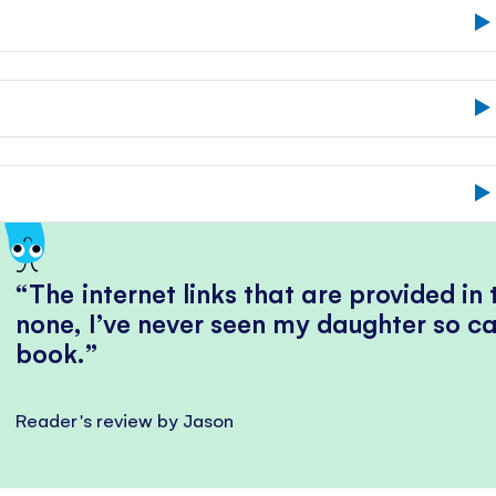
The internet links that are provided in
none, I’ve never seen my daughter so ca
book.
Reader's review by Jason