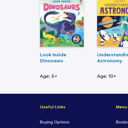
Look Inside
Understandi
Dinosaurs
Astronomy
Age: 5+
Age: 10+
Useful Links
Menu
Buying Options
Books