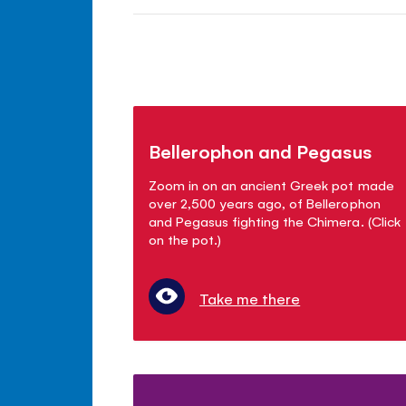
Bellerophon and Pegasus
Zoom in on an ancient Greek pot made
over 2,500 years ago, of Bellerophon
and Pegasus fighting the Chimera. (Click
on the pot.)
Take me there