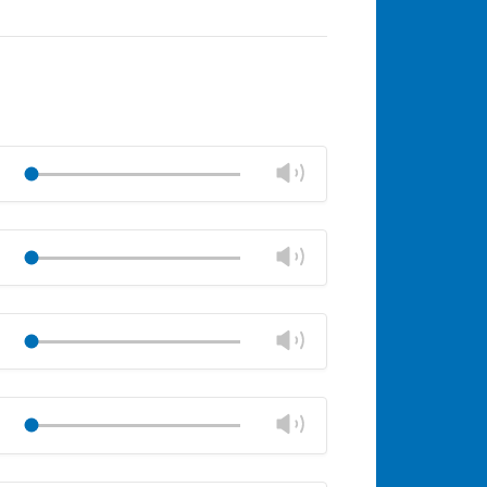
Change
Play
volume
Mute
Close
volume
Change
Play
panel
volume
Mute
Close
volume
Change
Play
panel
volume
Mute
Close
volume
Change
Play
panel
volume
Mute
Close