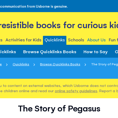
 communication from Usborne is genuine.
rresistible books for curious ki
s
Activities for Kids
Quicklinks
Schools
About Us
Fun 
icklinks
Browse Quicklinks Books
How to Say
O
e
Quicklinks
Browse Quicklinks Books
The Story of Pe
u to content on external websites, which Usborne does not control
e children online and read our
online safety guidelines
. Report a 
The Story of Pegasus