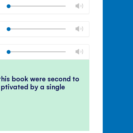
volume
Change
Play
panel
volume
Mute
Close
volume
Change
Play
panel
volume
Mute
Close
volume
Change
Play
panel
volume
Mute
Close
volume
panel
 this book were second to
ptivated by a single