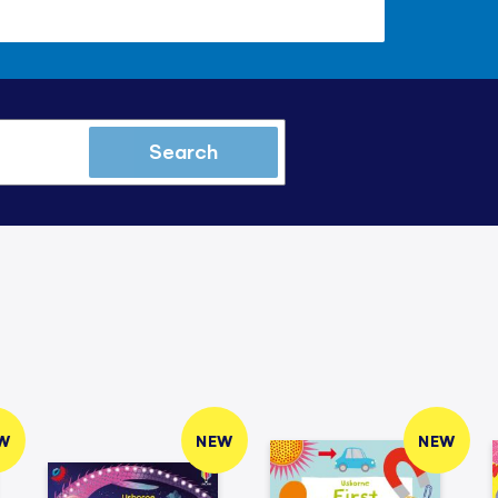
Search
W
NEW
NEW