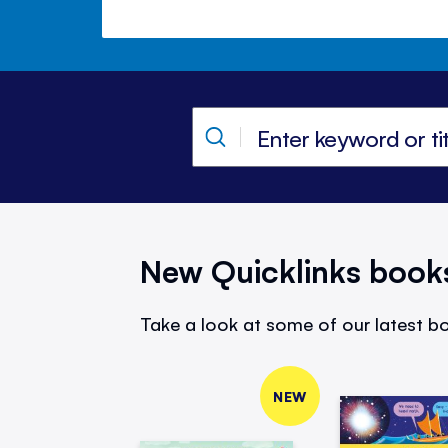
New Quicklinks book
Take a look at some of our latest bo
NEW