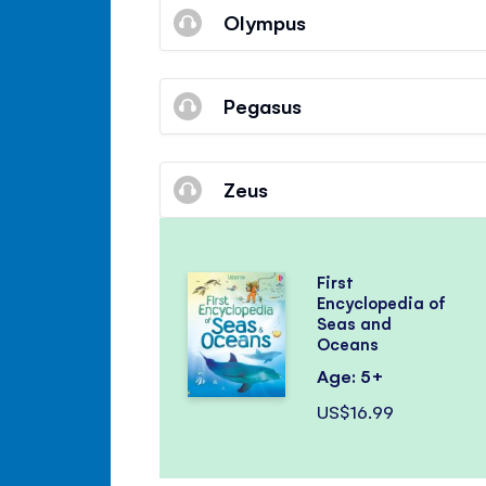
Olympus
Pegasus
Zeus
First
Encyclopedia of
Seas and
Oceans
Age: 5+
US$16.99