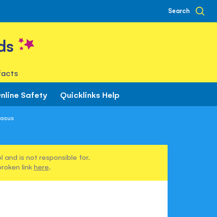
Search
ds
facts
nline Safety
Quicklinks Help
gasus
 and is not responsible for.
broken link
here
.