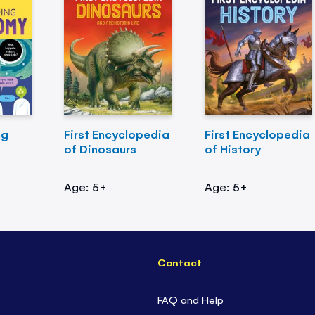
ng
First Encyclopedia
First Encyclopedia
of Dinosaurs
of History
Age: 5+
Age: 5+
Contact
FAQ and Help