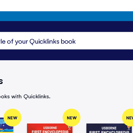
s
oks with Quicklinks.
NEW
NEW
NE