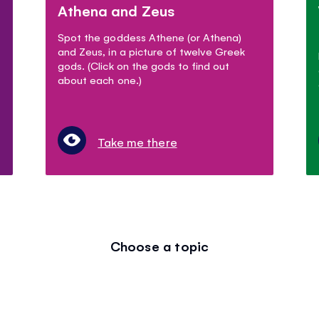
Athena and Zeus
Spot the goddess Athene (or Athena)
and Zeus, in a picture of twelve Greek
gods. (Click on the gods to find out
about each one.)
Take me there
Choose a topic