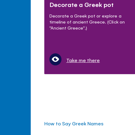
Decorate a Greek pot
Decorate a Greek pot or explore a
timeline of ancient Greece. (Click on
"Ancient Greece".)
Take me there
How to Say Greek Names