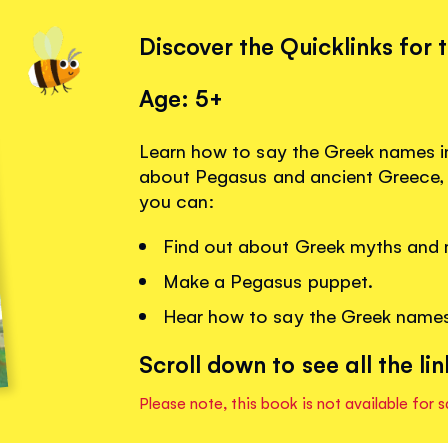
Discover the Quicklinks for 
Age: 5+
Learn how to say the Greek names i
about Pegasus and ancient Greece, w
you can:
Find out about Greek myths and 
Make a Pegasus puppet.
Hear how to say the Greek names
Scroll down to see all the lin
Please note, this book is not available for s