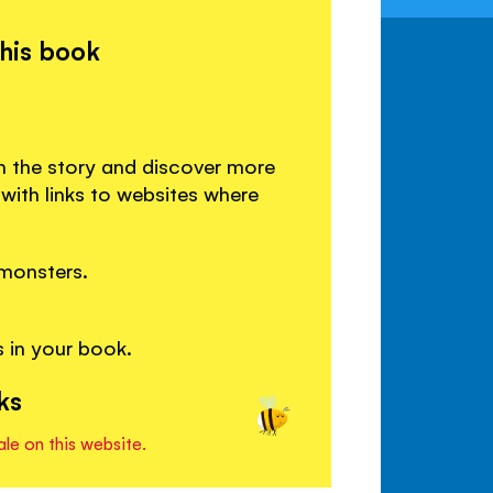
this book
n the story and discover more
ith links to websites where
monsters.
 in your book.
ks
ale on this website.