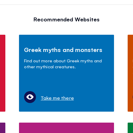
Recommended Websites
Greek myths and monsters
Find out more about Greek myths and
other mythical creatures.
Take me there