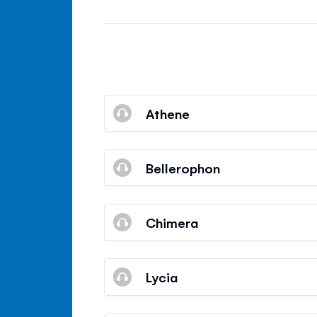
Athene
Bellerophon
Chimera
Lycia