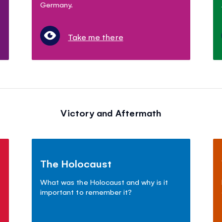
Germany.
Take me there
Victory and Aftermath
The Holocaust
What was the Holocaust and why is it
important to remember it?