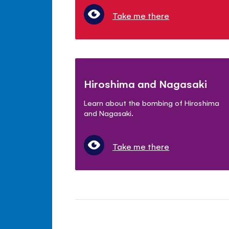
Take me there
Hiroshima and Nagasaki
Learn about the bombing of Hiroshima
and Nagasaki.
Take me there