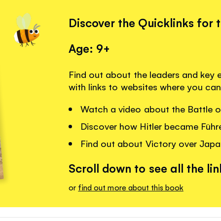
Discover the Quicklinks for 
Age: 9+
Find out about the leaders and key
with links to websites where you can
Watch a video about the Battle of
Discover how Hitler became Führ
Find out about Victory over Japa
Scroll down to see all the lin
or
find out more about this book