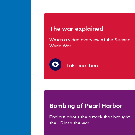
The war explained
Watch a video overview of the Second
World War.
Take me there
Bombing of Pearl Harbor
Find out about the attack that brought
the US into the war.