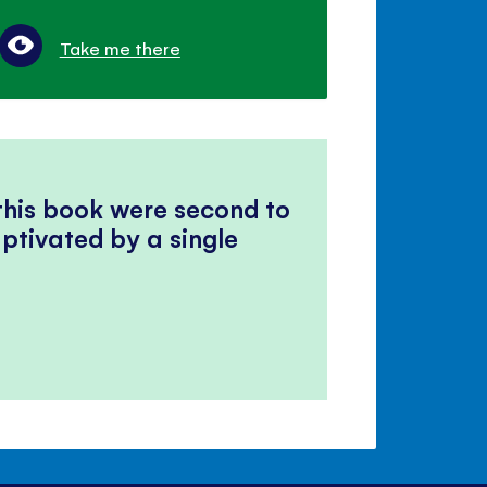
Take me there
 this book were second to
ptivated by a single