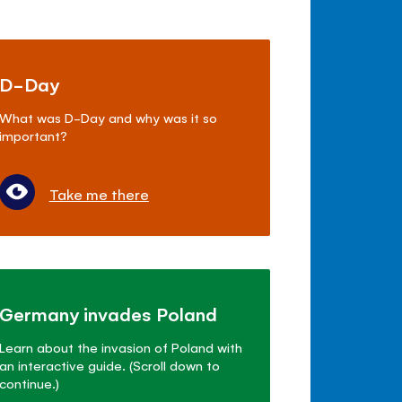
D-Day
What was D-Day and why was it so
important?
Take me there
Germany invades Poland
Learn about the invasion of Poland with
an interactive guide. (Scroll down to
continue.)