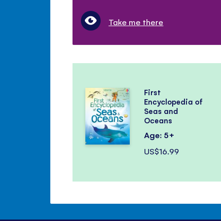
Take me there
First
Encyclopedia of
Seas and
Oceans
Age: 5+
US$16.99