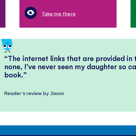
Take me there
The internet links that are provided in
none, I’ve never seen my daughter so ca
book.
Reader's review by Jason