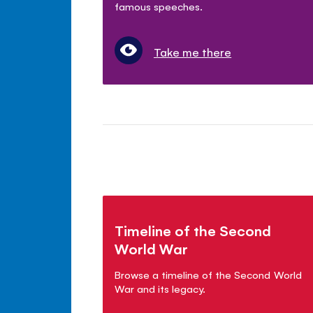
famous speeches.
Take me there
Timeline of the Second
World War
Browse a timeline of the Second World
War and its legacy.