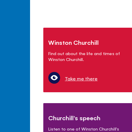
Winston Churchill
Find out about the life and times of
Winston Churchill.
Take me there
Churchill's speech
Listen to one of Winston Churchill's