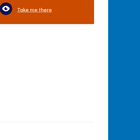
Take me there