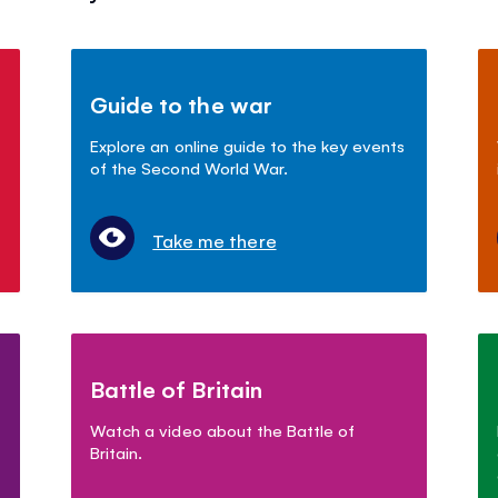
Guide to the war
Explore an online guide to the key events
of the Second World War.
Take me there
Battle of Britain
Watch a video about the Battle of
Britain.