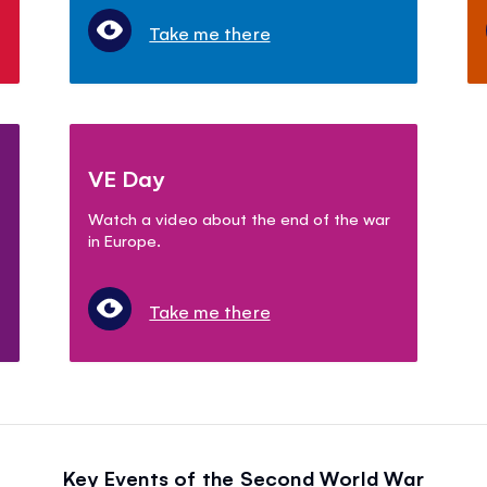
Take me there
VE Day
Watch a video about the end of the war
in Europe.
Take me there
Key Events of the Second World War