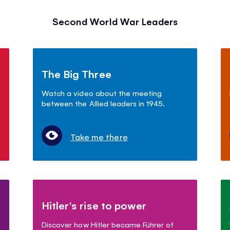
Second World War Leaders
The Big Three
Watch a video about the meeting
between the Allied leaders in 1945.
Take me there
Hitler's rise to power
Discover how Hitler became Führer of