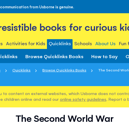
 communication from Usborne is genuine.
rresistible books for curious ki
s
Activities for Kids
Quicklinks
Schools
About Us
Fun 
icklinks
Browse Quicklinks Books
How to Say
O
e
Quicklinks
Browse Quicklinks Books
The Second Worl
u to content on external websites, which Usborne does not control
e children online and read our
online safety guidelines
. Report a 
The Second World War