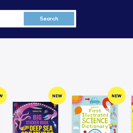
Search
W
NEW
NEW