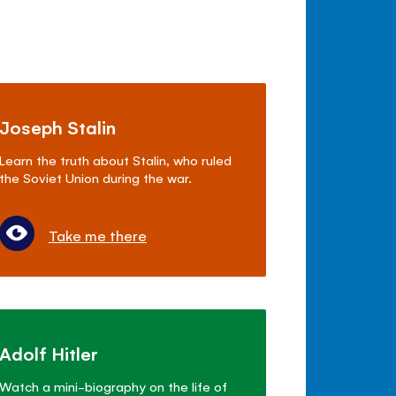
Joseph Stalin
Learn the truth about Stalin, who ruled
the Soviet Union during the war.
Take me there
Adolf Hitler
Watch a mini-biography on the life of