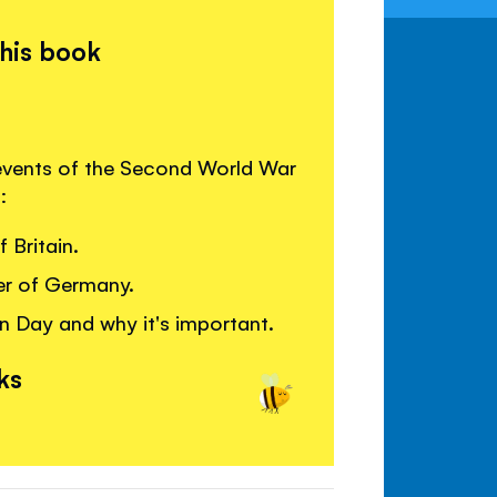
this book
 events of the Second World War
:
 Britain.
er of Germany.
n Day and why it's important.
ks