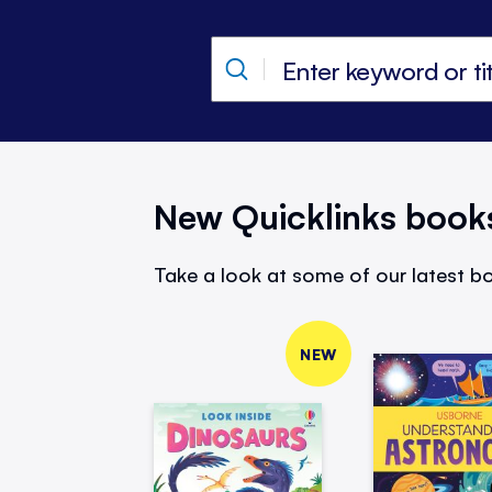
New Quicklinks book
Take a look at some of our latest bo
NEW