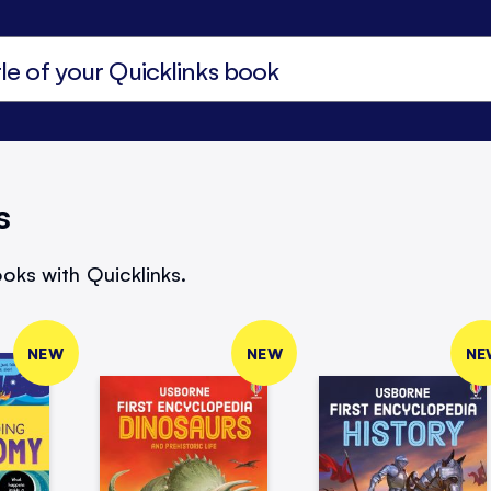
s
oks with Quicklinks.
NEW
NEW
NE