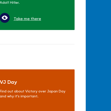
Adolf Hitler.
Take me there
VJ Day
Find out about Victory over Japan Day
and why it's important.