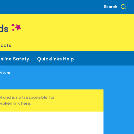
Search
ds
facts
nline Safety
Quicklinks Help
d War
 and is not responsible for.
broken link
here
.