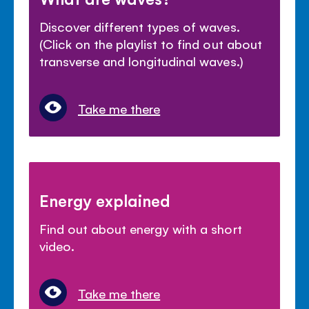
Discover different types of waves.
(Click on the playlist to find out about
transverse and longitudinal waves.)
Take me there
Energy explained
Find out about energy with a short
video.
Take me there