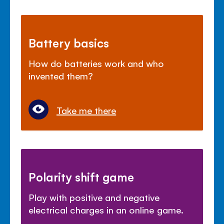
Battery basics
How do batteries work and who
invented them?
Take me there
Polarity shift game
Play with positive and negative
electrical charges in an online game.