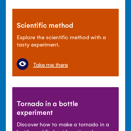
Scientific method
Explore the scientific method with a
tasty experiment.
Take me there
Tornado in a bottle
experiment
Discover how to make a tornado in a