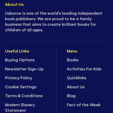
About Us
Usborne is one of the world’s leading independent
book publishers. We are proud to be a family
business that aims to create brilliant books for
children of all ages.
Useful Links
Menu
Buying Options
Books
Newsletter Sign-Up
Activities For Kids
Privacy Policy
Quicklinks
Cookie Settings
About Us
Terms & Conditions
Blog
Modern Slavery
Fact of the Week
Statement