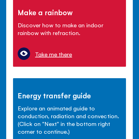
Make a rainbow
Discover how to make an indoor
rainbow with refraction.
Take me there
Energy transfer guide
Explore an animated guide to
conduction, radiation and convection.
(Click on "Next" in the bottom right
corner to continue.)