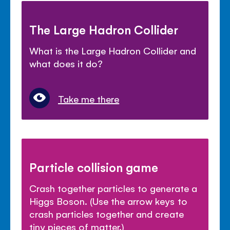
The Large Hadron Collider
What is the Large Hadron Collider and
what does it do?
Take me there
Particle collision game
Crash together particles to generate a
Higgs Boson. (Use the arrow keys to
crash particles together and create
tiny pieces of matter.)