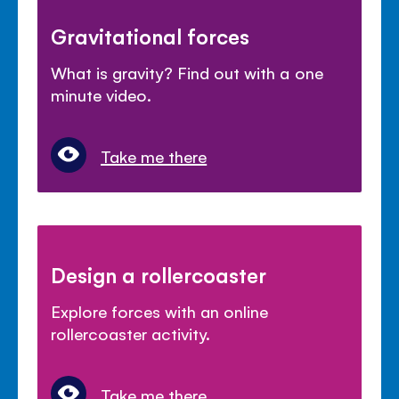
Gravitational forces
What is gravity? Find out with a one
minute video.
Take me there
Design a rollercoaster
Explore forces with an online
rollercoaster activity.
Take me there