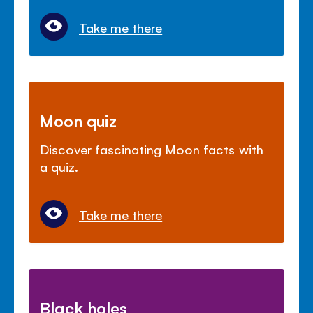
Take me there
Moon quiz
Discover fascinating Moon facts with
a quiz.
Take me there
Black holes