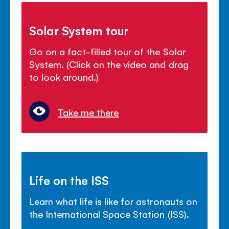
Solar System tour
Go on a fact-filled tour of the Solar
System. (Click on the video and drag
to look around.)
Take me there
Life on the ISS
Learn what life is like for astronauts on
the International Space Station (ISS).