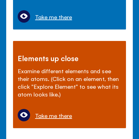
Take me there
Elements up close
Examine different elements and see
their atoms. (Click on an element, then
click "Explore Element" to see what its
atom looks like.)
Take me there