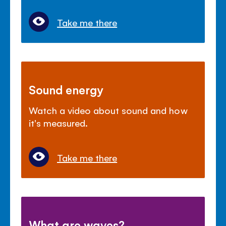
Take me there
Sound energy
Watch a video about sound and how
it's measured.
Take me there
What are waves?