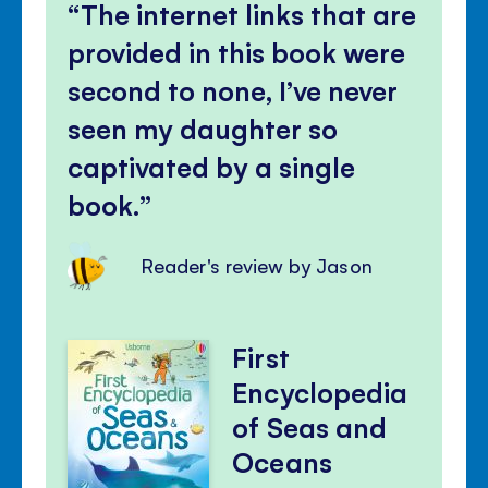
The internet links that are
provided in this book were
second to none, I’ve never
seen my daughter so
captivated by a single
book.
Reader's review by Jason
First
Encyclopedia
of Seas and
Oceans