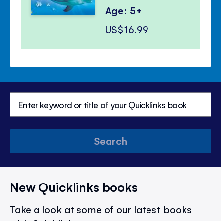
Age: 5+
US$16.99
Search
New Quicklinks books
Take a look at some of our latest books