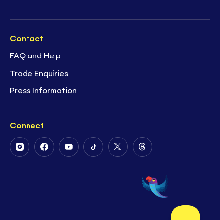
Contact
FAQ and Help
Trade Enquiries
Press Information
Connect
Follow
Follow
Follow
Follow
Follow
Follow
Us
Us
Us
Us
Us
Us
on
on
on
on
on
on
Instagram
Facebook
Youtube
Tiktok
Twitter
Threads