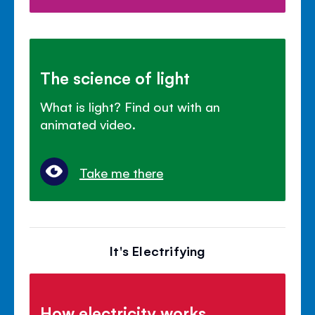
The science of light
What is light? Find out with an
animated video.
Take me there
It's Electrifying
How electricity works