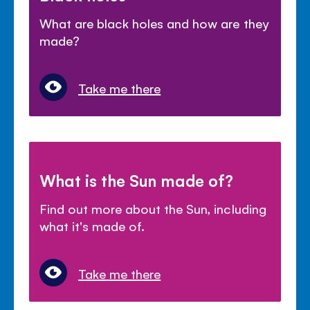
What are black holes and how are they
made?
Take me there
What is the Sun made of?
Find out more about the Sun, including
what it's made of.
Take me there