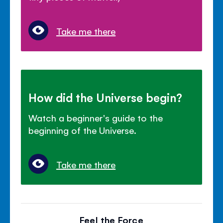
Take me there
How did the Universe begin?
Watch a beginner's guide to the
beginning of the Universe.
Take me there
Feel the Force