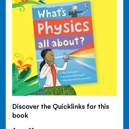
Discover the Quicklinks for this
book