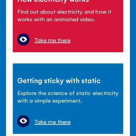
Find out about electricity and how it
works with an animated video.
Take me there
Getting sticky with static
Explore the science of static electricity
with a simple experiment.
Take me there