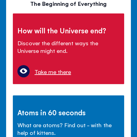
The Beginning of Everything
How will the Universe end?
Discover the different ways the
Universe might end.
Take me there
Atoms in 60 seconds
What are atoms? Find out - with the
help of kittens.