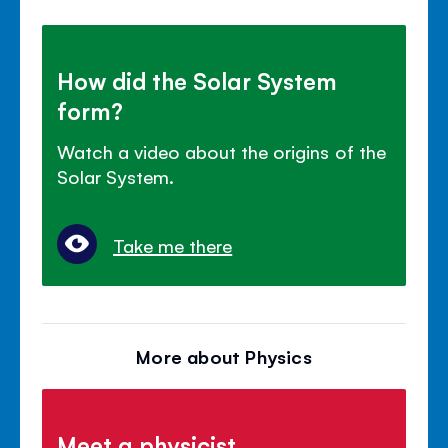
How did the Solar System
form?
Watch a video about the origins of the
Solar System.
Take me there
More about Physics
Meet a physicist