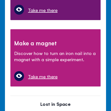
Take me there
Make a magnet
Discover how to turn an iron nail into a
magnet with a simple experiment.
Take me there
Lost in Space