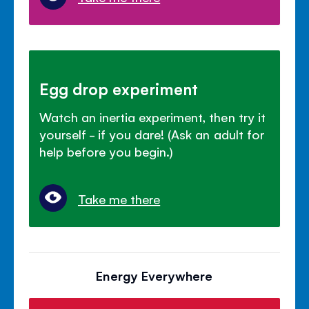
Egg drop experiment
Watch an inertia experiment, then try it
yourself - if you dare! (Ask an adult for
help before you begin.)
Take me there
Energy Everywhere