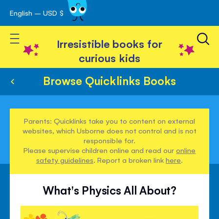
English – USD $
Skip
avigation
to
Toggle Nav
Content
Irresistible books for
curious kids
Browse Quicklinks Books
Parents: Quicklinks take you to content on external
websites, which Usborne does not control and is not
responsible for.
Please supervise children online and read our
online
safety guidelines
. Report a broken link
here
.
What's Physics All About?