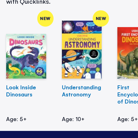
with Quicklinks.
NEW
NEW
Look Inside
Understanding
First
Dinosaurs
Astronomy
Encycl
of Dino
Age: 5+
Age: 10+
Age: 5