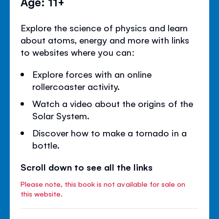
Age: 11+
Explore the science of physics and learn
about atoms, energy and more with links
to websites where you can:
Explore forces with an online
rollercoaster activity.
Watch a video about the origins of the
Solar System.
Discover how to make a tornado in a
bottle.
Scroll down to see all the links
Please note, this book is not available for sale on
this website.