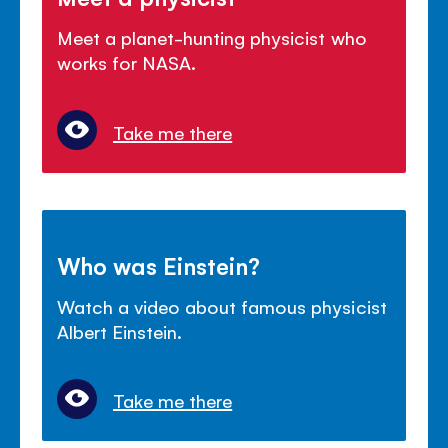
Meet a planet-hunting physicist who
works for NASA.
Take me there
Who was Einstein?
Watch a video about famous physicist
Albert Einstein.
Take me there