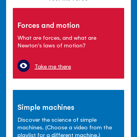
Forces and motion
What are forces, and what are
Newton's laws of motion?
Take me there
Simple machines
Discover the science of simple
machines. (Choose a video from the
playlist for a different machine.)