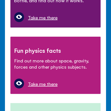
bottle, and find out how it works.
Take me there
Fun physics facts
Find out more about space, gravity,
forces and other physics subjects.
Take me there