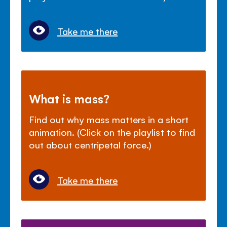
Take me there
What is mass?
Find out why mass matters in a short
animation. (Click on the playlist to find
out about centripetal force.)
Take me there