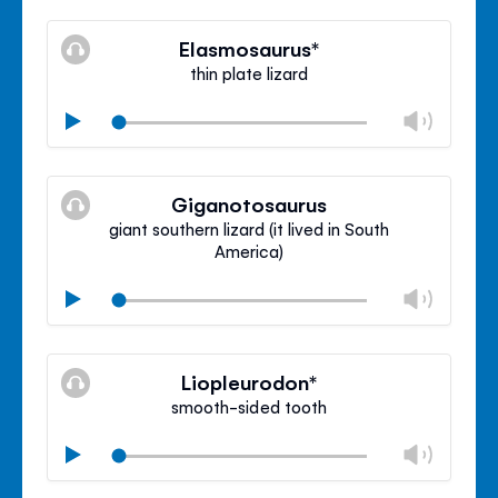
Mute
Clos
volu
Elasmosaurus*
panel
thin plate lizard
Chan
Play
volu
Mute
Clos
volu
Giganotosaurus
panel
giant southern lizard (it lived in South
America)
Chan
Play
volu
Mute
Clos
volu
Liopleurodon*
panel
smooth-sided tooth
Chan
Play
volu