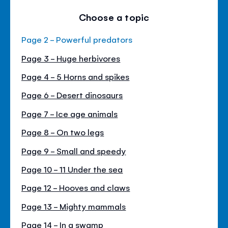
Choose a topic
Page 2 - Powerful predators
Page 3 - Huge herbivores
Page 4 - 5 Horns and spikes
Page 6 - Desert dinosaurs
Page 7 - Ice age animals
Page 8 - On two legs
Page 9 - Small and speedy
Page 10 - 11 Under the sea
Page 12 - Hooves and claws
Page 13 - Mighty mammals
Page 14 - In a swamp