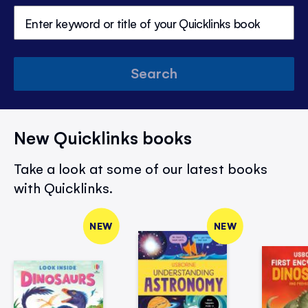
Search
New Quicklinks books
Take a look at some of our latest books
with Quicklinks.
NEW
NEW