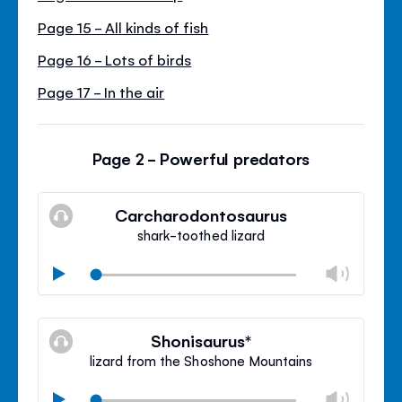
Page 15 - All kinds of fish
Page 16 - Lots of birds
Page 17 - In the air
Page 2 - Powerful predators
Carcharodontosaurus
shark-toothed lizard
Chan
Play
volu
Mute
Clos
volu
Shonisaurus*
panel
lizard from the Shoshone Mountains
Chan
Play