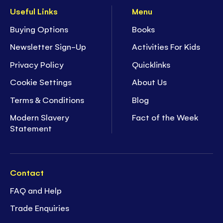
Useful Links
Menu
Buying Options
Books
Newsletter Sign-Up
Activities For Kids
Privacy Policy
Quicklinks
Cookie Settings
About Us
Terms & Conditions
Blog
Modern Slavery
Fact of the Week
Statement
Contact
FAQ and Help
Trade Enquiries