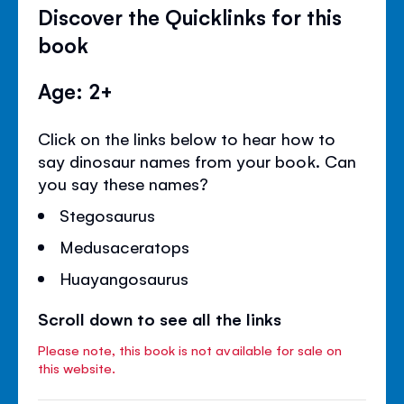
Discover the Quicklinks for this
book
Age: 2+
Click on the links below to hear how to
say dinosaur names from your book. Can
you say these names?
Stegosaurus
Medusaceratops
Huayangosaurus
Scroll down to see all the links
Please note, this book is not available for sale on
this website.