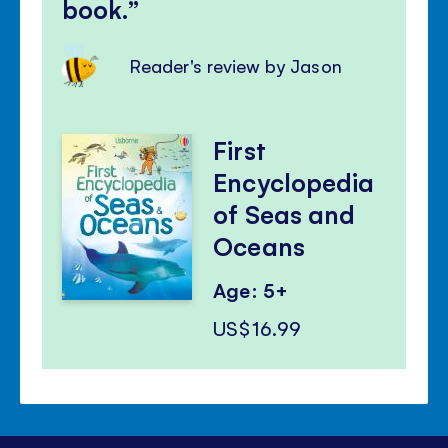
book.
Reader's review by Jason
First
Encyclopedia
of Seas and
Oceans
Age: 5+
US$16.99