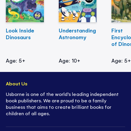
Look Inside
Understanding
First
Dinosaurs
Astronomy
Encycl
of Dino
Age: 5+
Age: 10+
Age: 5
About Us
Usborne is one of the world’s leading independent
book publishers. We are proud to be a family
business that aims to create brilliant books for
children of all ages.