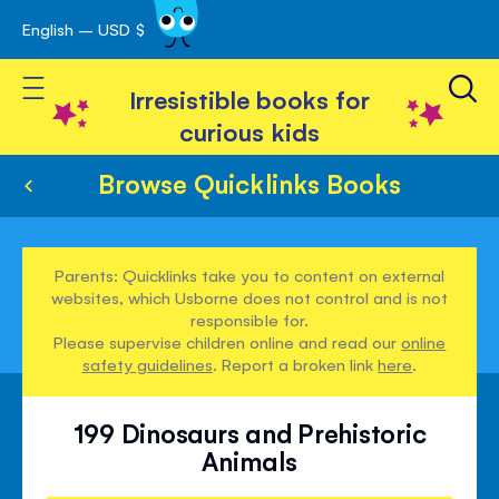
English – USD $
Skip
avigation
to
Toggle Nav
Content
Irresistible books for
curious kids
Browse Quicklinks Books
Parents: Quicklinks take you to content on external
websites, which Usborne does not control and is not
responsible for.
Please supervise children online and read our
online
safety guidelines
. Report a broken link
here
.
199 Dinosaurs and Prehistoric
Animals