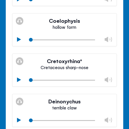
volu
Mute
Clos
volu
Coelophysis
panel
hollow form
Chan
Play
volu
Mute
Clos
volu
Cretoxyrhina*
panel
Cretaceous sharp-nose
Chan
Play
volu
Mute
Clos
volu
Deinonychus
panel
terrible claw
Chan
Play
volu