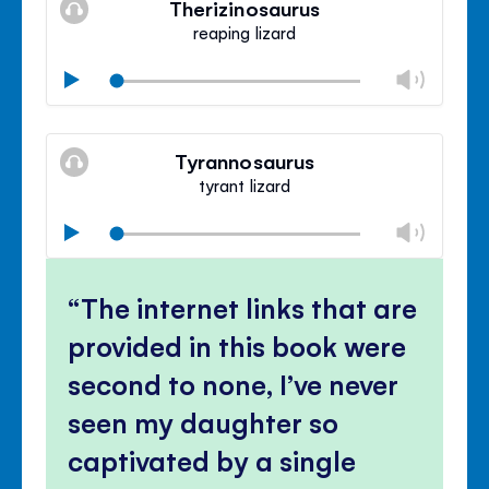
Therizinosaurus
panel
reaping lizard
Chan
Play
volu
Mute
Clos
volu
Tyrannosaurus
panel
tyrant lizard
Chan
Play
volu
Mute
Clos
volu
The internet links that are
panel
provided in this book were
second to none, I’ve never
seen my daughter so
captivated by a single