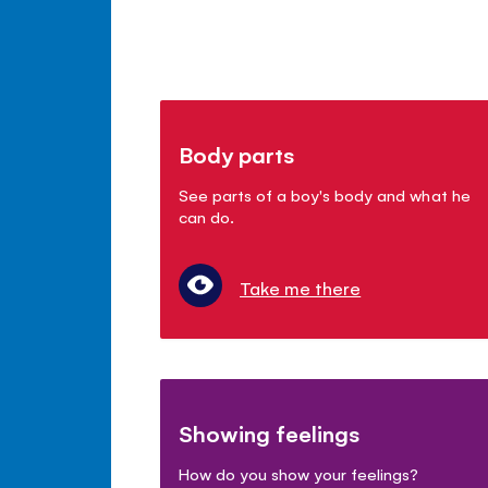
Body parts
See parts of a boy's body and what he
can do.
Take me there
Showing feelings
How do you show your feelings?