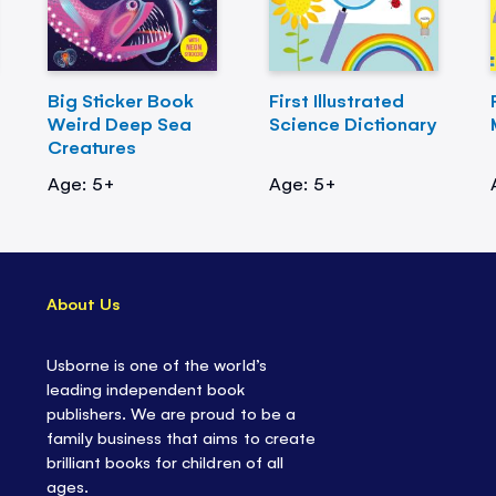
Big Sticker Book
First Illustrated
Weird Deep Sea
Science Dictionary
Creatures
Age: 5+
Age: 5+
About Us
Usborne is one of the world’s
leading independent book
publishers. We are proud to be a
family business that aims to create
brilliant books for children of all
ages.