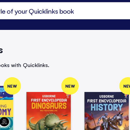
s
oks with Quicklinks.
NEW
NEW
NE