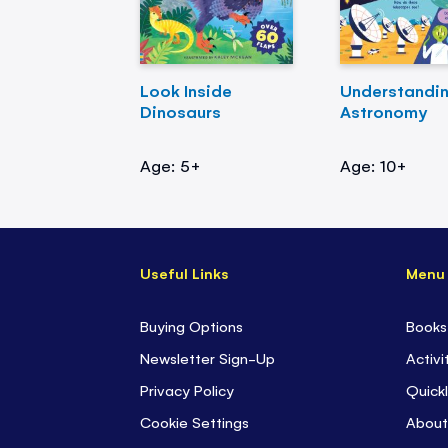
Look Inside
Understandi
Dinosaurs
Astronomy
Age: 5+
Age: 10+
Useful Links
Menu
Buying Options
Books
Newsletter Sign-Up
Activi
Privacy Policy
Quickl
Cookie Settings
About