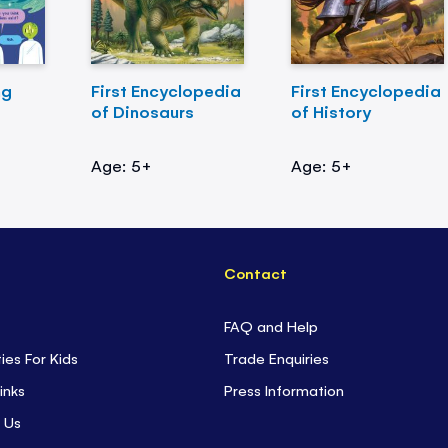
ng
First Encyclopedia
First Encyclopedia
of Dinosaurs
of History
Age: 5+
Age: 5+
Contact
FAQ and Help
ties For Kids
Trade Enquiries
inks
Press Information
 Us