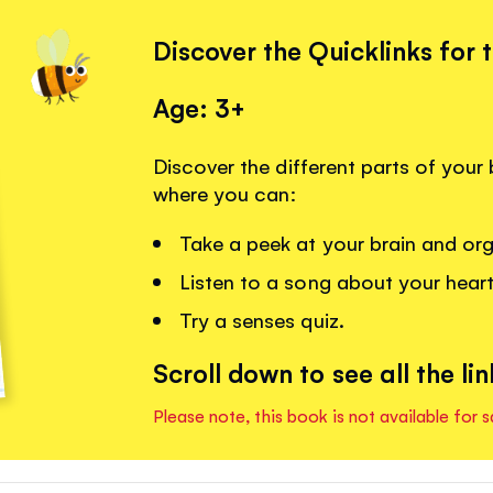
Discover the Quicklinks for 
Age: 3+
Discover the different parts of your 
where you can:
Take a peek at your brain and or
Listen to a song about your heart
Try a senses quiz.
Scroll down to see all the lin
Please note, this book is not available for s