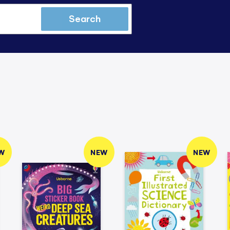
Search
W
NEW
NEW