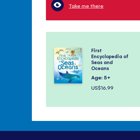
Take me there
First
Encyclopedia of
Seas and
Oceans
Age: 5+
US$16.99