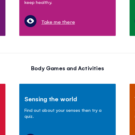
keep healthy.
Take me there
Body Games and Activities
Sensing the world
Find out about your senses then try a
quiz.