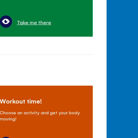
Take me there
Workout time!
Choose an activity and get your body
moving!