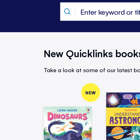
New Quicklinks book
Take a look at some of our latest bo
NEW