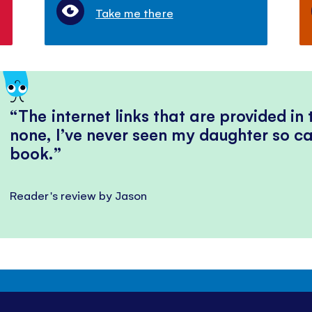
Take me there
The internet links that are provided in
none, I’ve never seen my daughter so ca
book.
Reader's review by Jason