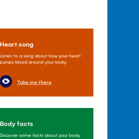
Heart song
Listen to a song about how your heart
pumps blood around your body.
Take me there
Body facts
Discover some facts about your body.