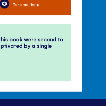
Take me there
 this book were second to
ptivated by a single