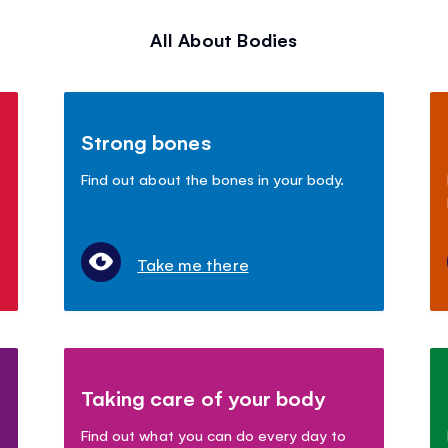
All About Bodies
Strong bones
Find out about the bones in your body.
Take me there
Taking care of your body
Find out what you can do every day to