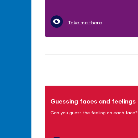
Take me there
Guessing faces and feelings
Can you guess the feeling on each face?