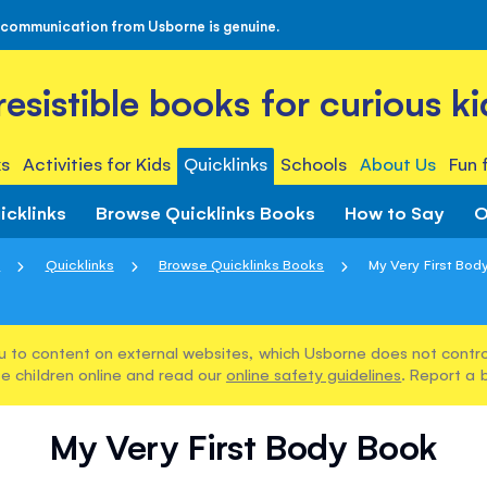
 communication from Usborne is genuine.
rresistible books for curious ki
s
Activities for Kids
Quicklinks
Schools
About Us
Fun 
icklinks
Browse Quicklinks Books
How to Say
O
e
Quicklinks
Browse Quicklinks Books
My Very First Bod
u to content on external websites, which Usborne does not control
e children online and read our
online safety guidelines
. Report a 
My Very First Body Book