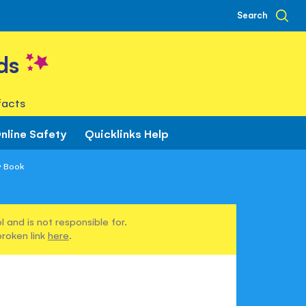
Search
ds
facts
nline Safety
Quicklinks Help
y Book
 and is not responsible for.
broken link
here
.