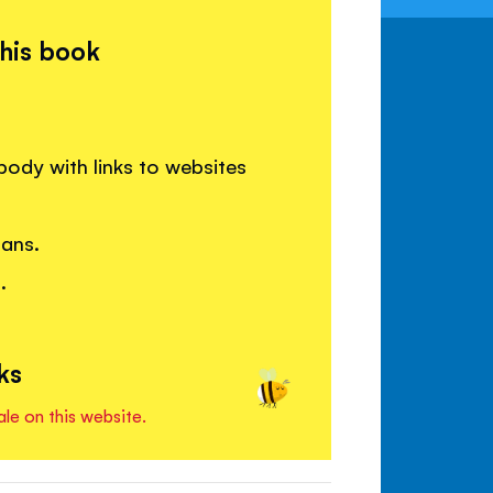
this book
body with links to websites
gans.
.
ks
ale on this website.