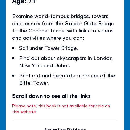
Age: 7+
Examine world-famous bridges, towers
and tunnels from the Golden Gate Bridge
to the Channel Tunnel with links to videos
and activities where you can:
Sail under Tower Bridge.
Find out about skyscrapers in London,
New York and Dubai.
Print out and decorate a picture of the
Eiffel Tower.
Scroll down to see all the links
Please note, this book is not available for sale on
this website.
Amazing Bridges