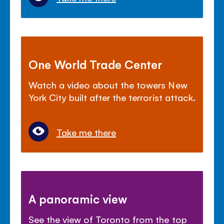
One World Trade Center
Watch a video about the towers New
York City built after the terrorist attack.
Take me there
A panoramic view
See the view of Toronto from the top