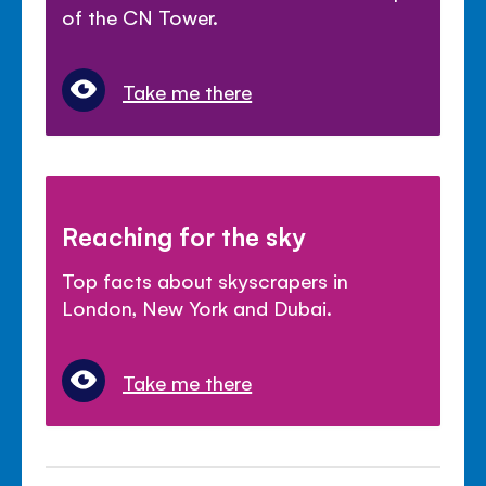
of the CN Tower.
Take me there
Reaching for the sky
Top facts about skyscrapers in
London, New York and Dubai.
Take me there