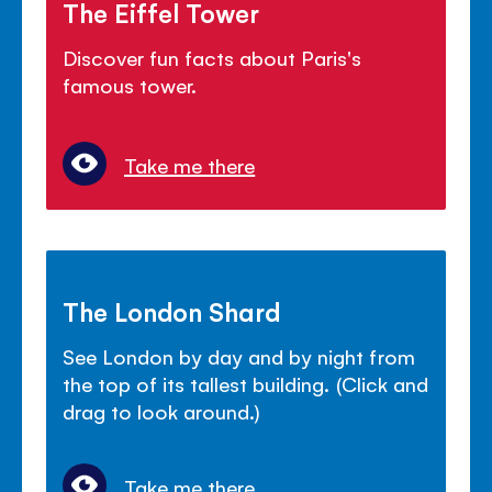
The Eiffel Tower
Discover fun facts about Paris's
famous tower.
Take me there
The London Shard
See London by day and by night from
the top of its tallest building. (Click and
drag to look around.)
Take me there