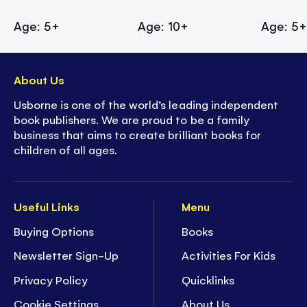
Age: 5+
Age: 10+
Age: 5
About Us
Usborne is one of the world’s leading independent
book publishers. We are proud to be a family
business that aims to create brilliant books for
children of all ages.
Useful Links
Menu
Buying Options
Books
Newsletter Sign-Up
Activities For Kids
Privacy Policy
Quicklinks
Cookie Settings
About Us