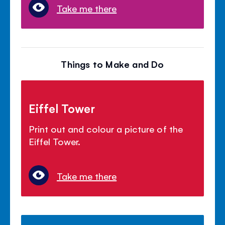
Take me there
Things to Make and Do
Eiffel Tower
Print out and colour a picture of the
Eiffel Tower.
Take me there