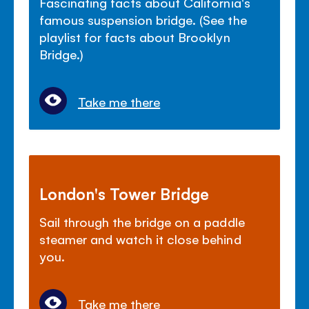
Fascinating facts about California's
famous suspension bridge. (See the
playlist for facts about Brooklyn
Bridge.)
Take me there
London's Tower Bridge
Sail through the bridge on a paddle
steamer and watch it close behind
you.
Take me there