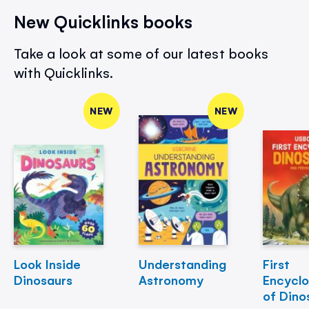
New Quicklinks books
Take a look at some of our latest books
with Quicklinks.
NEW
NEW
Look Inside
Understanding
First
Dinosaurs
Astronomy
Encycl
of Dino