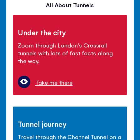
All About Tunnels
Under the city
Zoom through London's Crossrail
tunnels with lots of fast facts along
the way.
Take me there
Tunnel journey
Travel through the Channel Tunnel on a