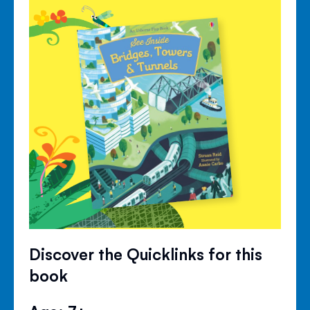
Discover the Quicklinks for this
book