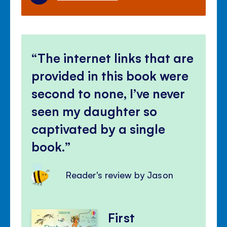
The internet links that are
provided in this book were
second to none, I’ve never
seen my daughter so
captivated by a single
book.
Reader's review by Jason
First