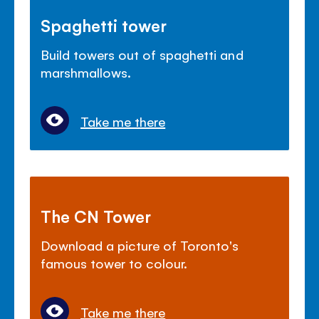
Spaghetti tower
Build towers out of spaghetti and
marshmallows.
Take me there
The CN Tower
Download a picture of Toronto's
famous tower to colour.
Take me there