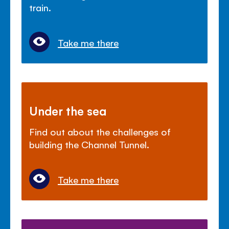
train.
Take me there
Under the sea
Find out about the challenges of
building the Channel Tunnel.
Take me there