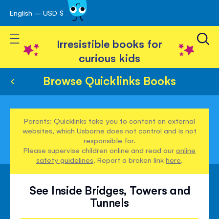
English – USD $
Skip
avigation
to
Toggle Nav
Content
Irresistible books for
curious kids
Browse Quicklinks Books
Parents: Quicklinks take you to content on external
websites, which Usborne does not control and is not
responsible for.
Please supervise children online and read our
online
safety guidelines
. Report a broken link
here
.
See Inside Bridges, Towers and
Tunnels