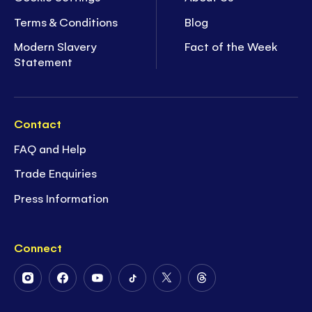
Terms & Conditions
Blog
Modern Slavery
Fact of the Week
Statement
Contact
FAQ and Help
Trade Enquiries
Press Information
Connect
Follow
Follow
Follow
Follow
Follow
Follow
Us
Us
Us
Us
Us
Us