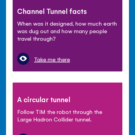
Channel Tunnel facts
When was it designed, how much earth
was dug out and how many people
travel through?
Take me there
A circular tunnel
Follow TIM the robot through the
Large Hadron Collider tunnel.