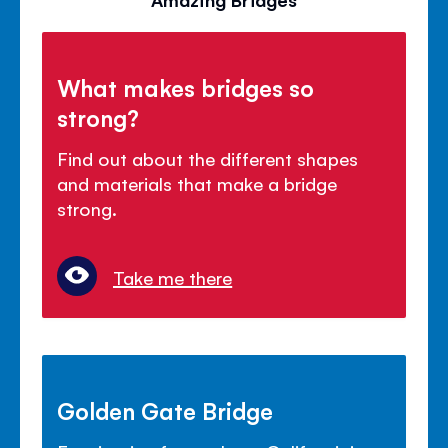
What makes bridges so
strong?
Find out about the different shapes
and materials that make a bridge
strong.
Take me there
Golden Gate Bridge