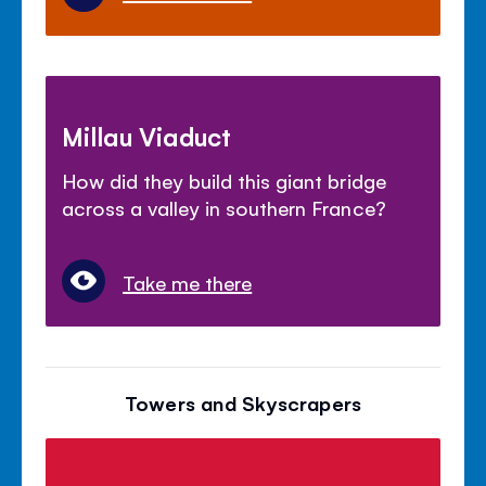
Millau Viaduct
How did they build this giant bridge
across a valley in southern France?
Take me there
Towers and Skyscrapers