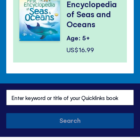
Encyclopedia
of Seas and
Oceans
Age: 5+
US$16.99
Search