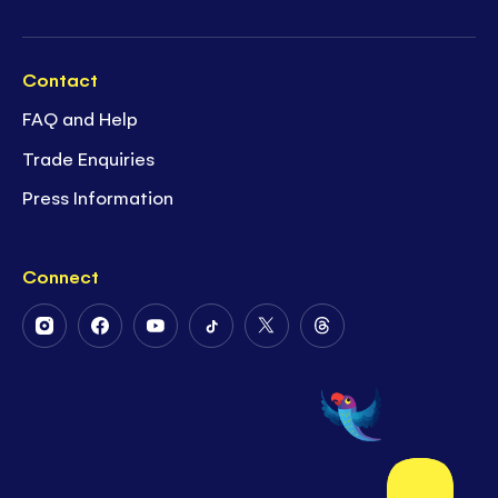
Contact
FAQ and Help
Trade Enquiries
Press Information
Connect
Follow
Follow
Follow
Follow
Follow
Follow
Us
Us
Us
Us
Us
Us
on
on
on
on
on
on
Instagram
Facebook
Youtube
Tiktok
Twitter
Threads