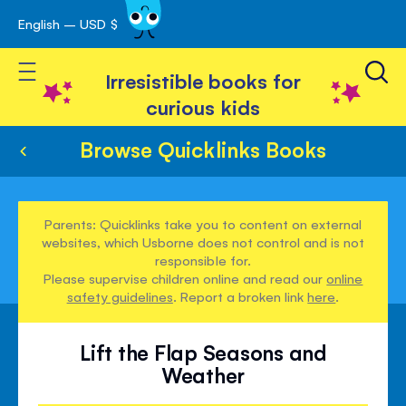
English – USD $
Skip
avigation
to
Toggle Nav
Content
Irresistible books for
curious kids
Browse Quicklinks Books
Parents: Quicklinks take you to content on external
websites, which Usborne does not control and is not
responsible for.
Please supervise children online and read our
online
safety guidelines
. Report a broken link
here
.
Lift the Flap Seasons and
Weather