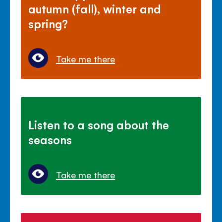
autumn (fall), winter and
spring?
Take me there
Listen to a song about the
seasons
Take me there