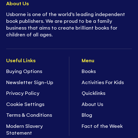
About Us
Usborne is one of the world’s leading independent
book publishers. We are proud to be a family
business that aims to create brilliant books for
children of all ages.
Useful Links
Menu
Buying Options
Books
Newsletter Sign-Up
Activities For Kids
Privacy Policy
Quicklinks
Cookie Settings
About Us
Terms & Conditions
Blog
Modern Slavery
Fact of the Week
Statement