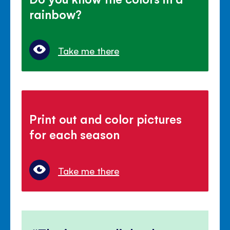
rainbow?
Take me there
Print out and color pictures
for each season
Take me there