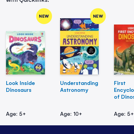
NEW
NEW
Look Inside
Understanding
First
Dinosaurs
Astronomy
Encycl
of Dino
Age: 5+
Age: 10+
Age: 5