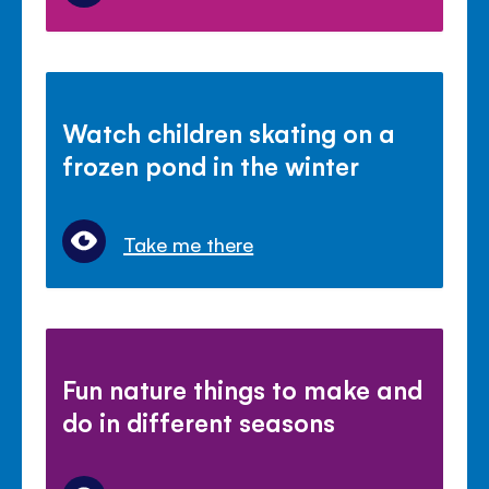
Watch children skating on a
frozen pond in the winter
Take me there
Fun nature things to make and
do in different seasons