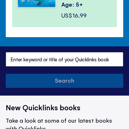
Age: 5+
US$16.99
Search
New Quicklinks books
Take a look at some of our latest books
with Quicklinks.