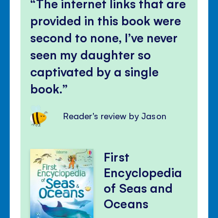
The internet links that are
provided in this book were
second to none, I’ve never
seen my daughter so
captivated by a single
book.
Reader's review by Jason
First
Encyclopedia
of Seas and
Oceans