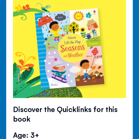
Discover the Quicklinks for this
book
Age: 3+