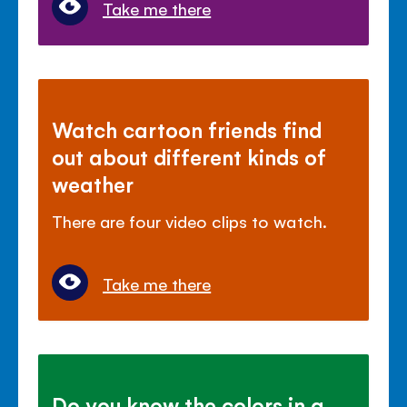
Take me there
Watch cartoon friends find
out about different kinds of
weather
There are four video clips to watch.
Take me there
Do you know the colors in a