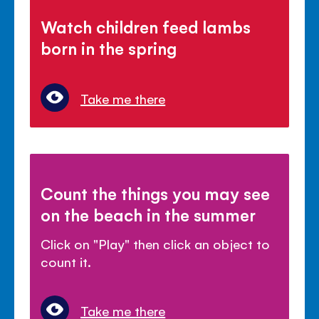
Watch children feed lambs
born in the spring
Take me there
Count the things you may see
on the beach in the summer
Click on "Play" then click an object to
count it.
Take me there