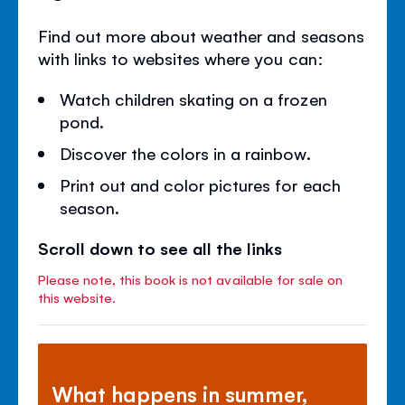
Find out more about weather and seasons
with links to websites where you can:
Watch children skating on a frozen
pond.
Discover the colors in a rainbow.
Print out and color pictures for each
season.
Scroll down to see all the links
Please note, this book is not available for sale on
this website.
What happens in summer,