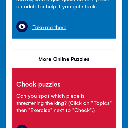
an adult for help if you get stuck.
Take me there
More Online Puzzles
Check puzzles
Can you spot which piece is
threatening the king? (Click on "Topics"
then "Exercise" next to "Check".)