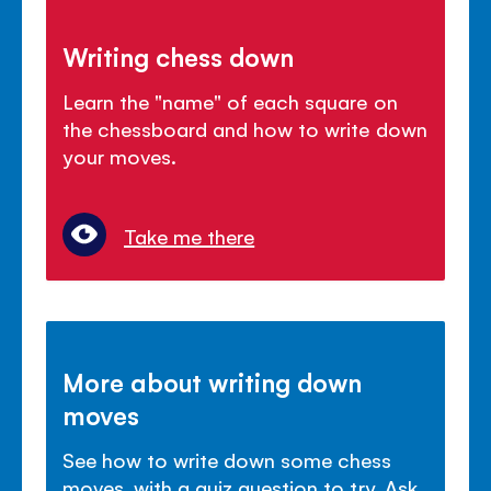
Writing chess down
Learn the "name" of each square on
the chessboard and how to write down
your moves.
Take me there
More about writing down
moves
See how to write down some chess
moves, with a quiz question to try. Ask