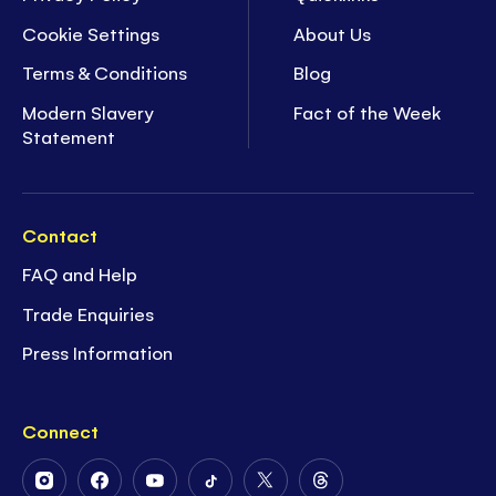
Cookie Settings
About Us
Terms & Conditions
Blog
Modern Slavery
Fact of the Week
Statement
Contact
FAQ and Help
Trade Enquiries
Press Information
Connect
Follow
Follow
Follow
Follow
Follow
Follow