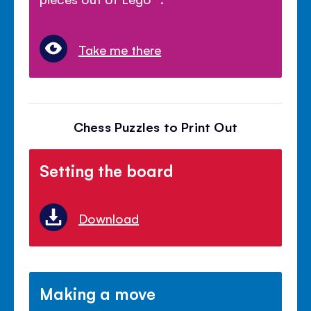
Take me there
Chess Puzzles to Print Out
Setting the board
Download
Making a move