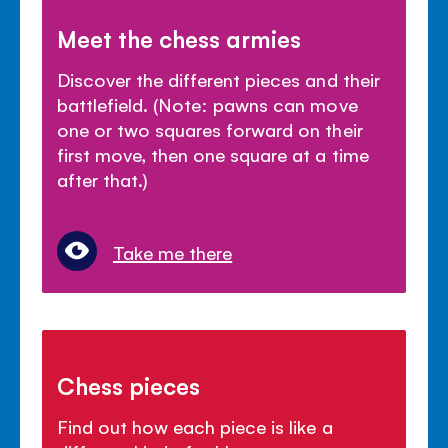
Meet the chess armies
Discover the different pieces and their
battlefield. (Note: pawns can move
one or two squares forward on their
first move, then one square at a time
after that.)
Take me there
Chess pieces
Find out how each piece is like a