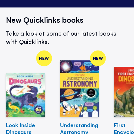
New Quicklinks books
Take a look at some of our latest books
with Quicklinks.
NEW
NEW
Look Inside
Understanding
First
Dinosaurs
Astronomy
Encycl