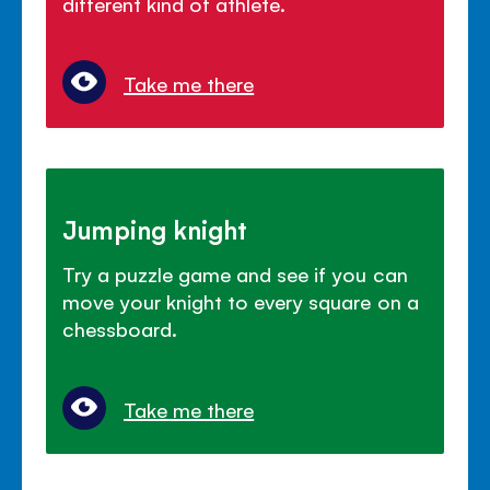
different kind of athlete.
Take me there
Jumping knight
Try a puzzle game and see if you can
move your knight to every square on a
chessboard.
Take me there