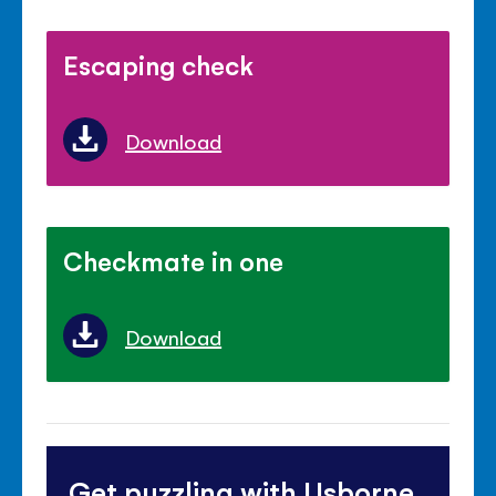
Escaping check
Download
Checkmate in one
Download
Get puzzling with Usborne