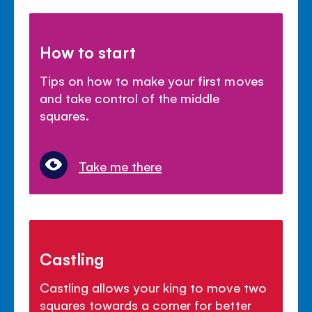
How to start
Tips on how to make your first moves
and take control of the middle
squares.
Take me there
Castling
Castling allows your king to move two
squares towards a corner for better