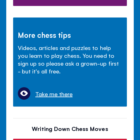
More chess tips
Videos, articles and puzzles to help
you learn to play chess. You need to
sign up so please ask a grown-up first
- but it's all free.
Take me there
Writing Down Chess Moves