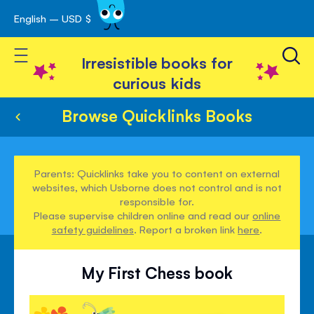
English – USD $
Skip
avigation
to
Toggle Nav
Content
Irresistible books for
curious kids
Browse Quicklinks Books
Parents: Quicklinks take you to content on external
websites, which Usborne does not control and is not
responsible for.
Please supervise children online and read our
online
safety guidelines
. Report a broken link
here
.
My First Chess book