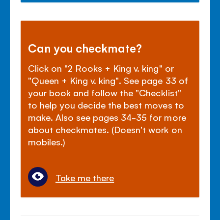
Can you checkmate?
Click on "2 Rooks + King v. king" or
"Queen + King v. king". See page 33 of
your book and follow the "Checklist"
to help you decide the best moves to
make. Also see pages 34-35 for more
about checkmates. (Doesn't work on
mobiles.)
Take me there