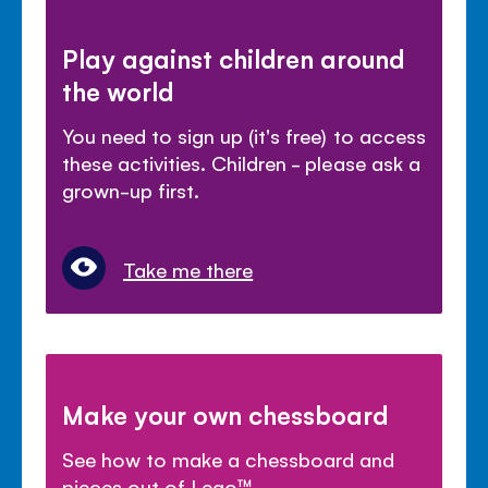
Play against children around
the world
You need to sign up (it's free) to access
these activities. Children - please ask a
grown-up first.
Take me there
Make your own chessboard
See how to make a chessboard and
pieces out of Lego™.