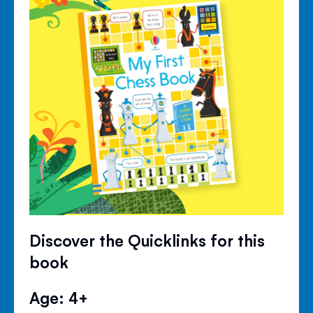
Discover the Quicklinks for this
book
Age: 4+