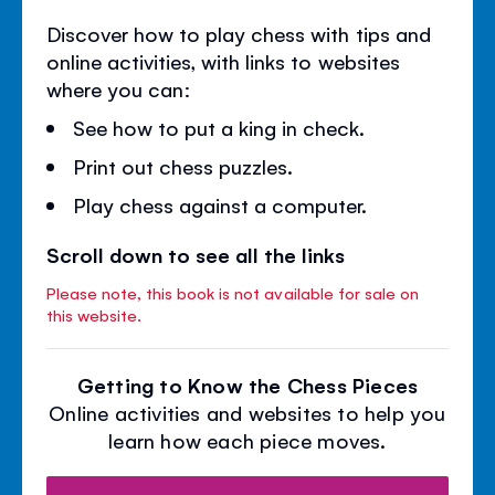
Discover how to play chess with tips and
online activities, with links to websites
where you can:
See how to put a king in check.
Print out chess puzzles.
Play chess against a computer.
Scroll down to see all the links
Please note, this book is not available for sale on
this website.
Getting to Know the Chess Pieces
Online activities and websites to help you
learn how each piece moves.