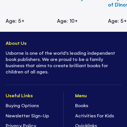
of Dino
Age: 5+
Age: 10+
Age: 5
About Us
Usborne is one of the world’s leading independent
book publishers. We are proud to be a family
business that aims to create brilliant books for
children of all ages.
Useful Links
Menu
Buying Options
Books
Newsletter Sign-Up
Activities For Kids
Privacy Policy
Quicklinks