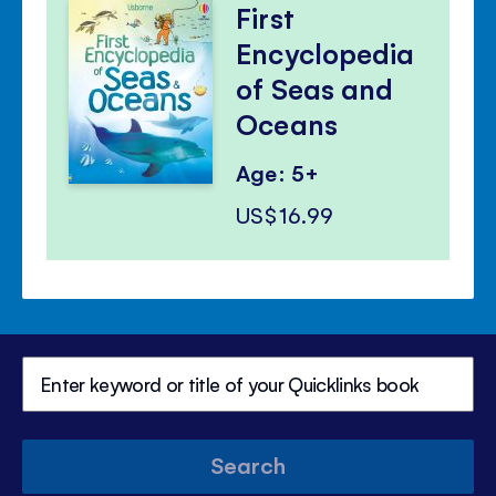
First
Encyclopedia
of Seas and
Oceans
Age: 5+
US$16.99
Search