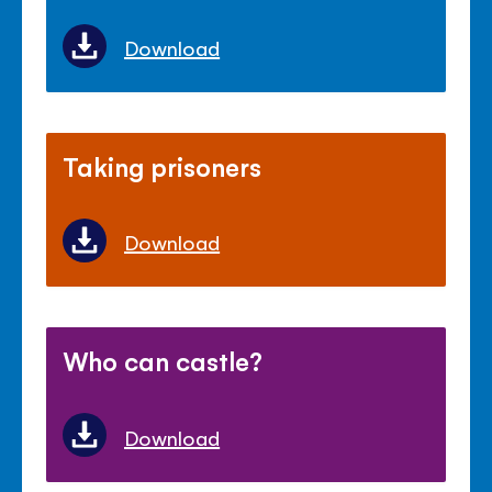
Download
Taking prisoners
Download
Who can castle?
Download