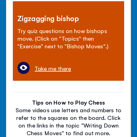
Zigzagging bishop
Try quiz questions on how bishops
move. (Click on "Topics" then
"Exercise" next to "Bishop Moves".)
Take me there
Tips on How to Play Chess
Some videos use letters and numbers to
refer to the squares on the board. Click
on the links in the topic "Writing Down
Chess Moves" to find out more.