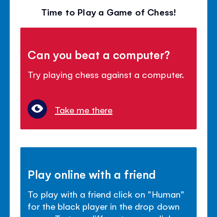
Time to Play a Game of Chess!
Can you beat a computer?
Try playing chess against a computer.
Take me there
Play online with a friend
To play with a friend click on "Human"
for the black player in the drop down