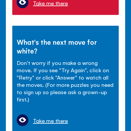
Take me there
What's the next move for
white?
Don't worry if you make a wrong
move. If you see "Try Again", click on
"Retry" or click "Answer" to watch all
the moves. (For more puzzles you need
to sign up so please ask a grown-up
first.)
Take me there