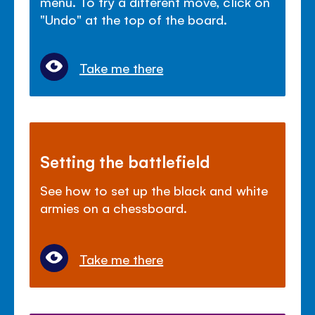
menu. To try a different move, click on
"Undo" at the top of the board.
Take me there
Setting the battlefield
See how to set up the black and white
armies on a chessboard.
Take me there