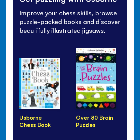
Improve your chess skills, browse
puzzle-packed books and discover
beautifully illustrated jigsaws.
Usborne
Over 80 Brain
10
Chess Book
Puzzles
Pu