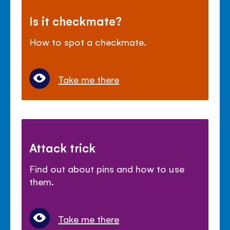
Is it checkmate?
How to spot a checkmate.
Take me there
Attack trick
Find out about pins and how to use
them.
Take me there