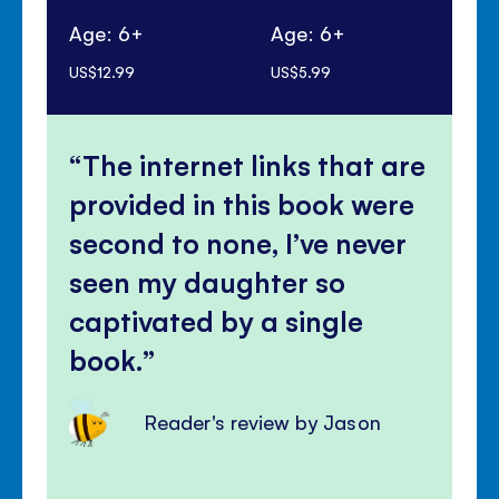
Age: 6+
Age: 6+
Ag
US$12.99
US$5.99
US$
The internet links that are
provided in this book were
second to none, I’ve never
seen my daughter so
captivated by a single
book.
Reader's review by Jason