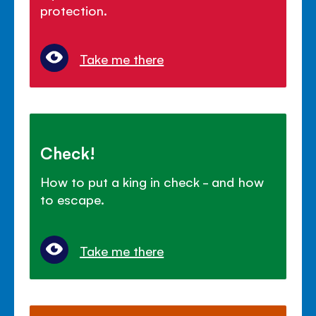
protection.
Take me there
Check!
How to put a king in check - and how
to escape.
Take me there