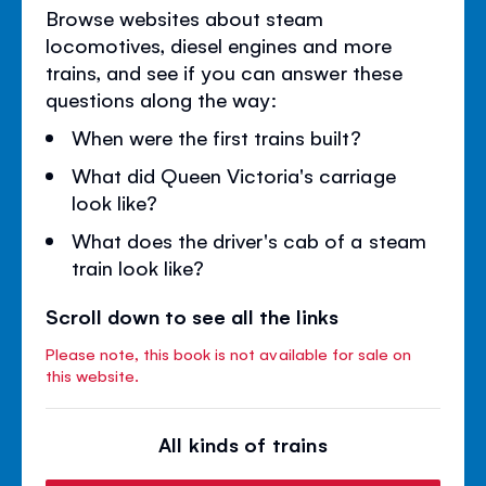
Browse websites about steam
locomotives, diesel engines and more
trains, and see if you can answer these
questions along the way:
When were the first trains built?
What did Queen Victoria's carriage
look like?
What does the driver's cab of a steam
train look like?
Scroll down to see all the links
Please note, this book is not available for sale on
this website.
All kinds of trains