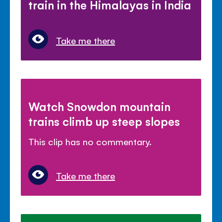
train in the Himalayas in India
Take me there
Watch Snowdon mountain
trains climb up steep slopes
This clip has no commentary.
Take me there