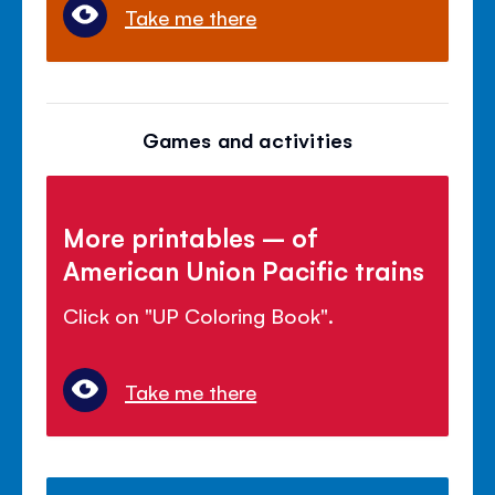
Take me there
Games and activities
More printables – of
American Union Pacific trains
Click on "UP Coloring Book".
Take me there