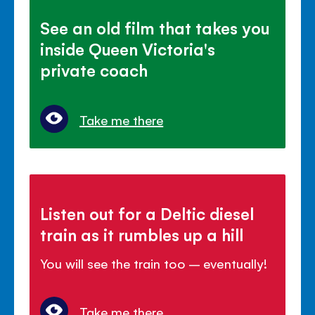
See an old film that takes you
inside Queen Victoria's
private coach
Take me there
Listen out for a Deltic diesel
train as it rumbles up a hill
You will see the train too – eventually!
Take me there