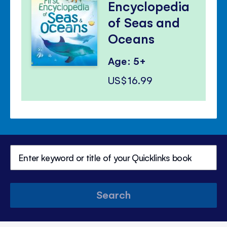
Encyclopedia
of Seas and
Oceans
Age: 5+
US$16.99
Search