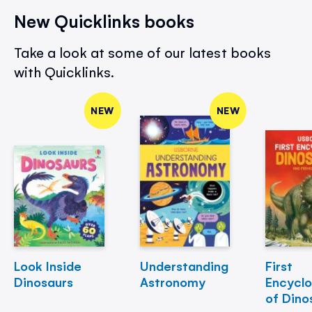
New Quicklinks books
Take a look at some of our latest books
with Quicklinks.
NEW
NEW
Look Inside
Understanding
First
Dinosaurs
Astronomy
Encycl
of Dino