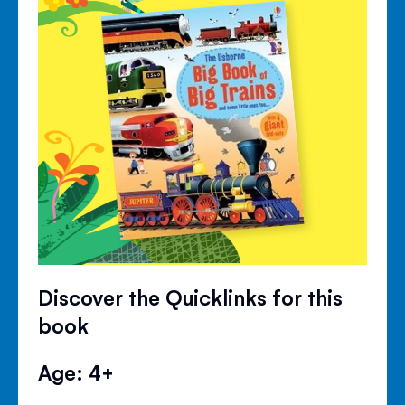
Discover the Quicklinks for this
book
Age: 4+