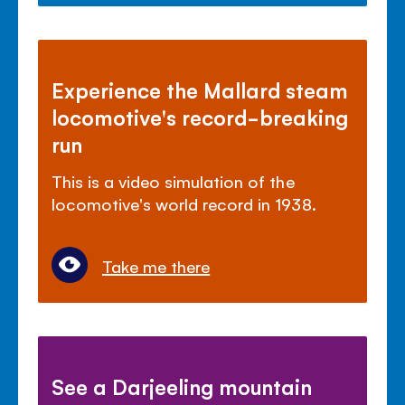
Experience the Mallard steam
locomotive's record-breaking
run
This is a video simulation of the
locomotive's world record in 1938.
Take me there
See a Darjeeling mountain