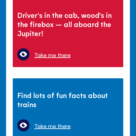
Driver's in the cab, wood's in
the firebox – all aboard the
Jupiter!
Take me there
Find lots of fun facts about
trains
Take me there