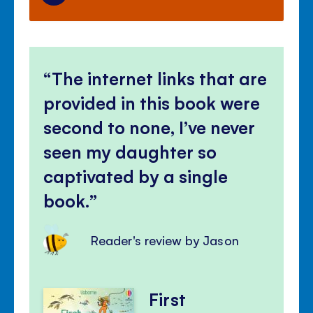
The internet links that are
provided in this book were
second to none, I’ve never
seen my daughter so
captivated by a single
book.
Reader's review by Jason
First