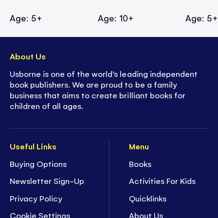
Age: 5+
Age: 10+
Age: 5
About Us
Usborne is one of the world’s leading independent
book publishers. We are proud to be a family
business that aims to create brilliant books for
children of all ages.
Useful Links
Menu
Buying Options
Books
Newsletter Sign-Up
Activities For Kids
Privacy Policy
Quicklinks
Cookie Settings
About Us