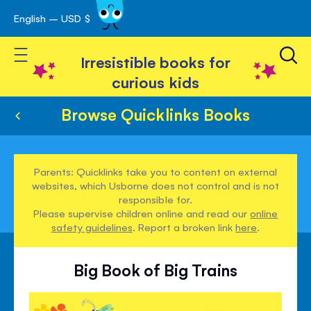
English – USD $
Skip
avigation
to
Toggle Nav
Content
Irresistible books for
curious kids
Browse Quicklinks Books
Parents: Quicklinks take you to content on external
websites, which Usborne does not control and is not
responsible for.
Please supervise children online and read our
online
safety guidelines
. Report a broken link
here
.
Big Book of Big Trains