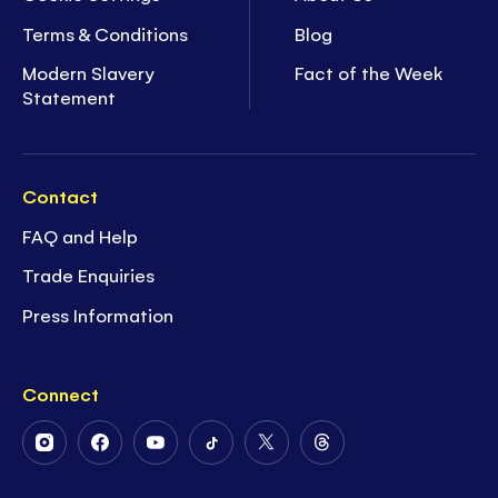
Terms & Conditions
Blog
Modern Slavery
Fact of the Week
Statement
Contact
FAQ and Help
Trade Enquiries
Press Information
Connect
Follow
Follow
Follow
Follow
Follow
Follow
Us
Us
Us
Us
Us
Us