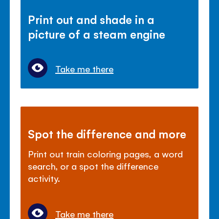
Print out and shade in a
picture of a steam engine
Take me there
Spot the difference and more
Print out train coloring pages, a word
search, or a spot the difference
activity.
Take me there