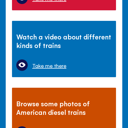
Watch a video about different
kinds of trains
Take me there
Browse some photos of
American diesel trains