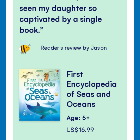
seen my daughter so
captivated by a single
book.
Reader's review by Jason
First
Encyclopedia
of Seas and
Oceans
Age: 5+
US$16.99