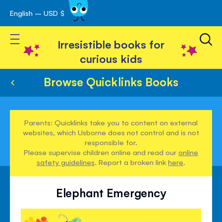
English – USD $
Skip
avigation
to
Toggle Nav
Content
Irresistible books for
curious kids
Browse Quicklinks Books
Parents: Quicklinks take you to content on external
websites, which Usborne does not control and is not
responsible for.
Please supervise children online and read our
online
safety guidelines
. Report a broken link
here
.
Elephant Emergency