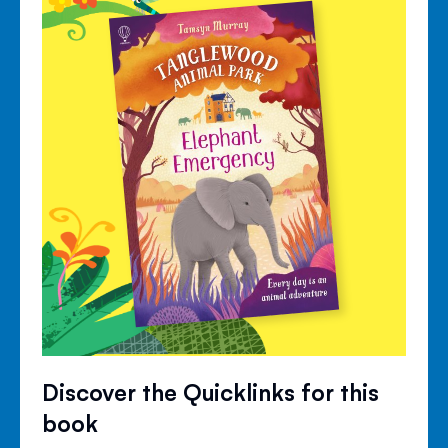
Discover the Quicklinks for this
book