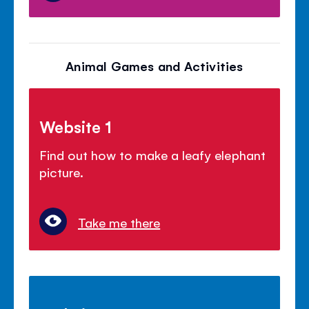
Animal Games and Activities
Website 1
Find out how to make a leafy elephant
picture.
Take me there