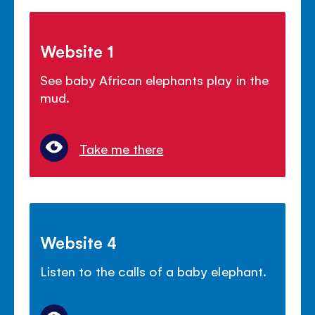
Website 1
See baby African elephants play in the
mud.
Take me there
Website 4
Listen to the calls of a baby elephant.