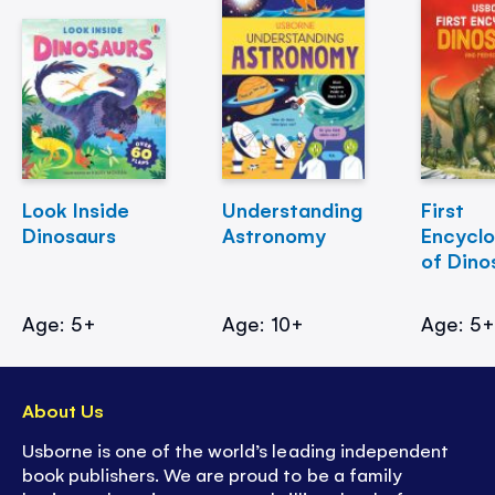
Look Inside
Understanding
First
Dinosaurs
Astronomy
Encycl
of Dino
Age: 5+
Age: 10+
Age: 5
About Us
Usborne is one of the world’s leading independent
book publishers. We are proud to be a family