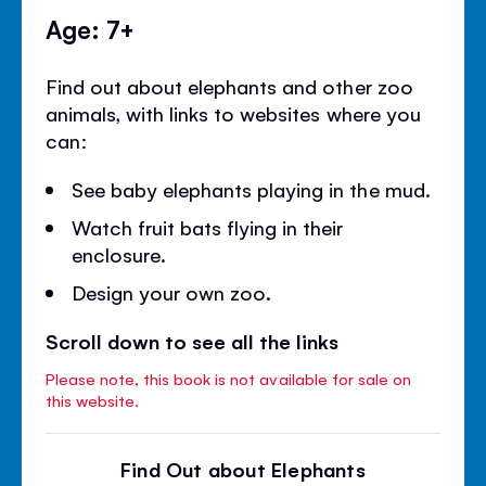
Age: 7+
Find out about elephants and other zoo
animals, with links to websites where you
can:
See baby elephants playing in the mud.
Watch fruit bats flying in their
enclosure.
Design your own zoo.
Scroll down to see all the links
Please note, this book is not available for sale on
this website.
Find Out about Elephants