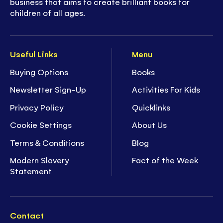
business that aims to create brilliant books for
children of all ages.
Useful Links
Menu
Buying Options
Books
Newsletter Sign-Up
Activities For Kids
Privacy Policy
Quicklinks
Cookie Settings
About Us
Terms & Conditions
Blog
Modern Slavery
Fact of the Week
Statement
Contact