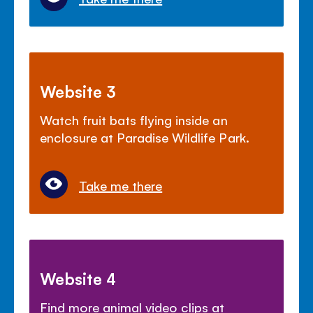
Website 3
Watch fruit bats flying inside an
enclosure at Paradise Wildlife Park.
Take me there
Website 4
Find more animal video clips at