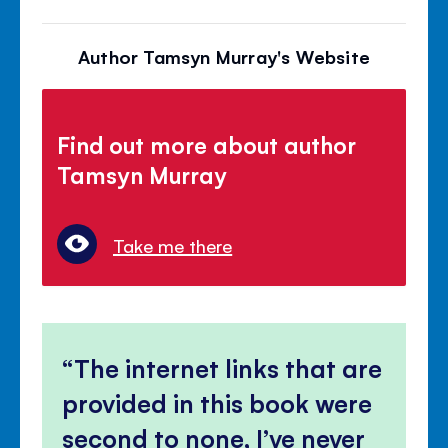
Author Tamsyn Murray's Website
Find out more about author
Tamsyn Murray
Take me there
The internet links that are
provided in this book were
second to none, I’ve never