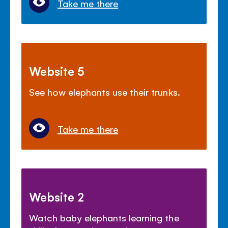
Take me there
Website 5
See how elephants use their trunks.
Take me there
Website 2
Watch baby elephants learning the