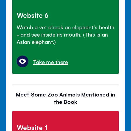
Website 6
Watch a vet check an elephant's health
- and see inside its mouth. (This is an
Asian elephant.)
Take me there
Meet Some Zoo Animals Mentioned in
the Book
Website 1