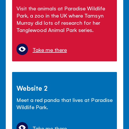
Visit the animals at Paradise Wildlife
Park, a zoo in the UK where Tamsyn
Murray did lots of research for her
Tanglewood Animal Park series.
Take me there
Website 2
Meet a red panda that lives at Paradise
Wildlife Park.
Take me there