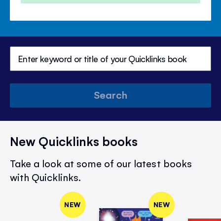
Search
New Quicklinks books
Take a look at some of our latest books
with Quicklinks.
NEW
NEW