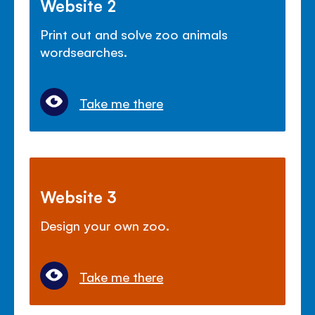
Website 2
Print out and solve zoo animals
wordsearches.
Take me there
Website 3
Design your own zoo.
Take me there