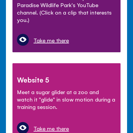
Paradise Wildlife Park's YouTube
channel. (Click on a clip that interests
you.)
Take me there
Website 5
Meet a sugar glider at a zoo and
watch it "glide" in slow motion during a
training session.
Take me there