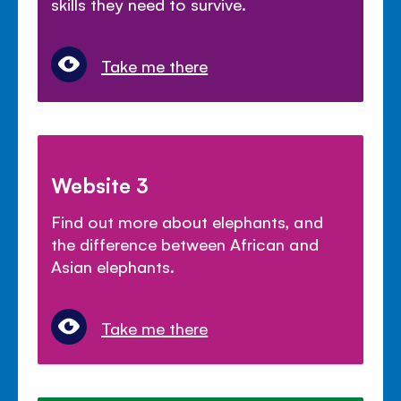
skills they need to survive.
Take me there
Website 3
Find out more about elephants, and
the difference between African and
Asian elephants.
Take me there