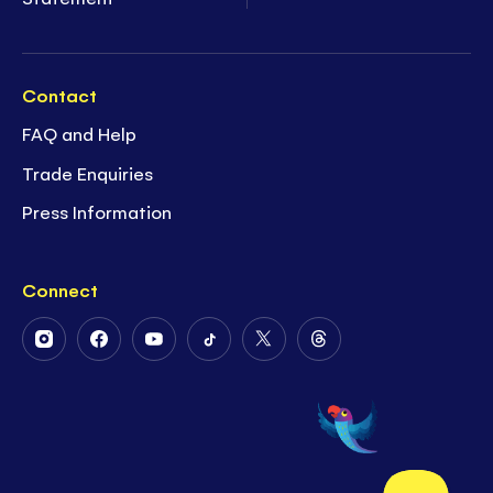
Contact
FAQ and Help
Trade Enquiries
Press Information
Connect
Follow
Follow
Follow
Follow
Follow
Follow
Us
Us
Us
Us
Us
Us
on
on
on
on
on
on
Instagram
Facebook
Youtube
Tiktok
Twitter
Threads