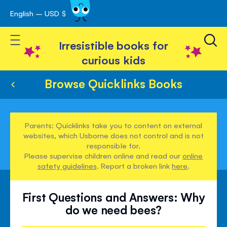
English – USD $
Skip
avigation
to
Toggle Nav
Content
Irresistible books for
curious kids
Browse Quicklinks Books
Parents: Quicklinks take you to content on external
websites, which Usborne does not control and is not
responsible for.
Please supervise children online and read our
online
safety guidelines
. Report a broken link
here
.
First Questions and Answers: Why
do we need bees?