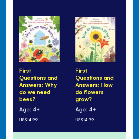
First
First
Fir
Questions and
Questions and
Qu
Answers: Why
Answers: How
An
do we need
do flowers
do
bees?
grow?
tr
Age: 4+
Age: 4+
Ag
US$14.99
US$14.99
US$