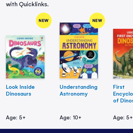
with Quicklinks.
NEW
NEW
Look Inside
Understanding
First
Dinosaurs
Astronomy
Encycl
of Dino
Age: 5+
Age: 10+
Age: 5