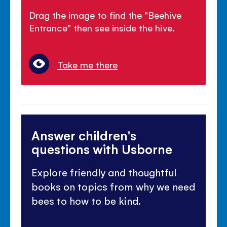
Drag the image to find the "Beehive
Entrance" then see inside the hive.
Take me there
Answer children's
questions with Usborne
Explore friendly and thoughtful
books on topics from why we need
bees to how to be kind.