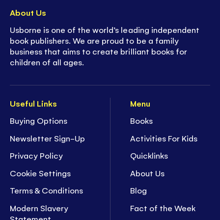
About Us
Usborne is one of the world’s leading independent
book publishers. We are proud to be a family
business that aims to create brilliant books for
children of all ages.
Useful Links
Menu
Buying Options
Books
Newsletter Sign-Up
Activities For Kids
Privacy Policy
Quicklinks
Cookie Settings
About Us
Terms & Conditions
Blog
Modern Slavery
Fact of the Week
Statement