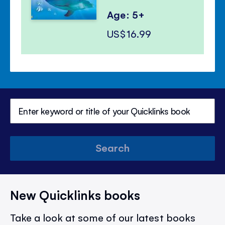
Age: 5+
US$16.99
Search
New Quicklinks books
Take a look at some of our latest books