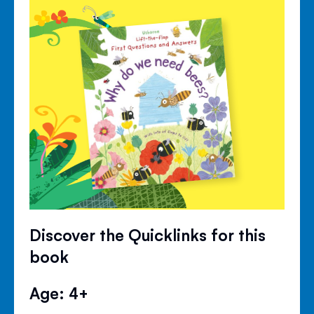
Discover the Quicklinks for this
book
Age: 4+