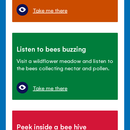
Take me there
Listen to bees buzzing
Visit a wildflower meadow and listen to
the bees collecting nectar and pollen.
Take me there
Peek inside a bee hive