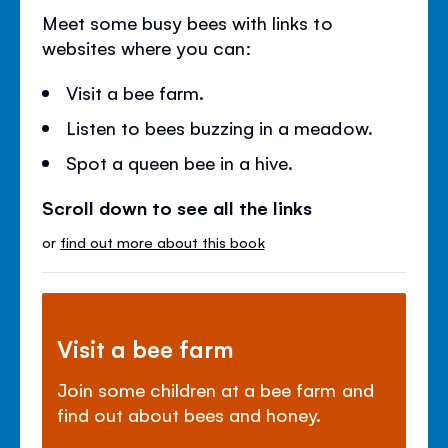
Meet some busy bees with links to
websites where you can:
Visit a bee farm.
Listen to bees buzzing in a meadow.
Spot a queen bee in a hive.
Scroll down to see all the links
or
find out more about this book
Visit a bee farm
Join some children at a bee farm and
find out about bees and honey.