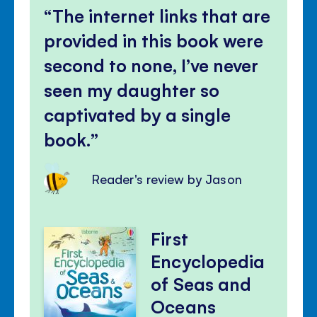
The internet links that are
provided in this book were
second to none, I’ve never
seen my daughter so
captivated by a single
book.
Reader's review by Jason
First
Encyclopedia
of Seas and
Oceans