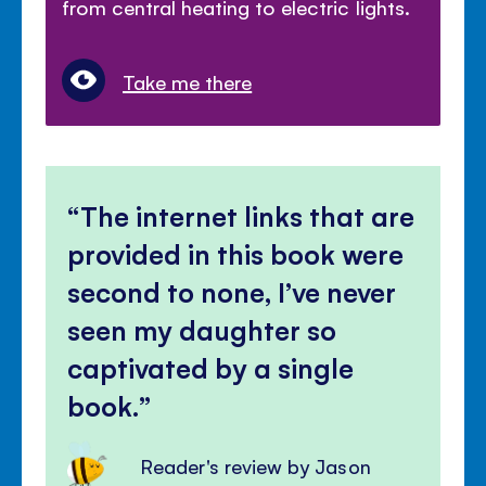
from central heating to electric lights.
Take me there
The internet links that are
provided in this book were
second to none, I’ve never
seen my daughter so
captivated by a single
book.
Reader's review by Jason