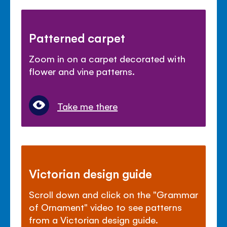
Patterned carpet
Zoom in on a carpet decorated with
flower and vine patterns.
Take me there
Victorian design guide
Scroll down and click on the "Grammar
of Ornament" video to see patterns
from a Victorian design guide.