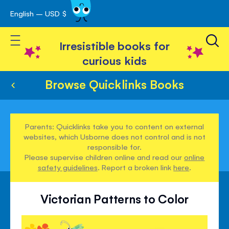
English – USD $
Skip
avigation
to
Toggle Nav
Content
Irresistible books for
curious kids
Browse Quicklinks Books
Parents: Quicklinks take you to content on external
websites, which Usborne does not control and is not
responsible for.
Please supervise children online and read our
online
safety guidelines
. Report a broken link
here
.
Victorian Patterns to Color