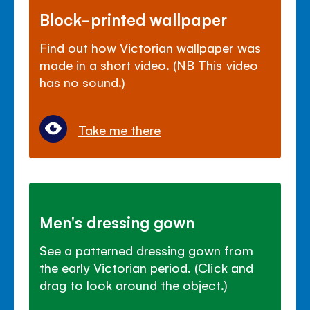
Block-printed wallpaper
Find out how Victorian wallpaper was
made in a short video. (NB This video
has no sound.)
Take me there
Men's dressing gown
See a patterned dressing gown from
the early Victorian period. (Click and
drag to look around the object.)