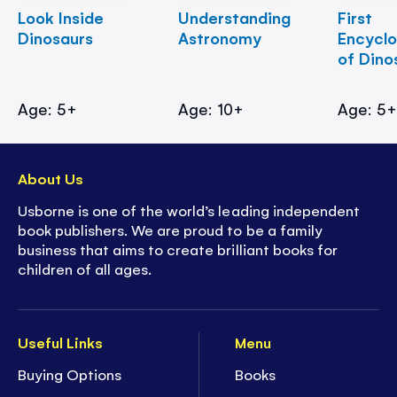
Look Inside
Understanding
First
Dinosaurs
Astronomy
Encycl
of Dino
Age: 5+
Age: 10+
Age: 5
About Us
Usborne is one of the world’s leading independent
book publishers. We are proud to be a family
business that aims to create brilliant books for
children of all ages.
Useful Links
Menu
Buying Options
Books