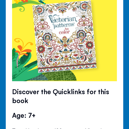
Discover the Quicklinks for this
book
Age: 7+