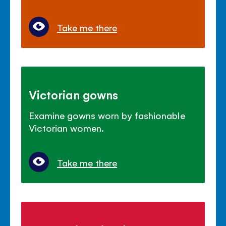
Take me there
Victorian gowns
Examine gowns worn by fashionable
Victorian women.
Take me there