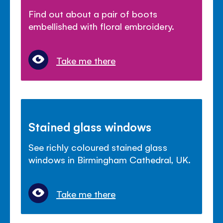
Find out about a pair of boots
embellished with floral embroidery.
Take me there
Stained glass windows
See richly coloured stained glass
windows in Birmingham Cathedral, UK.
Take me there