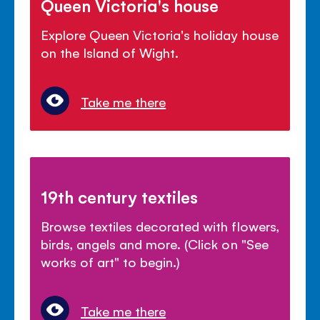
Queen Victoria's house
Explore Queen Victoria's holiday house
on the Island of Wight.
Take me there
19th century textiles
Browse textiles decorated with flowers,
birds, angels and more. (Click on "See
works of art" to begin.)
Take me there