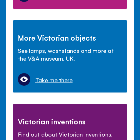
More Victorian objects
See lamps, washstands and more at
the V&A museum, UK.
Take me there
Victorian inventions
Find out about Victorian inventions,