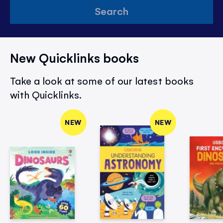
Search
New Quicklinks books
Take a look at some of our latest books
with Quicklinks.
NEW
NEW