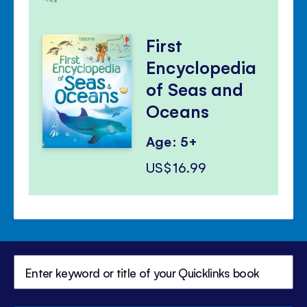
First
Encyclopedia
of Seas and
Oceans
Age: 5+
US$16.99