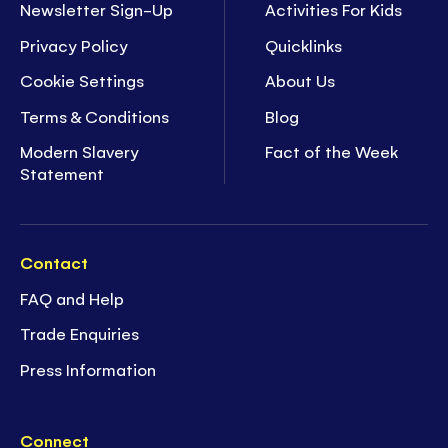
Newsletter Sign-Up
Activities For Kids
Privacy Policy
Quicklinks
Cookie Settings
About Us
Terms & Conditions
Blog
Modern Slavery
Fact of the Week
Statement
Contact
FAQ and Help
Trade Enquiries
Press Information
Connect