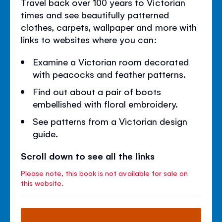
Travel back over 100 years to Victorian
times and see beautifully patterned
clothes, carpets, wallpaper and more with
links to websites where you can:
Examine a Victorian room decorated
with peacocks and feather patterns.
Find out about a pair of boots
embellished with floral embroidery.
See patterns from a Victorian design
guide.
Scroll down to see all the links
Please note, this book is not available for sale on
this website.