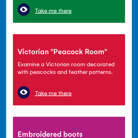
Take me there
Victorian "Peacock Room"
Examine a Victorian room decorated
with peacocks and feather patterns.
Take me there
Embroidered boots