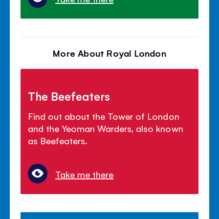
More About Royal London
The Beefeaters
Find out about the Tower of London
and the Yeoman Warders, also known
as Beefeaters.
Take me there