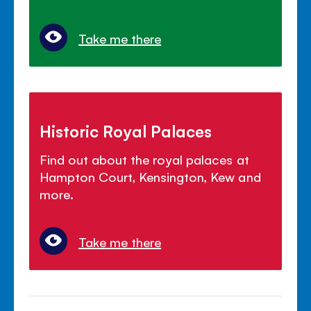
Take me there
Historic Royal Palaces
Find out about the royal palaces at
Hampton Court, Kensington, Kew and
more.
Take me there