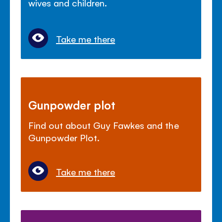
wives and children.
Take me there
Gunpowder plot
Find out about Guy Fawkes and the
Gunpowder Plot.
Take me there