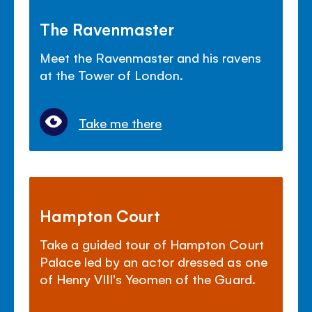
The Ravenmaster
Meet the Ravenmaster and his ravens
at the Tower of London.
Take me there
Hampton Court
Take a guided tour of Hampton Court
Palace led by an actor dressed as one
of Henry VIII's Yeomen of the Guard.