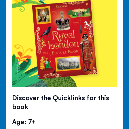
Discover the Quicklinks for this
book
Age: 7+