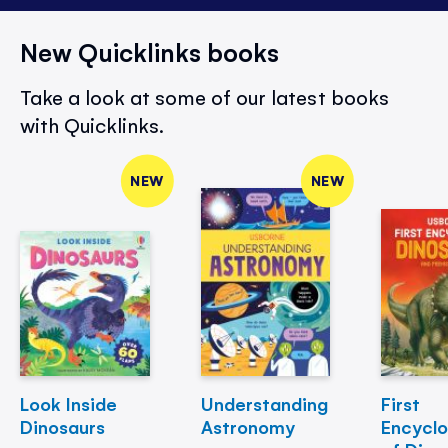
New Quicklinks books
Take a look at some of our latest books
with Quicklinks.
NEW
NEW
Look Inside
Understanding
First
Dinosaurs
Astronomy
Encycl