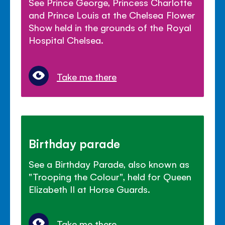
See Prince George, Princess Charlotte
and Prince Louis at the Chelsea Flower
Show held in the grounds of the Royal
Hospital Chelsea.
Take me there
Birthday parade
See a Birthday Parade, also known as
"Trooping the Colour", held for Queen
Elizabeth II at Horse Guards.
Take me there