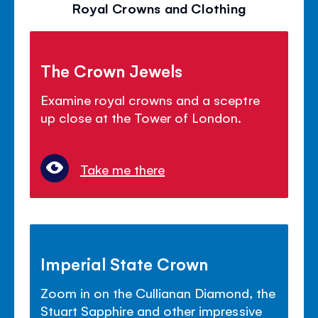
Royal Crowns and Clothing
The Crown Jewels
Examine royal crowns and a sceptre
up close at the Tower of London.
Take me there
Imperial State Crown
Zoom in on the Cullianan Diamond, the
Stuart Sapphire and other impressive