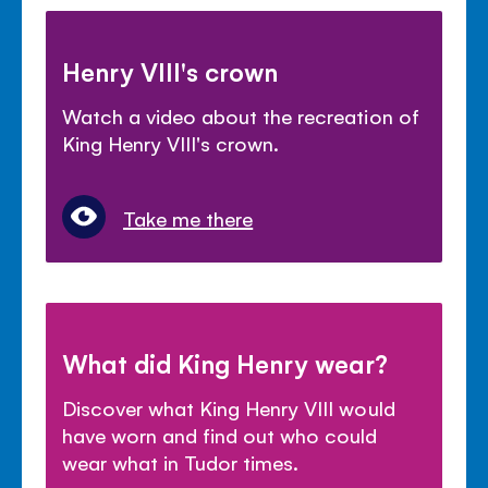
Henry VIII's crown
Watch a video about the recreation of
King Henry VIII's crown.
Take me there
What did King Henry wear?
Discover what King Henry VIII would
have worn and find out who could
wear what in Tudor times.