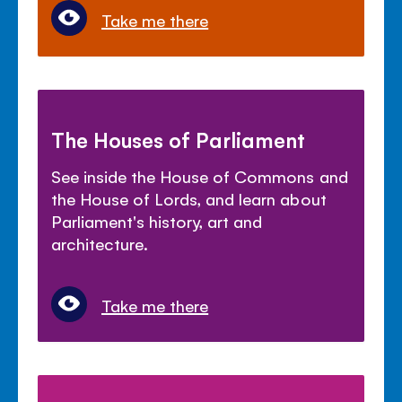
Take me there
The Houses of Parliament
See inside the House of Commons and
the House of Lords, and learn about
Parliament's history, art and
architecture.
Take me there