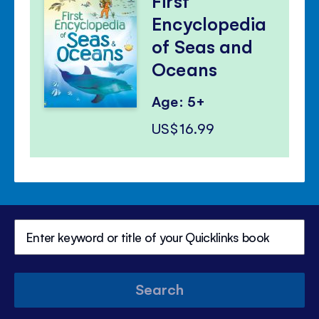
First
Encyclopedia
of Seas and
Oceans
Age: 5+
US$16.99
Search