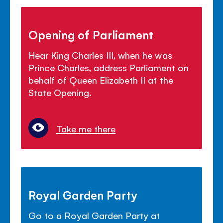
Opening of Parliament
Hear King Charles III, when he was
Prince Charles, address Parliament on
behalf of Queen Elizabeth II at the
State Opening.
Take me there
Royal Garden Party
Go to a Royal Garden Party at