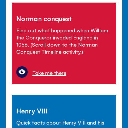
Norman conquest
Find out what happened when William
the Conqueror invaded England in
1066. (Scroll down to the Norman
Conquest Timeline activity.)
Take me there
Henry VIII
Quick facts about Henry VIII and his