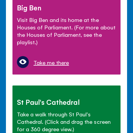
Big Ben
Visit Big Ben and its home at the
Houses of Parliament. (For more about
the Houses of Parliament, see the
playlist.)
Take me there
St Paul's Cathedral
Take a walk through St Paul's
Cathedral. (Click and drag the screen
for a 360 degree view.)