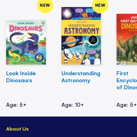
NEW
NEW
Look Inside
Understanding
First
Dinosaurs
Astronomy
Encycl
of Dino
Age: 5+
Age: 10+
Age: 5
About Us