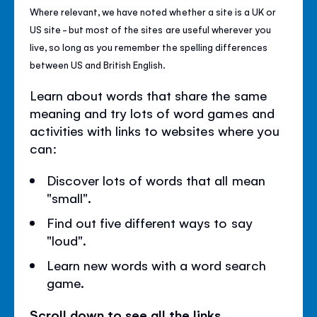
Where relevant, we have noted whether a site is a UK or
US site - but most of the sites are useful wherever you
live, so long as you remember the spelling differences
between US and British English.
Learn about words that share the same
meaning and try lots of word games and
activities with links to websites where you
can:
Discover lots of words that all mean
"small".
Find out five different ways to say
"loud".
Learn new words with a word search
game.
Scroll down to see all the links