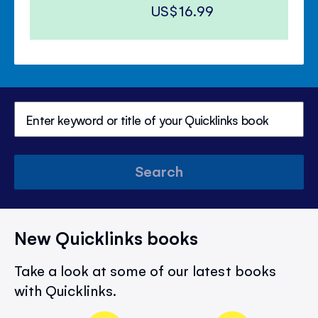
US$16.99
Search
New Quicklinks books
Take a look at some of our latest books
with Quicklinks.