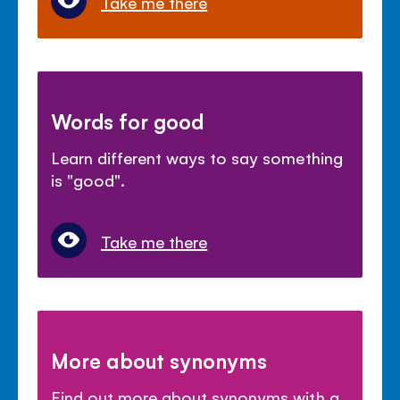
Take me there
Words for good
Learn different ways to say something
is "good".
Take me there
More about synonyms
Find out more about synonyms with a