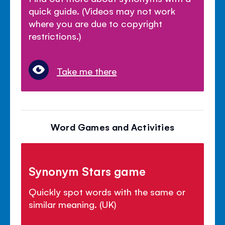
quick guide. (Videos may not work
where you are due to copyright
restrictions.)
Take me there
Word Games and Activities
Synonym Stars game
Quickly spot words with the same or
similar meaning. (UK)