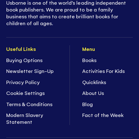
Usborne is one of the world’s leading independent
book publishers. We are proud to be a family
business that aims to create brilliant books for
children of all ages.
Useful Links
Menu
Buying Options
Books
Newsletter Sign-Up
Activities For Kids
Privacy Policy
Quicklinks
Cookie Settings
About Us
Terms & Conditions
Blog
Modern Slavery
Fact of the Week
Statement