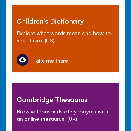
Children's Dictionary
Explore what words mean and how to
spell them. (US)
Take me there
Cambridge Thesaurus
Browse thousands of synonyms with
an online thesaurus. (UK)