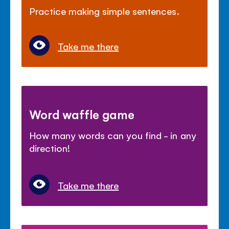
Practice making simple sentences.
Take me there
Word waffle game
How many words can you find - in any
direction!
Take me there