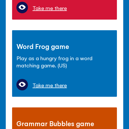
Take me there
Word Frog game
Play as a hungry frog in a word
matching game. (US)
Take me there
Grammar Bubbles game