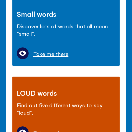
Small words
Discover lots of words that all mean
"small".
Take me there
LOUD words
Find out five different ways to say
"loud".