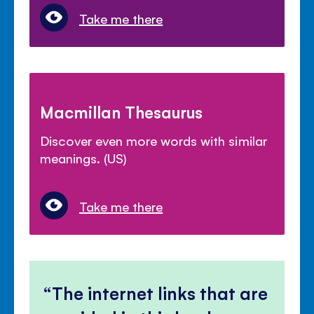
Take me there
Macmillan Thesaurus
Discover even more words with similar
meanings. (US)
Take me there
The internet links that are