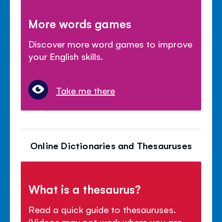
More words games
Discover more word games to improve
your English skills.
Take me there
Online Dictionaries and Thesauruses
What is a thesaurus?
Read a quick guide to thesauruses.
(Videos may not work where you are