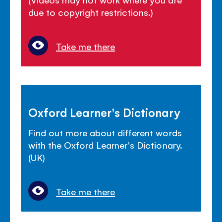
due to copyright restrictions.)
Take me there
Oxford Learner's Dictionary
Find out more about different words
with the Oxford Learner's Dictionary.
(UK)
Take me there