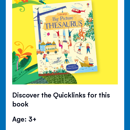
Discover the Quicklinks for this
book
Age: 3+