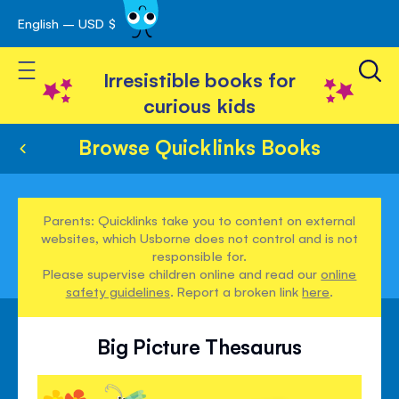
English – USD $
Skip
avigation
to
Toggle Nav
Content
Irresistible books for
curious kids
Browse Quicklinks Books
Parents: Quicklinks take you to content on external
websites, which Usborne does not control and is not
responsible for.
Please supervise children online and read our
online
safety guidelines
. Report a broken link
here
.
Big Picture Thesaurus