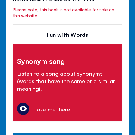
Please note, this book is not available for sale on
this website.
Fun with Words
Synonym song
Listen to a song about synonyms
(words that have the same or a similar
meaning).
Take me there