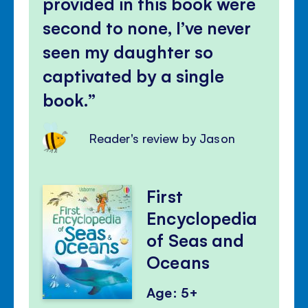
provided in this book were
second to none, I’ve never
seen my daughter so
captivated by a single
book.
Reader's review by Jason
First
Encyclopedia
of Seas and
Oceans
Age: 5+