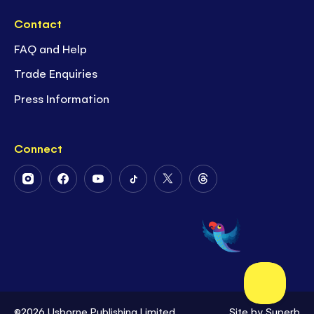
Contact
FAQ and Help
Trade Enquiries
Press Information
Connect
Follow
Follow
Follow
Follow
Follow
Follow
Us
Us
Us
Us
Us
Us
on
on
on
on
on
on
Instagram
Facebook
Youtube
Tiktok
Twitter
Threads
©2026 Usborne Publishing Limited
Site by
Superb