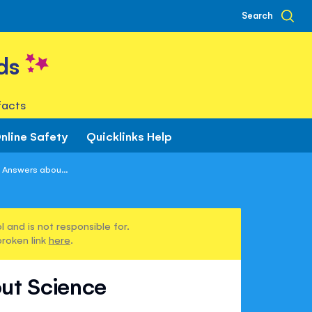
Search
ds
facts
nline Safety
Quicklinks Help
 Answers abou...
 and is not responsible for.
broken link
here
.
ut Science