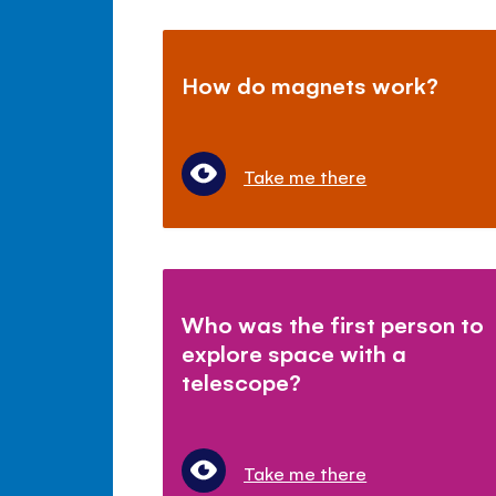
How do magnets work?
Take me there
Who was the first person to
explore space with a
telescope?
Take me there