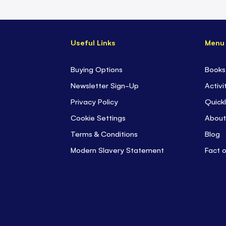
Useful Links
Menu
Buying Options
Books
Newsletter Sign-Up
Activi
Privacy Policy
Quickl
Cookie Settings
About
Terms & Conditions
Blog
Modern Slavery Statement
Fact 