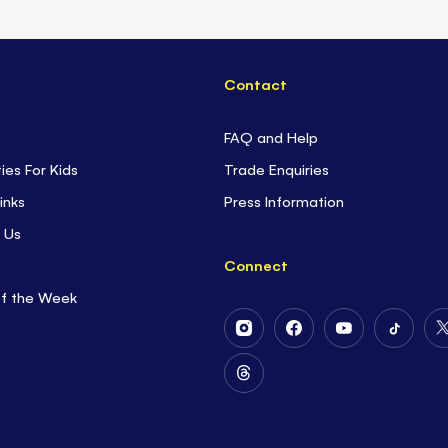
Contact
FAQ and Help
ties For Kids
Trade Enquiries
inks
Press Information
 Us
Connect
of the Week
Follow
Follow
Follow
Follow
Us
Us
Us
Us
on
on
on
on
Follow
Instagram
Facebook
Youtube
Tiktok
Us
on
Threads