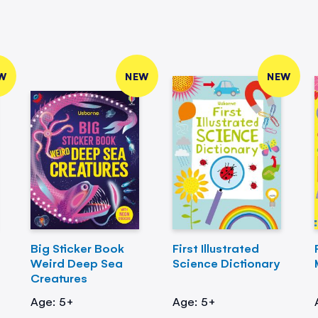
W
NEW
NEW
Big Sticker Book
First Illustrated
Weird Deep Sea
Science Dictionary
Creatures
Age: 5+
Age: 5+