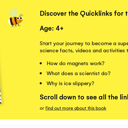
Discover the Quicklinks for 
Age: 4+
Start your journey to become a super
science facts, videos and activities 
How do magnets work?
What does a scientist do?
Why is ice slippery?
Scroll down to see all the lin
or
find out more about this book