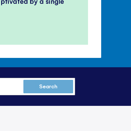
ptivated by a single
Search