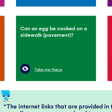
Can an egg be cooked on a
sidewalk (pavement)?
Take me there
The internet links that are provided in