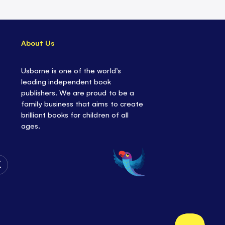
About Us
Usborne is one of the world’s
leading independent book
publishers. We are proud to be a
family business that aims to create
brilliant books for children of all
ages.
Follow
Us
on
Twitter