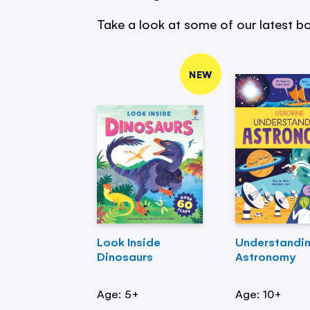
Take a look at some of our latest bo
NEW
Look Inside
Understandi
Dinosaurs
Astronomy
Age: 5+
Age: 10+