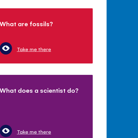
What are fossils?
Take me there
What does a scientist do?
Take me there