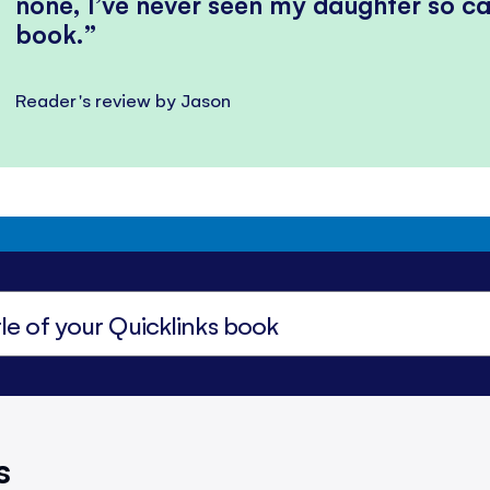
none, I’ve never seen my daughter so ca
book.
Reader's review by Jason
s