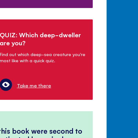
QUIZ: Which deep-dweller
are you?
Find out which deep-sea creature you're
most like with a quick quiz.
Take me there
 this book were second to