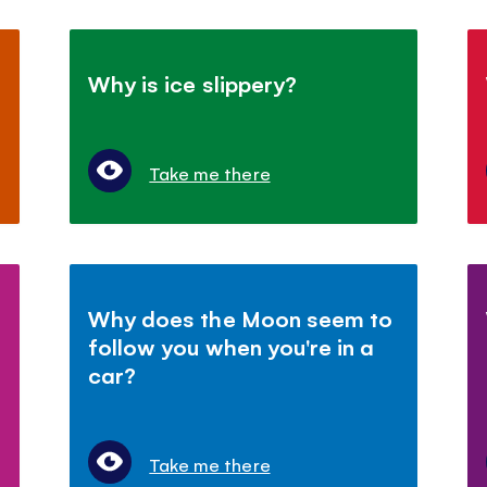
Why is ice slippery?
Take me there
Why does the Moon seem to
follow you when you're in a
car?
Take me there