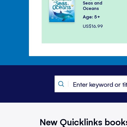
Seas and
Oceans
Age: 5+
US$16.99
New Quicklinks book