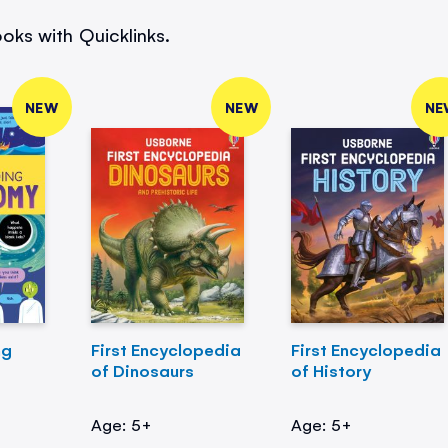
oks with Quicklinks.
NEW
NEW
NE
ng
First Encyclopedia
First Encyclopedia
of Dinosaurs
of History
Age: 5+
Age: 5+