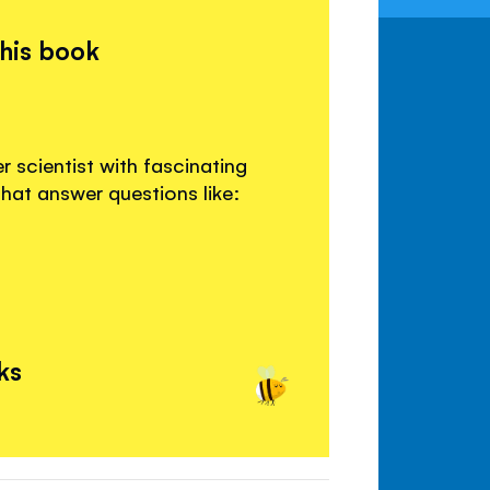
this book
 scientist with fascinating
that answer questions like:
ks