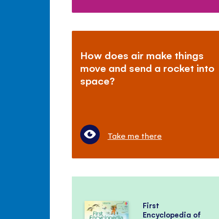
How does air make things
move and send a rocket into
space?
Take me there
First
Encyclopedia of