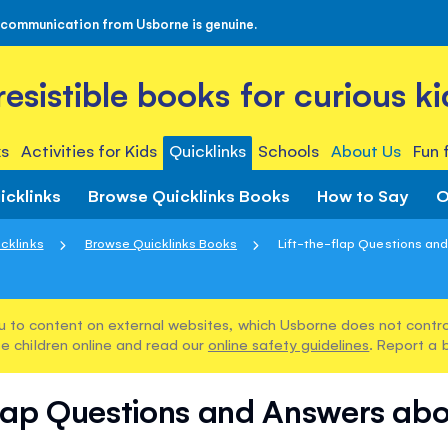
 communication from Usborne is genuine.
rresistible books for curious ki
s
Activities for Kids
Quicklinks
Schools
About Us
Fun 
icklinks
Browse Quicklinks Books
How to Say
O
cklinks
Browse Quicklinks Books
Lift-the-flap Questions and
u to content on external websites, which Usborne does not control
e children online and read our
online safety guidelines
. Report a 
flap Questions and Answers abo