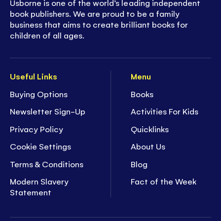
Usborne is one of the world’s leading independent
book publishers. We are proud to be a family
business that aims to create brilliant books for
children of all ages.
Useful Links
Menu
Buying Options
Books
Newsletter Sign-Up
Activities For Kids
Privacy Policy
Quicklinks
Cookie Settings
About Us
Terms & Conditions
Blog
Modern Slavery
Fact of the Week
Statement