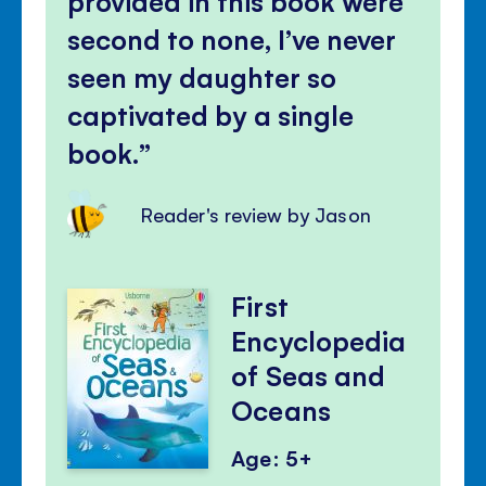
provided in this book were
second to none, I’ve never
seen my daughter so
captivated by a single
book.
Reader's review by Jason
First
Encyclopedia
of Seas and
Oceans
Age: 5+