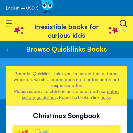
English – USD $
Skip
avigation
to
Toggle Nav
Content
Irresistible books for
curious kids
Browse Quicklinks Books
Parents: Quicklinks take you to content on external
websites, which Usborne does not control and is not
responsible for.
Please supervise children online and read our
online
safety guidelines
. Report a broken link
here
.
Christmas Songbook