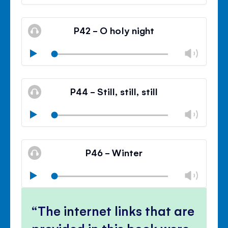
volu
Mute
Clos
volu
P42 - O holy night
panel
Chan
Play
volu
Mute
Clos
volu
P44 - Still, still, still
panel
Chan
Play
volu
Mute
Clos
volu
P46 - Winter
panel
Chan
Play
volu
Mute
Clos
volu
The internet links that are
panel