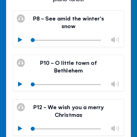
P8 - See amid the winter's
snow
Chan
Play
volu
Mute
Clos
volu
P10 - O little town of
panel
Bethlehem
Chan
Play
volu
Mute
Clos
volu
P12 - We wish you a merry
panel
Christmas
Chan
Play
volu