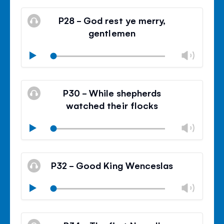
Mute
Clos
volu
P28 - God rest ye merry,
panel
gentlemen
Chan
Play
volu
Mute
Clos
volu
P30 - While shepherds
panel
watched their flocks
Chan
Play
volu
Mute
Clos
volu
P32 - Good King Wenceslas
panel
Chan
Play
volu
Mute
Clos
volu