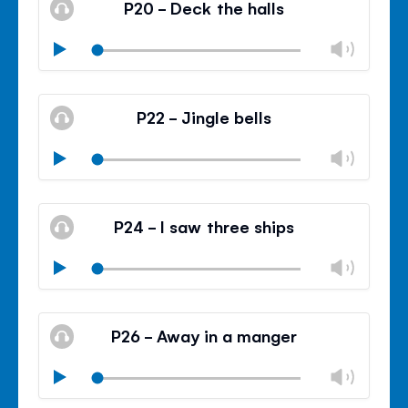
P20 - Deck the halls
panel
Chan
Play
volu
Mute
Clos
volu
P22 - Jingle bells
panel
Chan
Play
volu
Mute
Clos
volu
P24 - I saw three ships
panel
Chan
Play
volu
Mute
Clos
volu
P26 - Away in a manger
panel
Chan
Play
volu