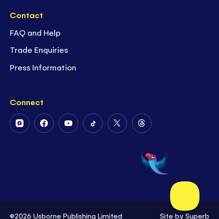
Contact
FAQ and Help
Trade Enquiries
Press Information
Connect
Follow
Follow
Follow
Follow
Follow
Follow
Us
Us
Us
Us
Us
Us
on
on
on
on
on
on
Instagram
Facebook
Youtube
Tiktok
Twitter
Threads
©2026 Usborne Publishing Limited
Site by
Superb