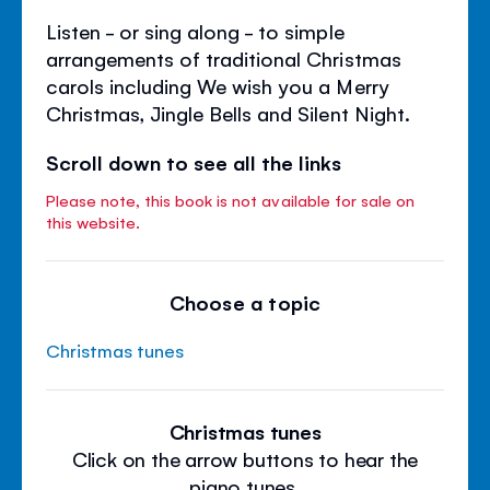
Listen - or sing along - to simple
arrangements of traditional Christmas
carols including We wish you a Merry
Christmas, Jingle Bells and Silent Night.
Scroll down to see all the links
Please note, this book is not available for sale on
this website.
Choose a topic
Christmas tunes
Christmas tunes
Click on the arrow buttons to hear the
piano tunes.