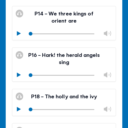
Mute
Clos
volu
P14 - We three kings of
panel
orient are
Chan
Play
volu
Mute
Clos
volu
P16 - Hark! the herald angels
panel
sing
Chan
Play
volu
Mute
Clos
volu
P18 - The holly and the ivy
panel
Chan
Play
volu
Mute
Clos
volu