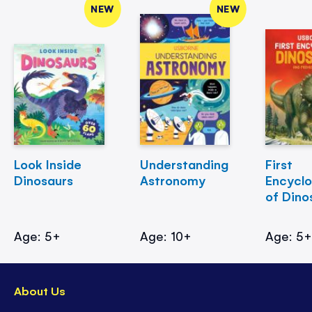
NEW
NEW
Look Inside
Understanding
First
Dinosaurs
Astronomy
Encycl
of Dino
Age: 5+
Age: 10+
Age: 5
About Us