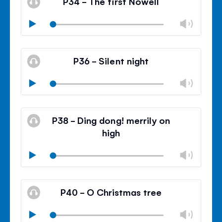
P34 - The first Nowell
panel
Chan
Play
volu
Mute
Clos
volu
P36 - Silent night
panel
Chan
Play
volu
Mute
Clos
volu
P38 - Ding dong! merrily on
panel
high
Chan
Play
volu
Mute
Clos
volu
P40 - O Christmas tree
panel
Chan
Play