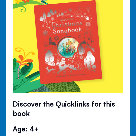
Discover the Quicklinks for this
book
Age: 4+