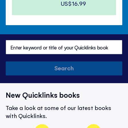
US$16.99
Search
New Quicklinks books
Take a look at some of our latest books
with Quicklinks.