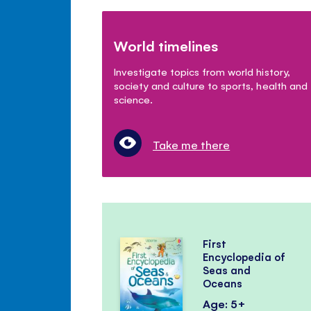
World timelines
Investigate topics from world history,
society and culture to sports, health and
science.
Take me there
First
Encyclopedia of
Seas and
Oceans
Age: 5+