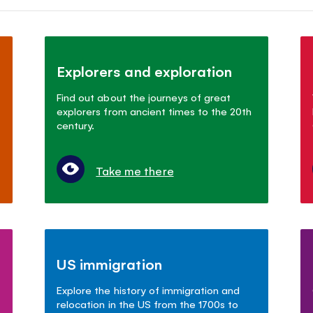
Explorers and exploration
Find out about the journeys of great
explorers from ancient times to the 20th
century.
Take me there
US immigration
Explore the history of immigration and
relocation in the US from the 1700s to