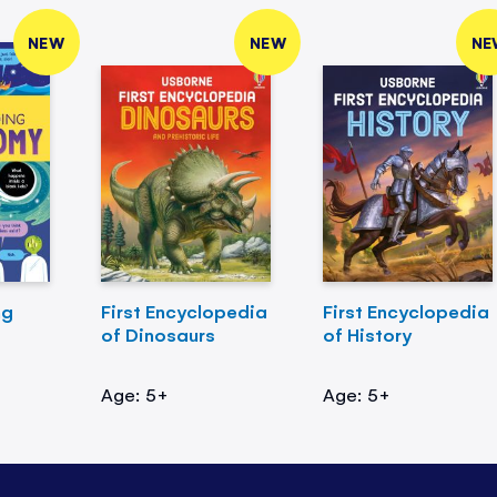
NEW
NEW
NE
ng
First Encyclopedia
First Encyclopedia
of Dinosaurs
of History
Age: 5+
Age: 5+