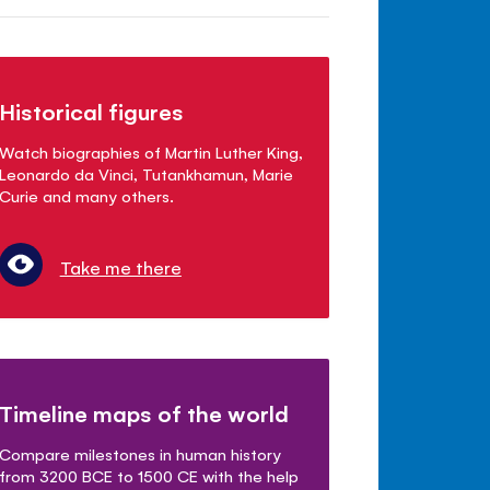
Historical figures
Watch biographies of Martin Luther King,
Leonardo da Vinci, Tutankhamun, Marie
Curie and many others.
Take me there
Timeline maps of the world
Compare milestones in human history
from 3200 BCE to 1500 CE with the help