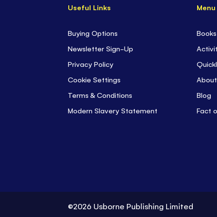
Useful Links
Menu
Buying Options
Books
Newsletter Sign-Up
Activi
Privacy Policy
Quickl
Cookie Settings
About
Terms & Conditions
Blog
Modern Slavery Statement
Fact 
©2026 Usborne Publishing Limited