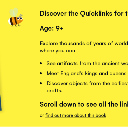
Discover the Quicklinks for 
Age: 9+
Explore thousands of years of world 
where you can:
See artifacts from the ancient w
Meet England's kings and queens 
Discover objects from the earlies
crafts.
Scroll down to see all the lin
or
find out more about this book