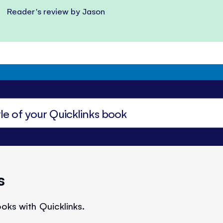
Reader's review by Jason
s
oks with Quicklinks.