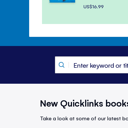
US$16.99
New Quicklinks book
Take a look at some of our latest bo