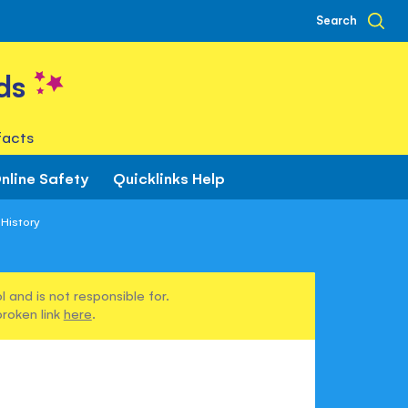
Search
ds
facts
nline Safety
Quicklinks Help
 History
 and is not responsible for.
broken link
here
.