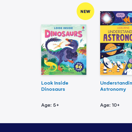
NEW
Look Inside
Understandi
Dinosaurs
Astronomy
Age: 5+
Age: 10+