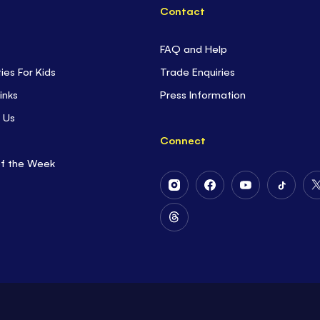
Contact
FAQ and Help
ties For Kids
Trade Enquiries
inks
Press Information
 Us
Connect
of the Week
Follow
Follow
Follow
Follow
Us
Us
Us
Us
on
on
on
on
Follow
Instagram
Facebook
Youtube
Tiktok
Us
on
Threads