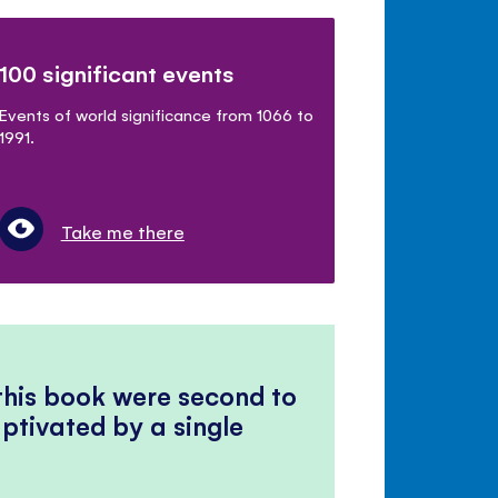
100 significant events
Events of world significance from 1066 to
1991.
Take me there
 this book were second to
ptivated by a single