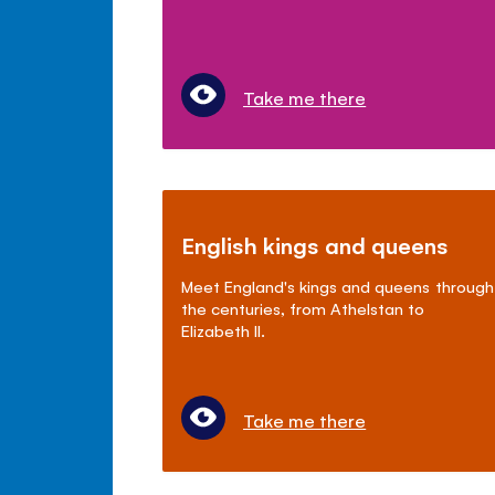
Take me there
English kings and queens
Meet England's kings and queens through
the centuries, from Athelstan to
Elizabeth II.
Take me there