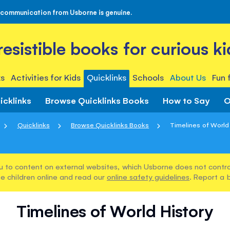
 communication from Usborne is genuine.
rresistible books for curious ki
s
Activities for Kids
Quicklinks
Schools
About Us
Fun 
icklinks
Browse Quicklinks Books
How to Say
O
Quicklinks
Browse Quicklinks Books
Timelines of World
u to content on external websites, which Usborne does not control
e children online and read our
online safety guidelines
. Report a 
Timelines of World History