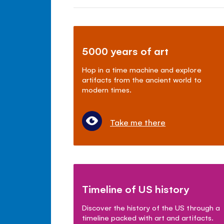
5000 years of art
Hop in a time machine and explore
artifacts from the ancient world to
modern times.
Take me there
Timeline of US history
Discover the history of the US through a
timeline packed with art and artifacts.