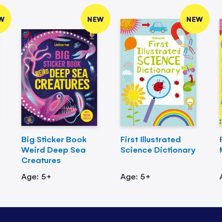
W
NEW
NEW
Big Sticker Book
First Illustrated
Weird Deep Sea
Science Dictionary
Creatures
Age: 5+
Age: 5+