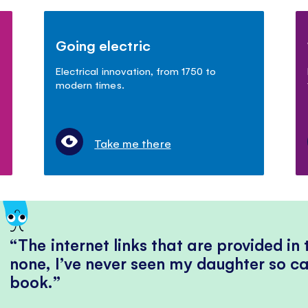
Going electric
Electrical innovation, from 1750 to
modern times.
Take me there
The internet links that are provided in
none, I’ve never seen my daughter so ca
book.