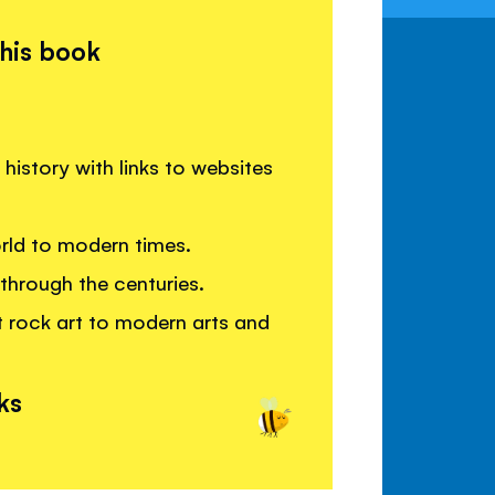
this book
history with links to websites
orld to modern times.
through the centuries.
t rock art to modern arts and
ks