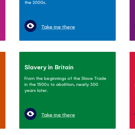
the 2000s.
Take me there
Slavery in Britain
From the beginnings of the Slave Trade
in the 1500s to abolition, nearly 300
years later.
Take me there