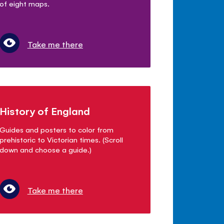
of eight maps.
Take me there
History of England
Guides and posters to color from
prehistoric to Victorian times. (Scroll
down and choose a guide.)
Take me there