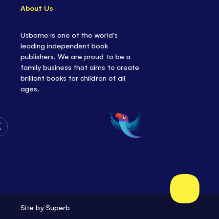
About Us
Usborne is one of the world’s
leading independent book
publishers. We are proud to be a
family business that aims to create
brilliant books for children of all
ages.
Follow
Us
on
Twitter
Site by
Superb