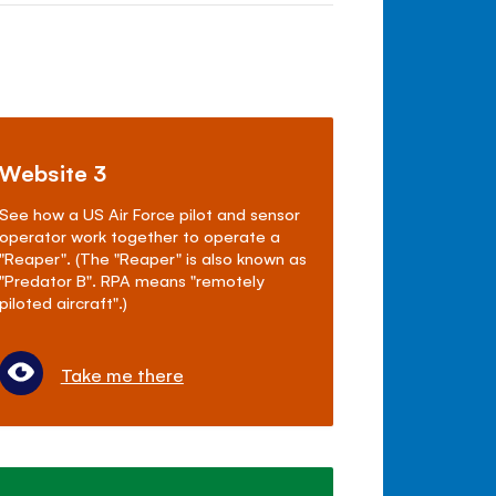
Website 3
See how a US Air Force pilot and sensor
operator work together to operate a
"Reaper". (The "Reaper" is also known as
"Predator B". RPA means "remotely
piloted aircraft".)
Take me there