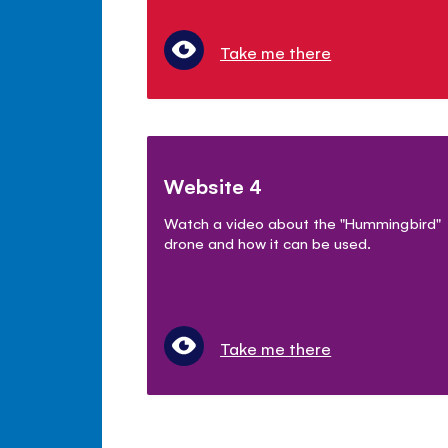
Take me there
Website 4
Watch a video about the "Hummingbird"
drone and how it can be used.
Take me there