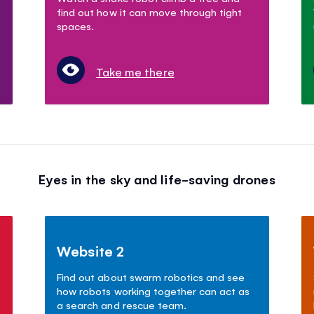
find out how it can move through tight
spaces.
Take me there
Eyes in the sky and life-saving drones
Website 2
Find out about swarm robotics and see
how robots working together can act as
a search and rescue team.