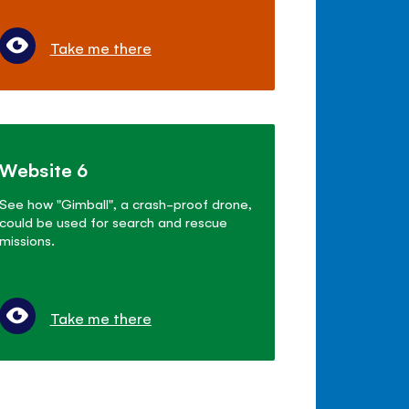
Take me there
Website 6
See how "Gimball", a crash-proof drone,
could be used for search and rescue
missions.
Take me there