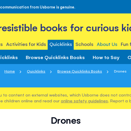
 communication from Usborne is genuine.
rresistible books for curious ki
s
Activities for Kids
Quicklinks
Schools
About Us
Fun 
icklinks
Browse Quicklinks Books
How to Say
O
Home
Quicklinks
Browse Quicklinks Books
Drones
u to content on external websites, which Usborne does not control
e children online and read our
online safety guidelines
. Report a 
Drones