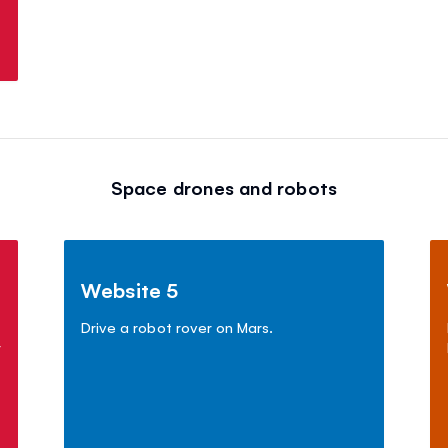
Space drones and robots
Website 5
Drive a robot rover on Mars.
r