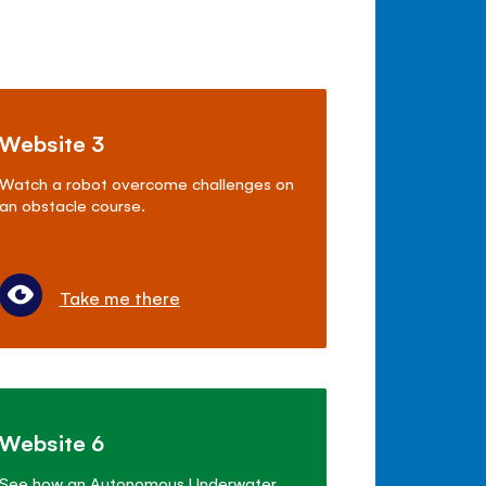
Website 3
Watch a robot overcome challenges on
an obstacle course.
Take me there
Website 6
See how an Autonomous Underwater