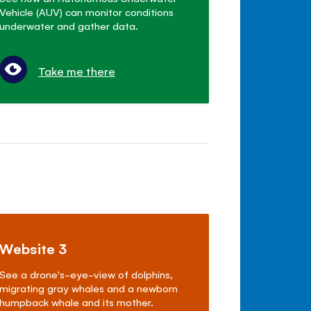
Vehicle (AUV) can monitor conditions
underwater and gather data.
Take me there
Website 3
See a drone's-eye-view of dolphins,
migrating gray whales and a newborn
humpback whale and its mother.