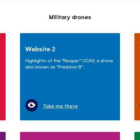
Military drones
Website 2
Highlights of the "Reaper" UCAV, a drone
also known as "Predator B".
Take me there