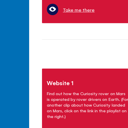
Take me there
Website 1
Find out how the Curiosity rover on Mars
is operated by rover drivers on Earth. (Fo
another clip about how Curiosity landed
on Mars, click on the link in the playlist on
the right.)