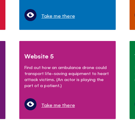
Take me there
Website 5
Find out how an ambulance drone could
transport life-saving equipment to heart
attack victims. (An actor is playing the
part of a patient.)
Take me there