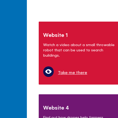
Website 1
Watch a video about a small throwable
robot that can be used to search
buildings.
Take me there
Website 4
Find out how drones help farmers.