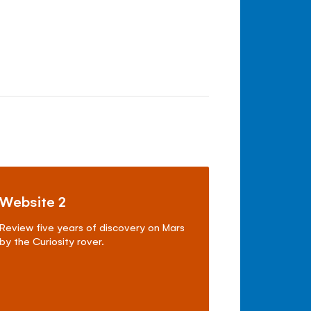
Website 2
Review five years of discovery on Mars
by the Curiosity rover.