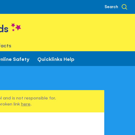
Search
ds
facts
nline Safety
Quicklinks Help
 and is not responsible for.
broken link
here
.