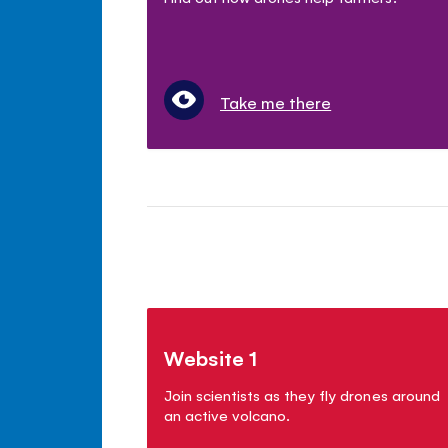
Take me there
Website 1
Join scientists as they fly drones around
an active volcano.