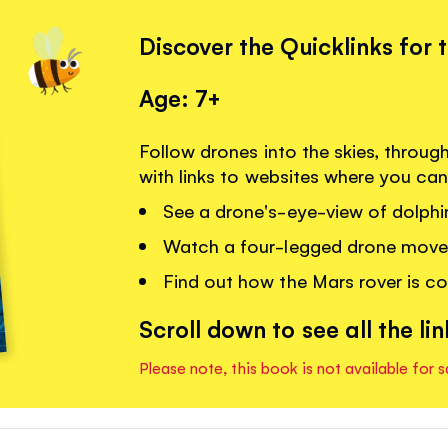
Discover the Quicklinks for 
Age: 7+
Follow drones into the skies, throug
with links to websites where you can
See a drone's-eye-view of dolphi
Watch a four-legged drone move o
Find out how the Mars rover is co
Scroll down to see all the lin
Please note, this book is not available for s