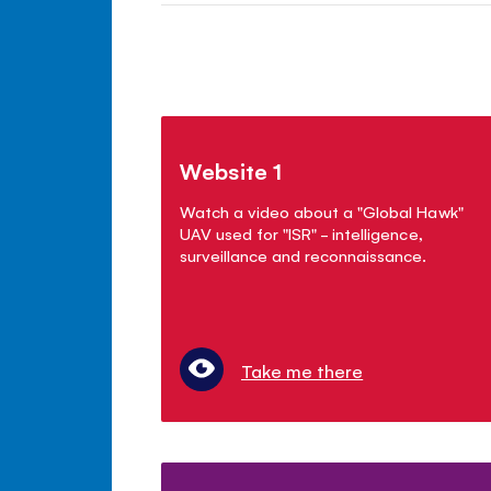
Website 1
Watch a video about a "Global Hawk"
UAV used for "ISR" - intelligence,
surveillance and reconnaissance.
Take me there