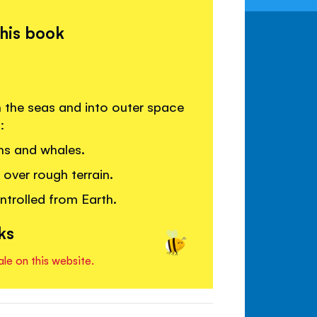
this book
h the seas and into outer space
:
ns and whales.
ver rough terrain.
ntrolled from Earth.
ks
ale on this website.