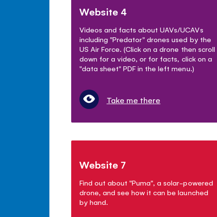
Website 4
Videos and facts about UAVs/UCAVs
including "Predator" drones used by the
US Air Force. (Click on a drone then scroll
down for a video, or for facts, click on a
"data sheet" PDF in the left menu.)
Take me there
Website 7
Find out about "Puma", a solar-powered
drone, and see how it can be launched
by hand.