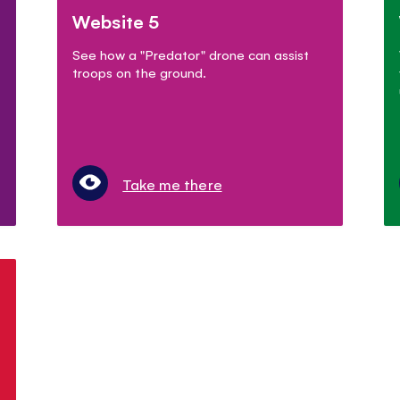
Website 5
See how a "Predator" drone can assist
troops on the ground.
Take me there