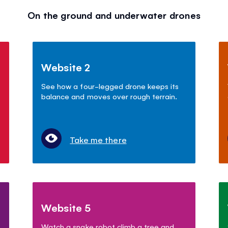
On the ground and underwater drones
Website 2
See how a four-legged drone keeps its
balance and moves over rough terrain.
Take me there
Website 5
Watch a snake robot climb a tree and