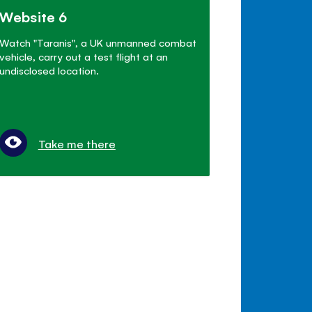
Website 6
Watch "Taranis", a UK unmanned combat
vehicle, carry out a test flight at an
undisclosed location.
Take me there