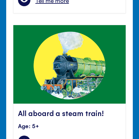
Tell me more
All aboard a steam train!
Age: 5+