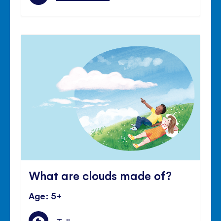
What are clouds made of?
Age: 5+