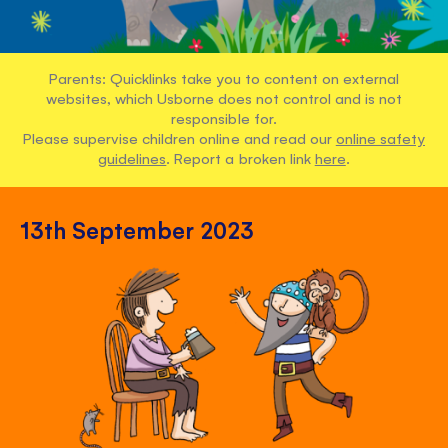
Parents: Quicklinks take you to content on external
websites, which Usborne does not control and is not
responsible for.
Please supervise children online and read our
online safety
guidelines
. Report a broken link
here
.
13th September 2023