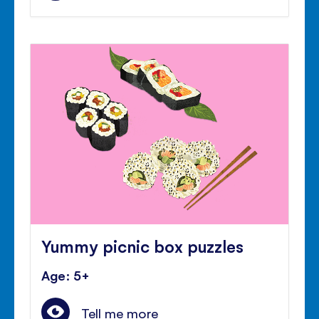
Yummy picnic box puzzles
Age: 5+
Tell me more