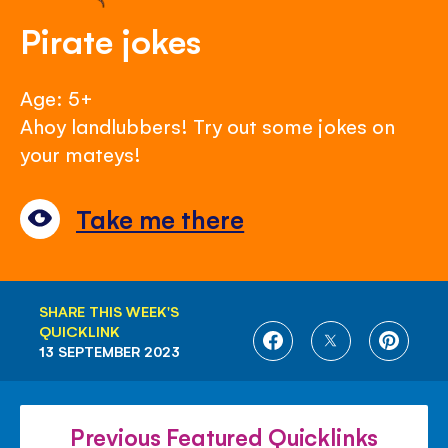
Pirate jokes
Age: 5+
Ahoy landlubbers! Try out some jokes on
your mateys!
Take me there
SHARE THIS WEEK'S
QUICKLINK
SHARE
SHARE
SHARE
13 SEPTEMBER 2023
ON
ON
ON
FACEBOOK
TWITTER
PINTE
Previous Featured Quicklinks