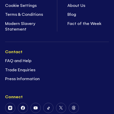
Cookie Settings
About Us
Terms & Conditions
Blog
Modern Slavery
Fact of the Week
Statement
Contact
FAQ and Help
Trade Enquiries
Press Information
Connect
Follow
Follow
Follow
Follow
Follow
Follow