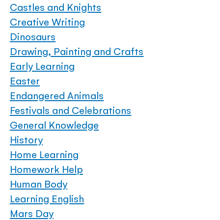
Castles and Knights
Creative Writing
Dinosaurs
Drawing, Painting and Crafts
Early Learning
Easter
Endangered Animals
Festivals and Celebrations
General Knowledge
History
Home Learning
Homework Help
Human Body
Learning English
Mars Day