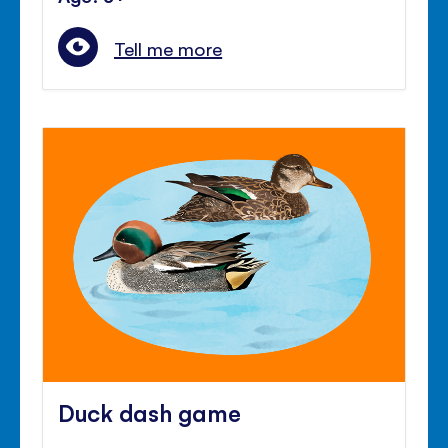
Tell me more
Duck dash game