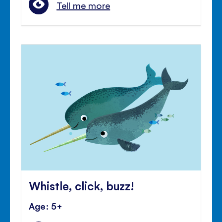
Tell me more
Whistle, click, buzz!
Age: 5+