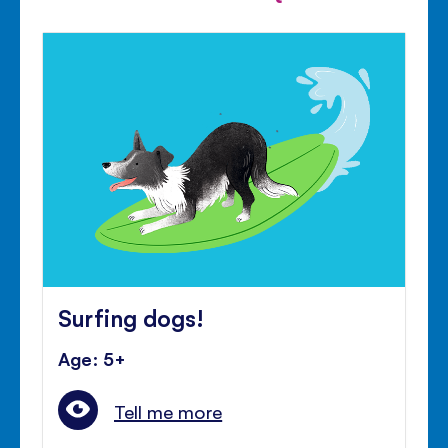
Surfing dogs!
Age: 5+
Tell me more