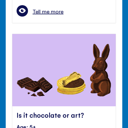
Tell me more
Is it chocolate or art?
Age: 5+