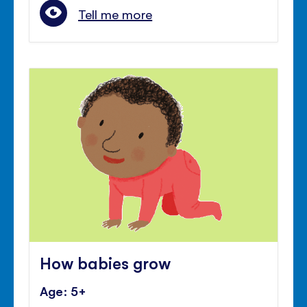
Tell me more
How babies grow
Age: 5+