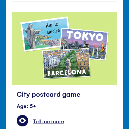
City postcard game
Age: 5+
Tell me more