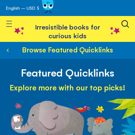
English – USD $
Skip
avigation
to
Toggle Nav
Content
Irresistible books for
curious kids
Browse Featured Quicklinks
Featured Quicklinks
Explore more with our top picks!