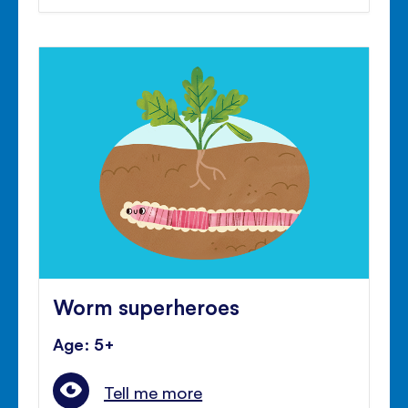
Worm superheroes
Age: 5+
Tell me more