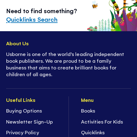
Need to find something?
Quicklinks Search
About Us
Usborne is one of the world’s leading independent
book publishers. We are proud to be a family
business that aims to create brilliant books for
children of all ages.
Useful Links
Menu
Buying Options
Books
Newsletter Sign-Up
Activities For Kids
Privacy Policy
Quicklinks