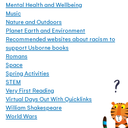
Mental Health and Wellbeing
Music
Nature and Outdoors
Planet Earth and Environment
Recommended websites about racism to
support Usborne books
Romans
Space
Spring Activities
STEM
Very First Reading
Virtual Days Out With Quicklinks
William Shakespeare
World Wars