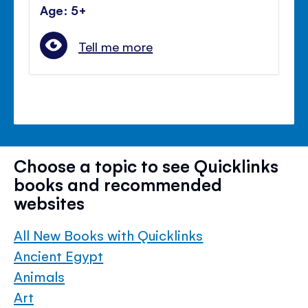
Age: 5+
Tell me more
Choose a topic to see Quicklinks
books and recommended
websites
All New Books with Quicklinks
Ancient Egypt
Animals
Art