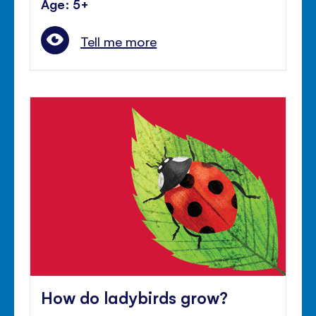
Age: 5+
Tell me more
How do ladybirds grow?