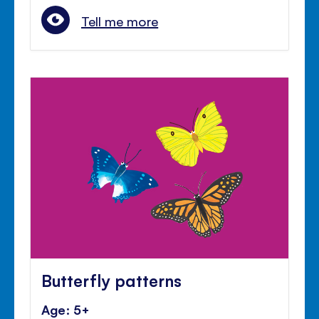
Tell me more
Butterfly patterns
Age: 5+