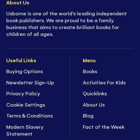
About Us
Usborne is one of the world’s leading independent
book publishers. We are proud to be a family
business that aims to create brilliant books for
children of all ages.
Useful Links
Menu
Buying Options
Books
Newsletter Sign-Up
Activities For Kids
Privacy Policy
Quicklinks
Cookie Settings
About Us
Terms & Conditions
Blog
Modern Slavery
Fact of the Week
Statement