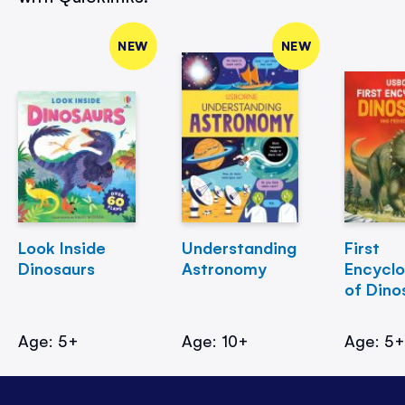
NEW
NEW
Look Inside
Understanding
First
Dinosaurs
Astronomy
Encycl
of Dino
Age: 5+
Age: 10+
Age: 5