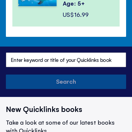
Age: 5+
US$16.99
Search
New Quicklinks books
Take a look at some of our latest books
with Quicklinks.