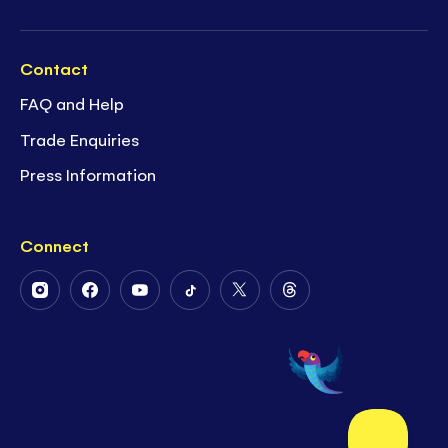
Contact
FAQ and Help
Trade Enquiries
Press Information
Connect
Follow
Follow
Follow
Follow
Follow
Follow
Us
Us
Us
Us
Us
Us
on
on
on
on
on
on
Instagram
Facebook
Youtube
Tiktok
Twitter
Threads