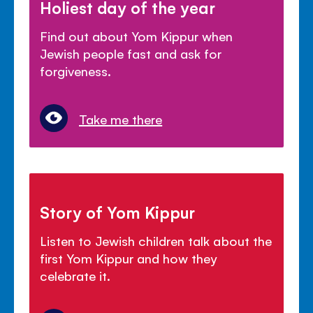
Holiest day of the year
Find out about Yom Kippur when
Jewish people fast and ask for
forgiveness.
Take me there
Story of Yom Kippur
Listen to Jewish children talk about the
first Yom Kippur and how they
celebrate it.