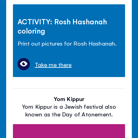
ACTIVITY: Rosh Hashanah
coloring
Print out pictures for Rosh Hashanah.
Take me there
Yom Kippur
Yom Kippur is a Jewish festival also
known as the Day of Atonement.