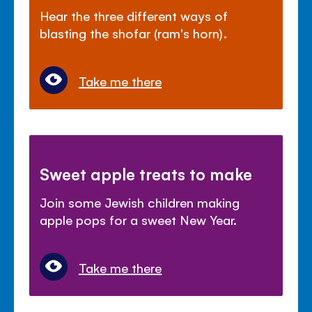
Hear the three different ways of
blasting the shofar (ram's horn).
Take me there
Sweet apple treats to make
Join some Jewish children making
apple pops for a sweet New Year.
Take me there