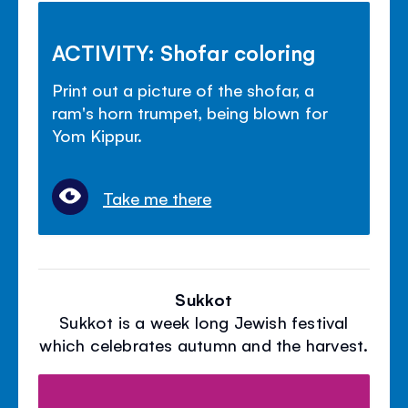
ACTIVITY: Shofar coloring
Print out a picture of the shofar, a
ram's horn trumpet, being blown for
Yom Kippur.
Take me there
Sukkot
Sukkot is a week long Jewish festival
which celebrates autumn and the harvest.