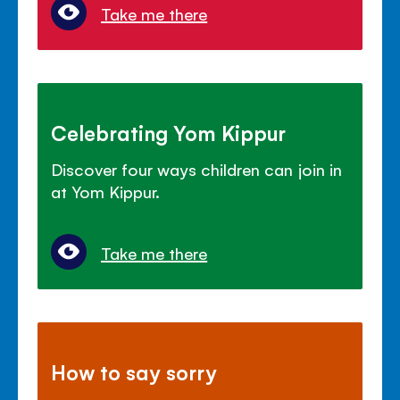
Take me there
Celebrating Yom Kippur
Discover four ways children can join in
at Yom Kippur.
Take me there
How to say sorry