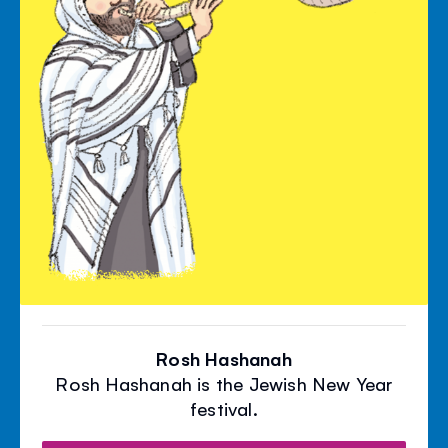
Rosh Hashanah
Rosh Hashanah is the Jewish New Year
festival.