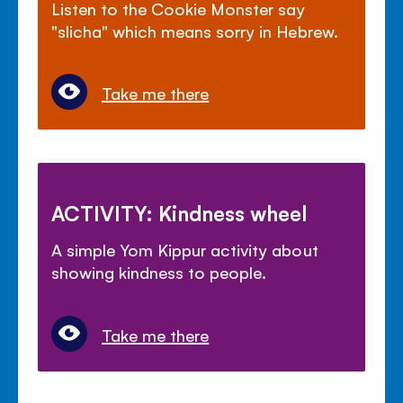
Listen to the Cookie Monster say
"slicha" which means sorry in Hebrew.
Take me there
ACTIVITY: Kindness wheel
A simple Yom Kippur activity about
showing kindness to people.
Take me there