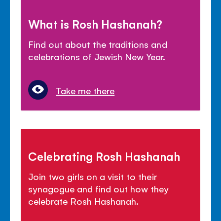
What is Rosh Hashanah?
Find out about the traditions and
celebrations of Jewish New Year.
Take me there
Celebrating Rosh Hashanah
Join two girls on a visit to their
synagogue and find out how they
celebrate Rosh Hashanah.