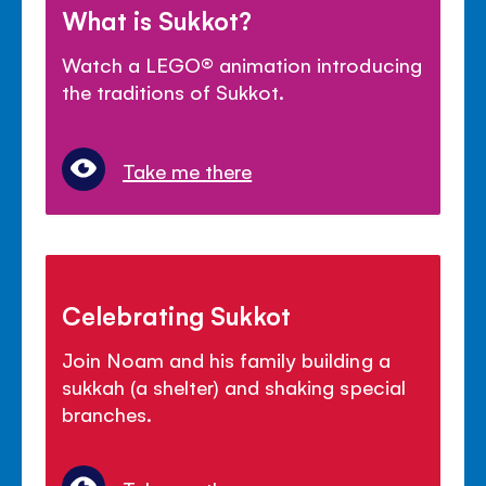
What is Sukkot?
Watch a LEGO
®
animation introducing
the traditions of Sukkot.
Take me there
Celebrating Sukkot
Join Noam and his family building a
sukkah (a shelter) and shaking special
branches.