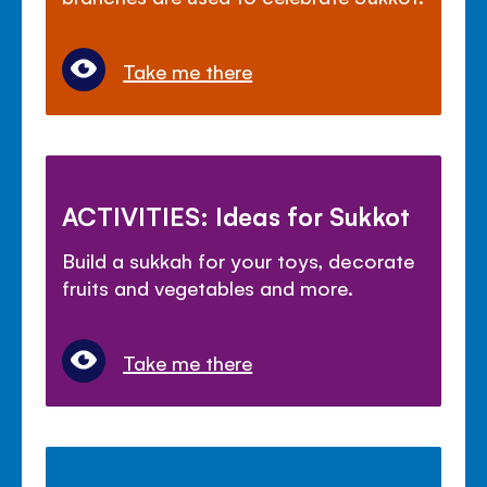
Take me there
ACTIVITIES: Ideas for Sukkot
Build a sukkah for your toys, decorate
fruits and vegetables and more.
Take me there