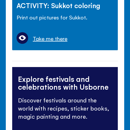
ACTIVITY: Sukkot coloring
Print out pictures for Sukkot.
Take me there
Explore festivals and
celebrations with Usborne
Discover festivals around the
world with recipes, sticker books,
magic painting and more.