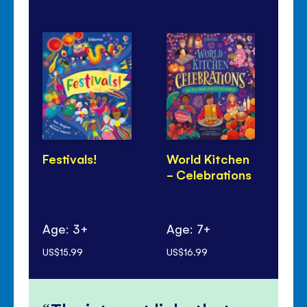
Festivals!
World Kitchen
Di
- Celebrations
Pa
Age: 3+
Age: 7+
Ag
US$15.99
US$16.99
US$