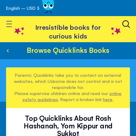
English – USD $
Skip
avigation
to
Toggle Nav
Content
Irresistible books for
curious kids
Browse Quicklinks Books
Parents: Quicklinks take you to content on external
websites, which Usborne does not control and is not
responsible for.
Please supervise children online and read our
online
safety guidelines
. Report a broken link
here
.
Top Quicklinks About Rosh
Hashanah, Yom Kippur and
Sukkot