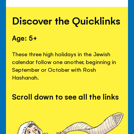
Discover the Quicklinks
Age: 5+
These three high holidays in the Jewish
calendar follow one another, beginning in
September or October with Rosh
Hashanah.
Scroll down to see all the links