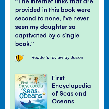
The internet links that are
provided in this book were
second to none, I’ve never
seen my daughter so
captivated by a single
book.
Reader's review by Jason
First
Encyclopedia
of Seas and
Oceans