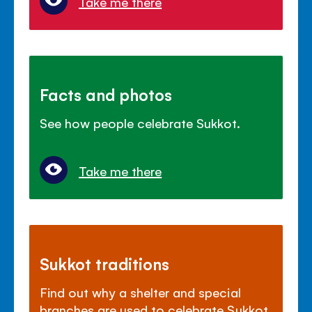
Take me there
Facts and photos
See how people celebrate Sukkot.
Take me there
Sukkot traditions
Find out why a shelter and special
branches are used to celebrate Sukkot.