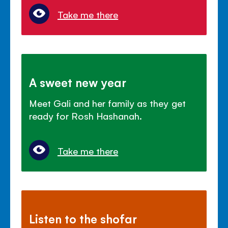
Take me there
A sweet new year
Meet Gali and her family as they get
ready for Rosh Hashanah.
Take me there
Listen to the shofar