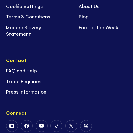
Cookie Settings
About Us
Terms & Conditions
Blog
Modern Slavery
Fact of the Week
Statement
Contact
FAQ and Help
Trade Enquiries
Press Information
Connect
Follow
Follow
Follow
Follow
Follow
Follow