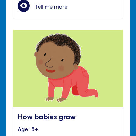
Tell me more
How babies grow
Age: 5+