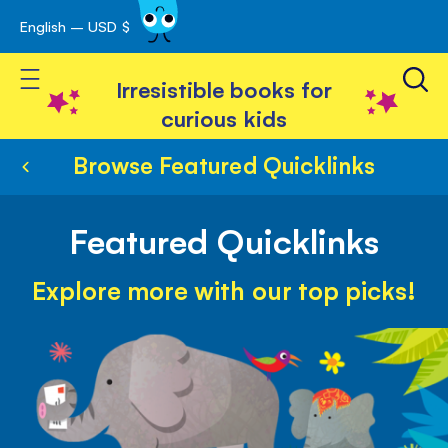
English – USD $
Skip
avigation
to
Toggle Nav
Content
Irresistible books for
curious kids
Browse Featured Quicklinks
Featured Quicklinks
Explore more with our top picks!