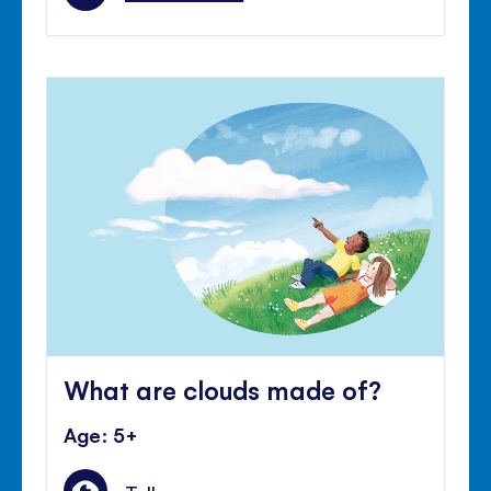
What are clouds made of?
Age: 5+