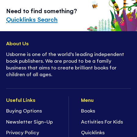
Need to find something?
Quicklinks Search
About Us
Usborne is one of the world’s leading independent
book publishers. We are proud to be a family
business that aims to create brilliant books for
children of all ages.
Useful Links
Menu
Buying Options
Books
Newsletter Sign-Up
Activities For Kids
Privacy Policy
Quicklinks