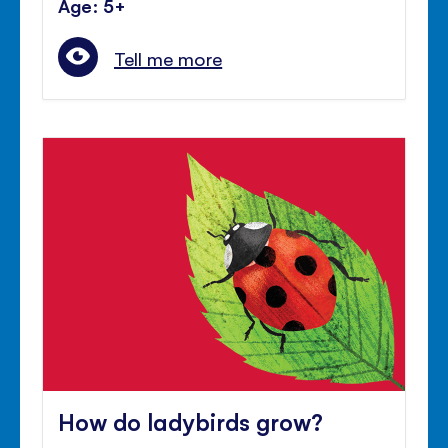
Age: 5+
Tell me more
How do ladybirds grow?