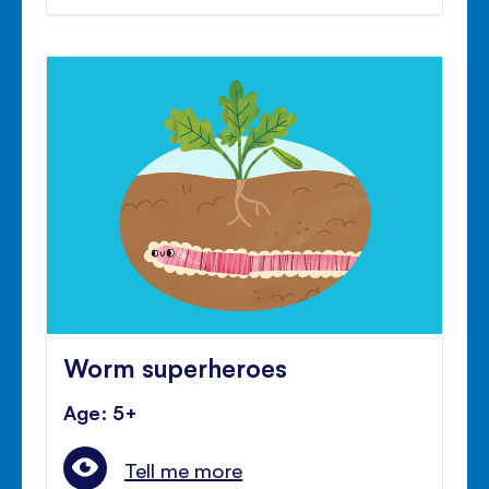
Worm superheroes
Age: 5+
Tell me more