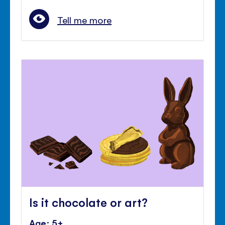
Tell me more
Is it chocolate or art?
Age: 5+