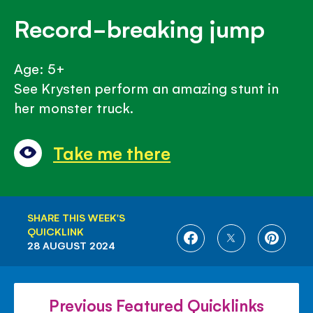
Record-breaking jump
Age: 5+
See Krysten perform an amazing stunt in
her monster truck.
Take me there
SHARE THIS WEEK'S
QUICKLINK
SHARE
SHARE
SHARE
28 AUGUST 2024
ON
ON
ON
FACEBOOK
TWITTER
PINTE
Previous Featured Quicklinks