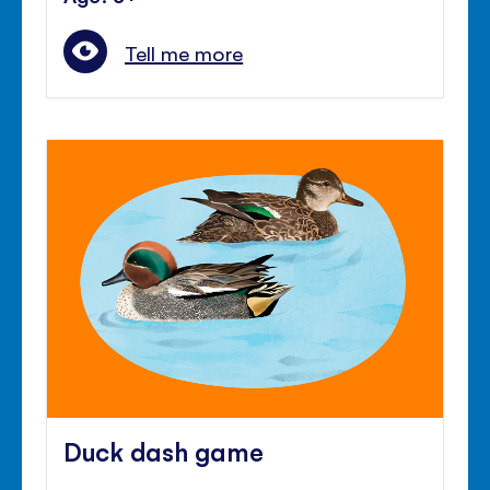
Tell me more
Duck dash game