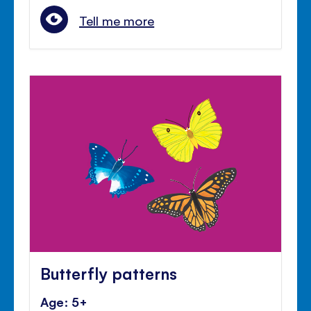
Tell me more
Butterfly patterns
Age: 5+