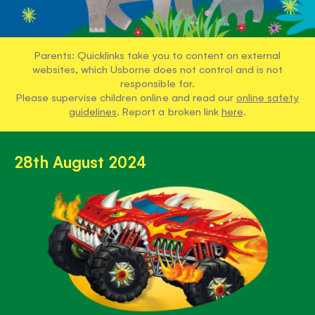
Parents: Quicklinks take you to content on external
websites, which Usborne does not control and is not
responsible for.
Please supervise children online and read our
online safety
guidelines
. Report a broken link
here
.
28th August 2024