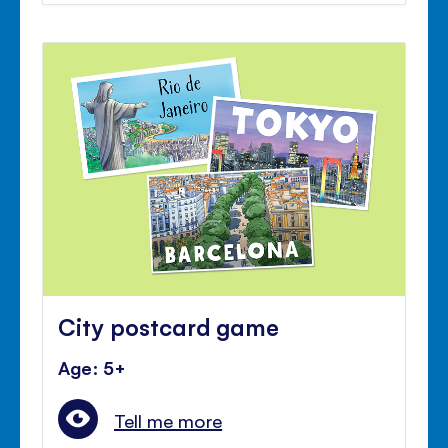
City postcard game
Age: 5+
Tell me more