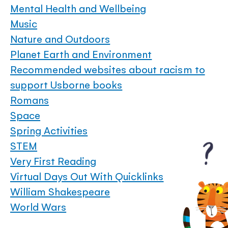
Mental Health and Wellbeing
Music
Nature and Outdoors
Planet Earth and Environment
Recommended websites about racism to
support Usborne books
Romans
Space
Spring Activities
STEM
Very First Reading
Virtual Days Out With Quicklinks
William Shakespeare
World Wars