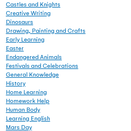
Castles and Knights
Creative Writing
Dinosaurs
Drawing, Painting and Crafts
Early Learning
Easter
Endangered Animals
Festivals and Celebrations
General Knowledge
History
Home Learning
Homework Help
Human Body
Learning English
Mars Day