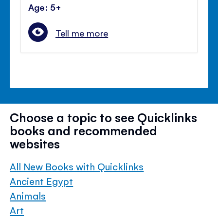
Age: 5+
Tell me more
Choose a topic to see Quicklinks
books and recommended
websites
All New Books with Quicklinks
Ancient Egypt
Animals
Art