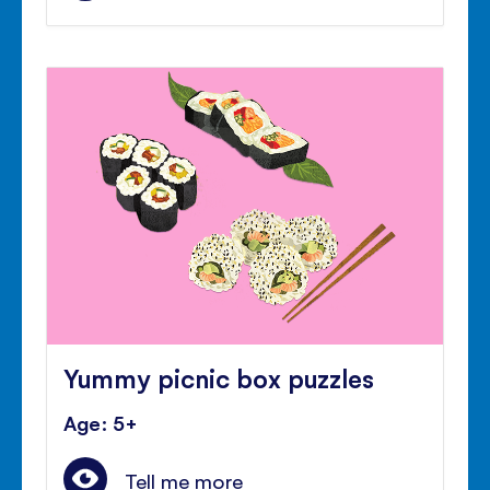
Yummy picnic box puzzles
Age: 5+
Tell me more