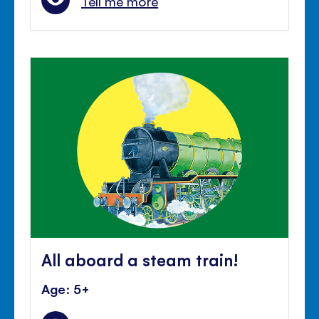
Tell me more
All aboard a steam train!
Age: 5+