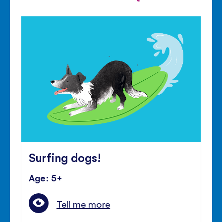
Surfing dogs!
Age: 5+
Tell me more