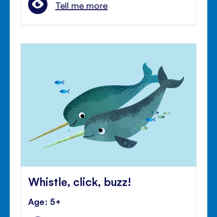
Tell me more
Whistle, click, buzz!
Age: 5+