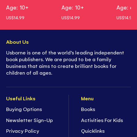
Age: 10+
Age: 10+
Age: 6
US$14.99
US$14.99
US$14.99
About Us
Usborne is one of the world’s leading independent
book publishers. We are proud to be a family
business that aims to create brilliant books for
children of all ages.
Useful Links
Menu
Buying Options
Books
Newsletter Sign-Up
Activities For Kids
Privacy Policy
Quicklinks