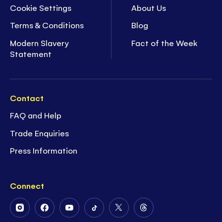
Cookie Settings
About Us
Terms & Conditions
Blog
Modern Slavery
Fact of the Week
Statement
Contact
FAQ and Help
Trade Enquiries
Press Information
Connect
Follow
Follow
Follow
Follow
Follow
Follow