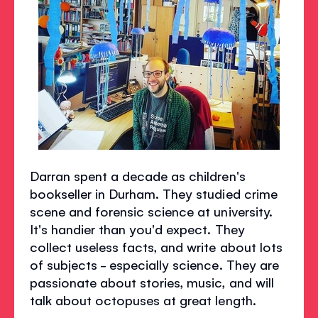
Darran spent a decade as children's
bookseller in Durham. They studied crime
scene and forensic science at university.
It's handier than you'd expect. They
collect useless facts, and write about lots
of subjects - especially science. They are
passionate about stories, music, and will
talk about octopuses at great length.