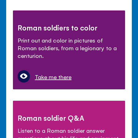
Roman soldiers to color
Print out and color in pictures of
Roman soldiers, from a legionary to a
centurion.
Take me there
Roman soldier Q&A
Listen to a Roman soldier answer
questions about his life and equipment.