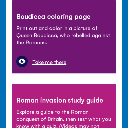
Boudicca coloring page
Print out and color in a picture of
Queen Boudicca, who rebelled against
the Romans.
Take me there
Roman invasion study guide
Explore a guide to the Roman
conquest of Britain, then test what you
know with a quiz. (Videos may not