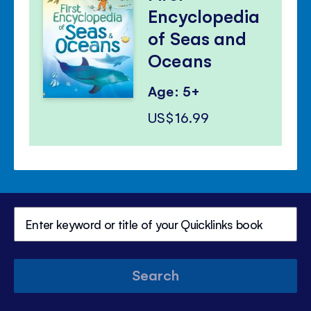
Encyclopedia
of Seas and
Oceans
Age: 5+
US$16.99
Search