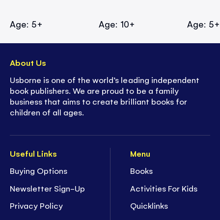
Age: 5+
Age: 10+
Age: 5
About Us
Usborne is one of the world’s leading independent
book publishers. We are proud to be a family
business that aims to create brilliant books for
children of all ages.
Useful Links
Menu
Buying Options
Books
Newsletter Sign-Up
Activities For Kids
Privacy Policy
Quicklinks