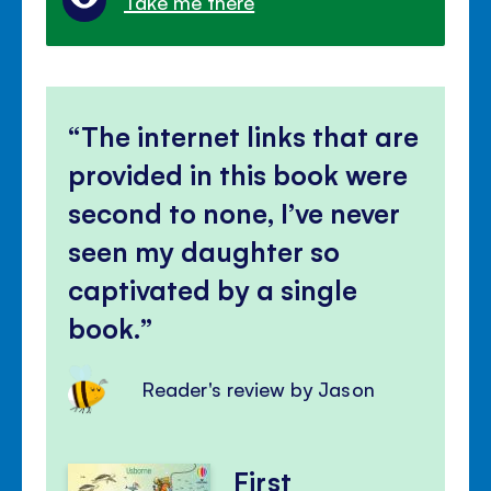
Take me there
The internet links that are
provided in this book were
second to none, I’ve never
seen my daughter so
captivated by a single
book.
Reader's review by Jason
First