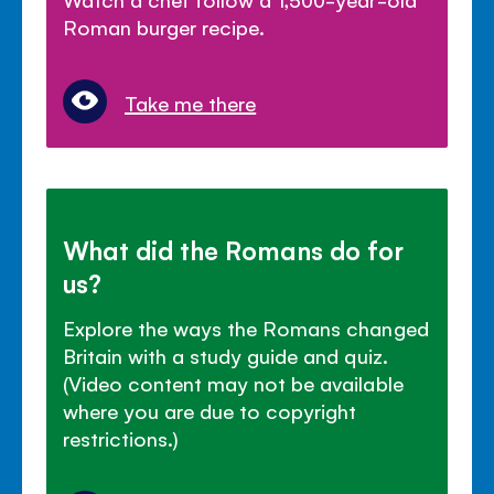
Roman burger recipe.
Take me there
What did the Romans do for
us?
Explore the ways the Romans changed
Britain with a study guide and quiz.
(Video content may not be available
where you are due to copyright
restrictions.)