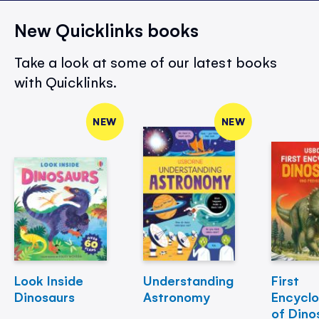
New Quicklinks books
Take a look at some of our latest books
with Quicklinks.
NEW
NEW
Look Inside
Understanding
First
Dinosaurs
Astronomy
Encycl
of Dino