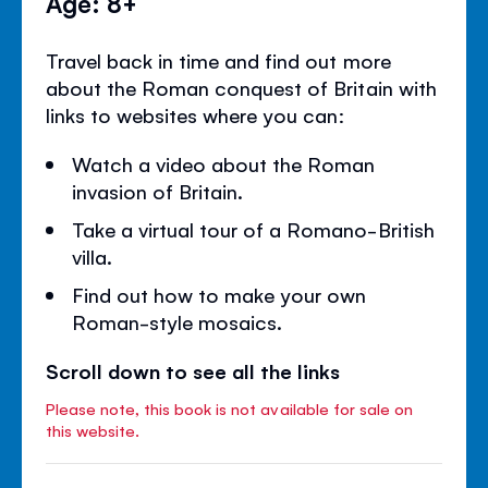
Age: 8+
Travel back in time and find out more
about the Roman conquest of Britain with
links to websites where you can:
Watch a video about the Roman
invasion of Britain.
Take a virtual tour of a Romano-British
villa.
Find out how to make your own
Roman-style mosaics.
Scroll down to see all the links
Please note, this book is not available for sale on
this website.