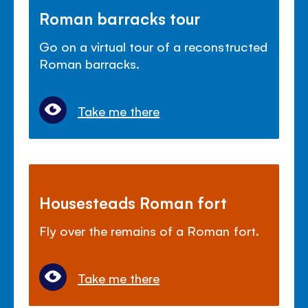
Roman barracks tour
Go on a virtual tour of a reconstructed
Roman barracks.
Take me there
Housesteads Roman fort
Fly over the remains of a Roman fort.
Take me there