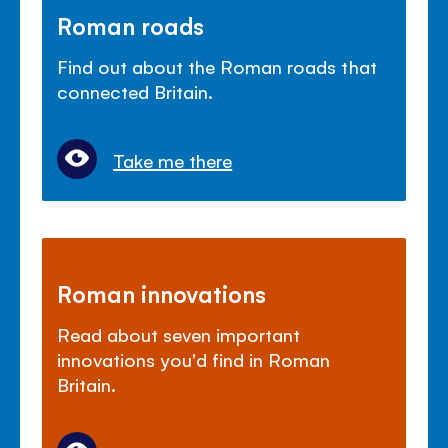
Roman roads
Find out about the Roman roads that
connected Britain.
Take me there
Roman innovations
Read about seven important
innovations you'd find in Roman
Britain.