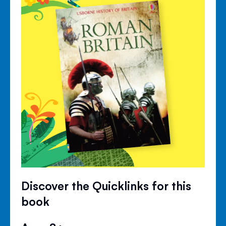
Discover the Quicklinks for this
book