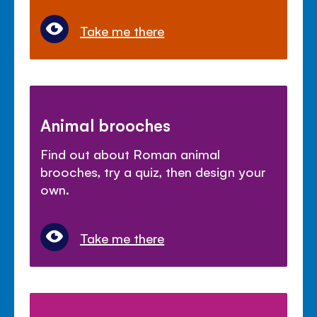
Take me there
Animal brooches
Find out about Roman animal
brooches, try a quiz, then design your
own.
Take me there