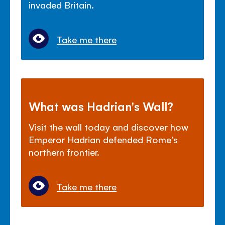
invaded Britain.
Take me there
What was Hadrian's Wall?
Visit the wall today and discover how
Emperor Hadrian defended Rome's
northern frontier.
Take me there