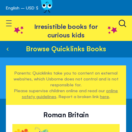
English – USD $
Skip
avigation
to
Toggle Nav
Content
Irresistible books for
curious kids
Browse Quicklinks Books
Parents: Quicklinks take you to content on external
websites, which Usborne does not control and is not
responsible for.
Please supervise children online and read our
online
safety guidelines
. Report a broken link
here
.
Roman Britain