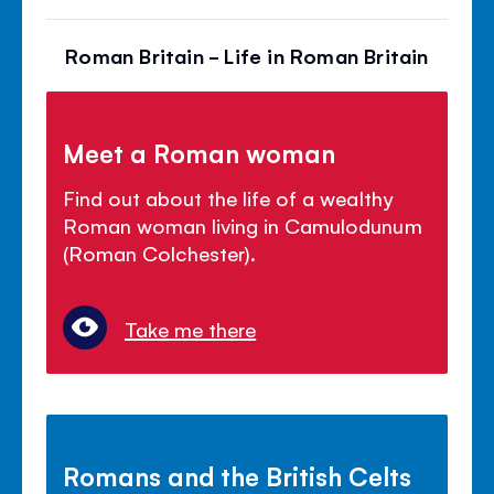
Roman Britain - Life in Roman Britain
Meet a Roman woman
Find out about the life of a wealthy
Roman woman living in Camulodunum
(Roman Colchester).
Take me there
Romans and the British Celts