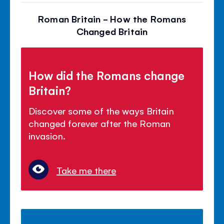
Roman Britain - How the Romans
Changed Britain
How did the Romans change
Britain?
Discover some of the ways Britain
changed forever after the Roman
invasion.
Take me there