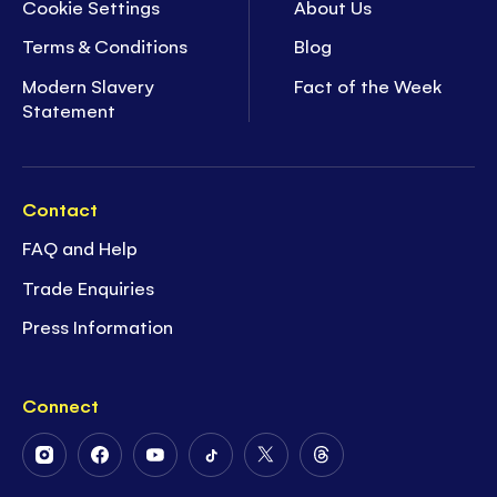
Cookie Settings
About Us
Terms & Conditions
Blog
Modern Slavery
Fact of the Week
Statement
Contact
FAQ and Help
Trade Enquiries
Press Information
Connect
Follow
Follow
Follow
Follow
Follow
Follow
Us
Us
Us
Us
Us
Us