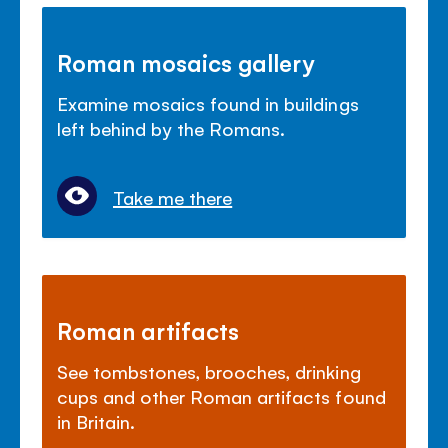
Roman mosaics gallery
Examine mosaics found in buildings
left behind by the Romans.
Take me there
Roman artifacts
See tombstones, brooches, drinking
cups and other Roman artifacts found
in Britain.