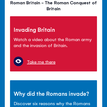
Roman Britain - The Roman Conquest of
Britain
Invading Britain
Watch a video about the Roman army
and the invasion of Britain.
Take me there
Why did the Romans invade?
Discover six reasons why the Romans