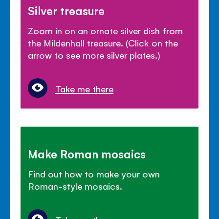
Silver treasure
Zoom in on an ornate silver dish from
the Mildenhall treasure. (Click on the
arrow to see more silver plates.)
Take me there
Make Roman mosaics
Find out how to make your own
Roman-style mosaics.