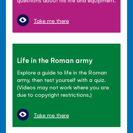
Take me there
Life in the Roman army
Explore a guide to life in the Roman
army, then test yourself with a quiz.
(Videos may not work where you are
due to copyright restrictions.)
Take me there