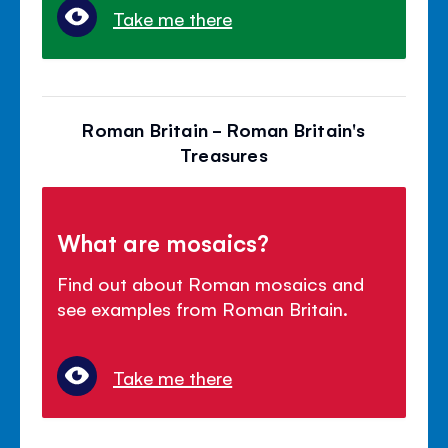
Take me there
Roman Britain - Roman Britain's
Treasures
What are mosaics?
Find out about Roman mosaics and
see examples from Roman Britain.
Take me there