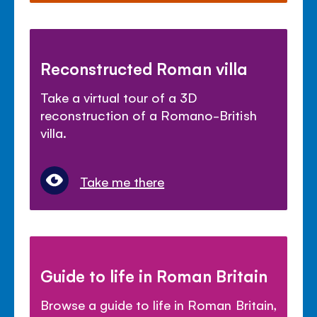
Reconstructed Roman villa
Take a virtual tour of a 3D
reconstruction of a Romano-British
villa.
Take me there
Guide to life in Roman Britain
Browse a guide to life in Roman Britain,