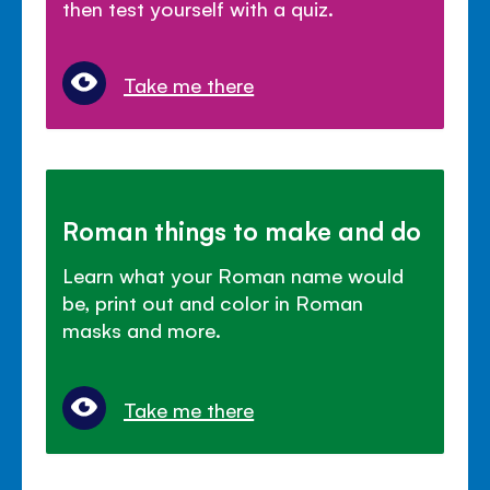
then test yourself with a quiz.
Take me there
Roman things to make and do
Learn what your Roman name would
be, print out and color in Roman
masks and more.
Take me there