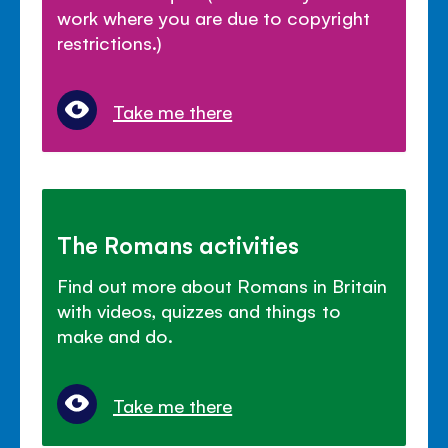
work where you are due to copyright
restrictions.)
Take me there
The Romans activities
Find out more about Romans in Britain
with videos, quizzes and things to
make and do.
Take me there