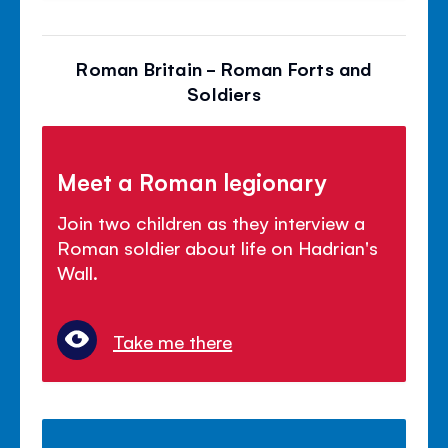
Roman Britain - Roman Forts and
Soldiers
Meet a Roman legionary
Join two children as they interview a
Roman soldier about life on Hadrian's
Wall.
Take me there