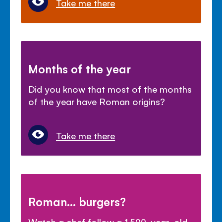
Take me there
Months of the year
Did you know that most of the months
of the year have Roman origins?
Take me there
Roman... burgers?
Watch a chef follow a 1,500-year-old