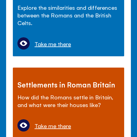
Explore the similarities and differences
between the Romans and the British
Celts.
Take me there
Settlements in Roman Britain
How did the Romans settle in Britain,
and what were their houses like?
Take me there