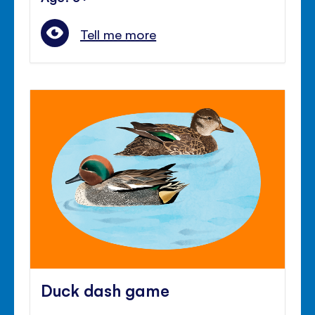
Tell me more
Duck dash game