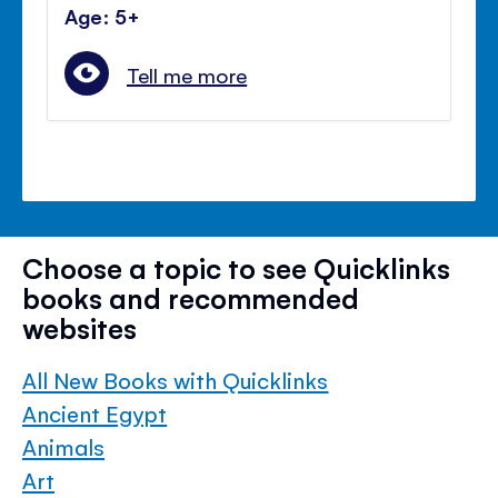
Age: 5+
Tell me more
Choose a topic to see Quicklinks
books and recommended
websites
All New Books with Quicklinks
Ancient Egypt
Animals
Art