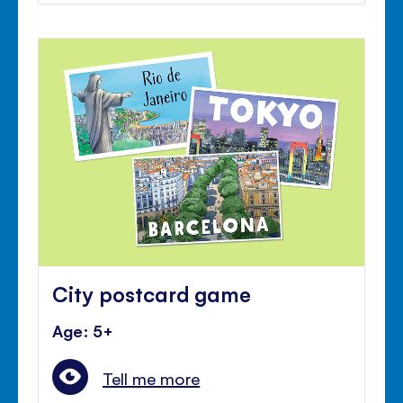
City postcard game
Age: 5+
Tell me more