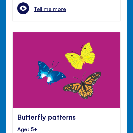
Tell me more
Butterfly patterns
Age: 5+