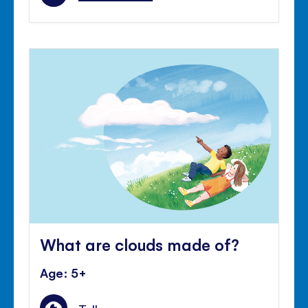
What are clouds made of?
Age: 5+