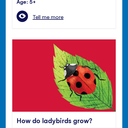
Age: 5+
Tell me more
How do ladybirds grow?