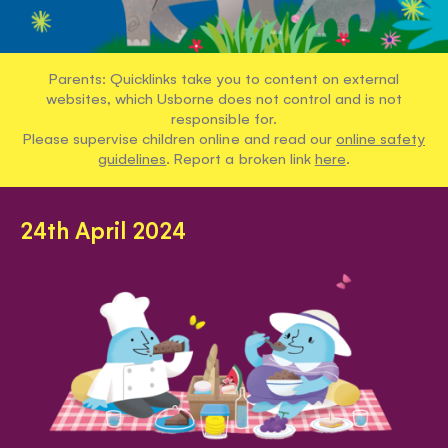
Parents: Quicklinks take you to content on external
websites, which Usborne does not control and is not
responsible for.
Please supervise children online and read our
online safety
guidelines
. Report a broken link
here
.
24th April 2024