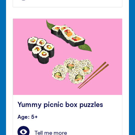
Yummy picnic box puzzles
Age: 5+
Tell me more