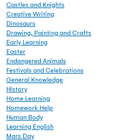
Castles and Knights
Creative Writing
Dinosaurs
Drawing, Painting and Crafts
Early Learning
Easter
Endangered Animals
Festivals and Celebrations
General Knowledge
History
Home Learning
Homework Help
Human Body
Learning English
Mars Day