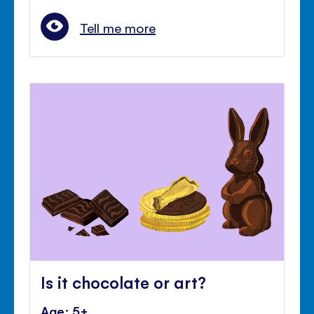
Tell me more
Is it chocolate or art?
Age: 5+