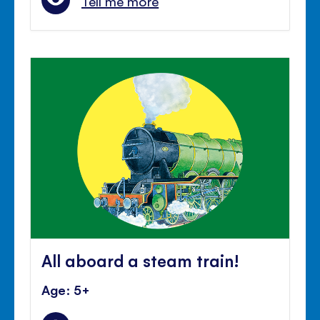
Tell me more
All aboard a steam train!
Age: 5+