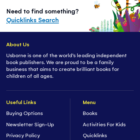
Need to find something?
Quicklinks Search
About Us
Usborne is one of the world’s leading independent
book publishers. We are proud to be a family
business that aims to create brilliant books for
children of all ages.
Useful Links
Menu
Buying Options
Books
Newsletter Sign-Up
Activities For Kids
Privacy Policy
Quicklinks