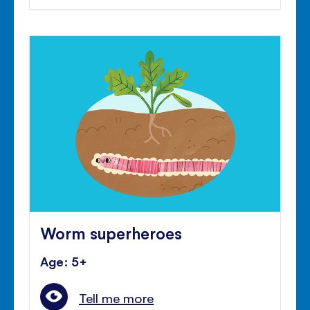
Worm superheroes
Age: 5+
Tell me more