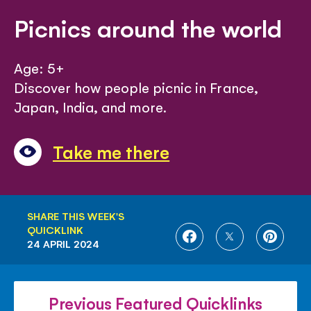
Picnics around the world
Age: 5+
Discover how people picnic in France,
Japan, India, and more.
Take me there
SHARE THIS WEEK'S
QUICKLINK
SHARE
SHARE
SHARE
24 APRIL 2024
ON
ON
ON
FACEBOOK
TWITTER
PINTE
Previous Featured Quicklinks