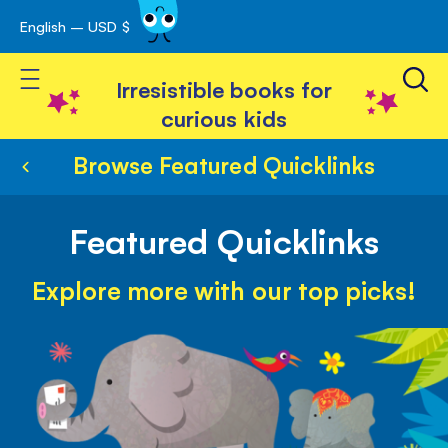
English – USD $
Skip
avigation
to
Toggle Nav
Content
Irresistible books for
curious kids
Browse Featured Quicklinks
Featured Quicklinks
Explore more with our top picks!