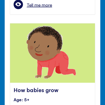
Tell me more
How babies grow
Age: 5+