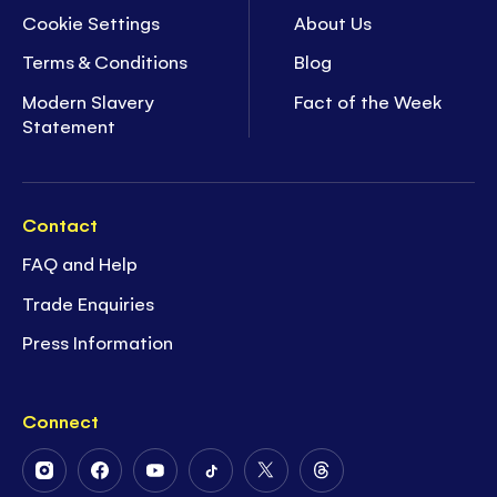
Cookie Settings
About Us
Terms & Conditions
Blog
Modern Slavery
Fact of the Week
Statement
Contact
FAQ and Help
Trade Enquiries
Press Information
Connect
Follow
Follow
Follow
Follow
Follow
Follow