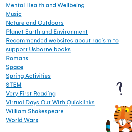
Mental Health and Wellbeing
Music
Nature and Outdoors
Planet Earth and Environment
Recommended websites about racism to
support Usborne books
Romans
Space
Spring Activities
STEM
Very First Reading
Virtual Days Out With Quicklinks
William Shakespeare
World Wars