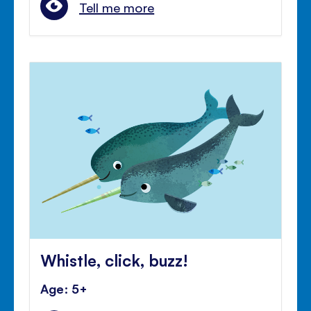
Tell me more
Whistle, click, buzz!
Age: 5+