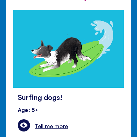
Surfing dogs!
Age: 5+
Tell me more