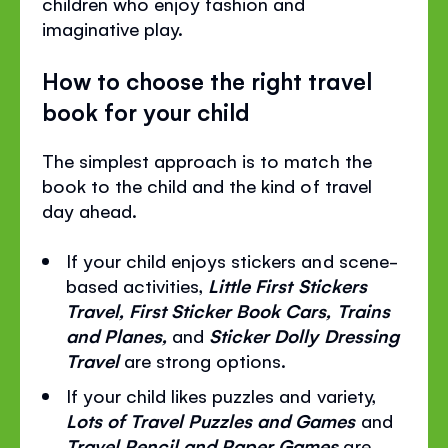
children who enjoy fashion and
imaginative play.
How to choose the right travel
book for your child
The simplest approach is to match the
book to the child and the kind of travel
day ahead.
If your child enjoys stickers and scene-
based activities,
Little First Stickers
Travel, First Sticker Book Cars, Trains
and Planes,
and
Sticker Dolly Dressing
Travel
are strong options.
If your child likes puzzles and variety,
Lots of Travel Puzzles and Games
and
Travel Pencil and Paper Games
are