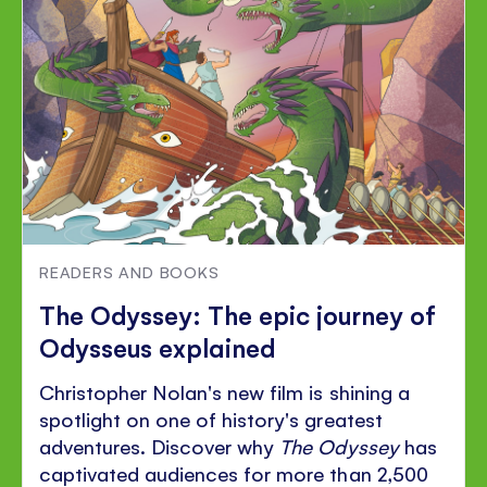
READERS AND BOOKS
The Odyssey: The epic journey of
Odysseus explained
Christopher Nolan's new film is shining a
spotlight on one of history's greatest
adventures. Discover why
The Odyssey
has
captivated audiences for more than 2,500