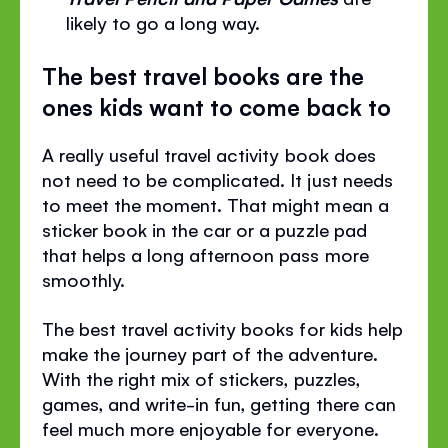
likely to go a long way.
The best travel books are the
ones kids want to come back to
A really useful travel activity book does
not need to be complicated. It just needs
to meet the moment. That might mean a
sticker book in the car or a puzzle pad
that helps a long afternoon pass more
smoothly.
The best travel activity books for kids help
make the journey part of the adventure.
With the right mix of stickers, puzzles,
games, and write-in fun, getting there can
feel much more enjoyable for everyone.