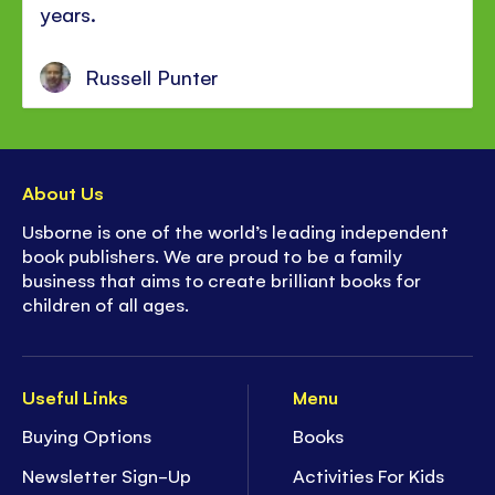
years.
Russell Punter
About Us
Usborne is one of the world’s leading independent
book publishers. We are proud to be a family
business that aims to create brilliant books for
children of all ages.
Useful Links
Menu
Buying Options
Books
Newsletter Sign-Up
Activities For Kids