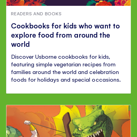
READERS AND BOOKS
Cookbooks for kids who want to
explore food from around the
world
Discover Usborne cookbooks for kids,
featuring simple vegetarian recipes from
families around the world and celebration
foods for holidays and special occasions.