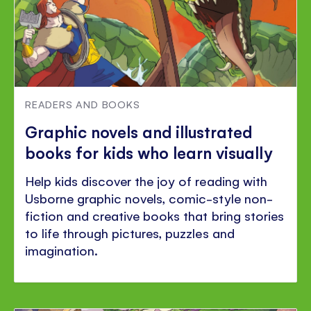
READERS AND BOOKS
Graphic novels and illustrated
books for kids who learn visually
Help kids discover the joy of reading with
Usborne graphic novels, comic-style non-
fiction and creative books that bring stories
to life through pictures, puzzles and
imagination.