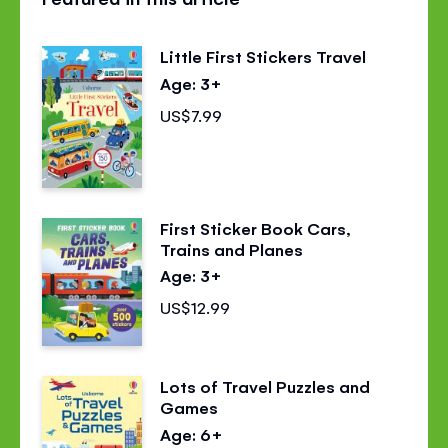
page
page
page
on
on
on
Little First Stickers Travel
Facebook
Twitter
Pinterest
Age: 3+
US$7.99
First Sticker Book Cars,
Trains and Planes
Age: 3+
US$12.99
Lots of Travel Puzzles and
Games
Age: 6+