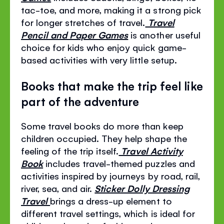
tac-toe, and more, making it a strong pick
for longer stretches of travel.
Travel
Pencil and Paper Games
is another useful
choice for kids who enjoy quick game-
based activities with very little setup.
Books that make the trip feel like
part of the adventure
Some travel books do more than keep
children occupied. They help shape the
feeling of the trip itself.
Travel Activity
Book
includes travel-themed puzzles and
activities inspired by journeys by road, rail,
river, sea, and air.
Sticker Dolly Dressing
Travel
brings a dress-up element to
different travel settings, which is ideal for