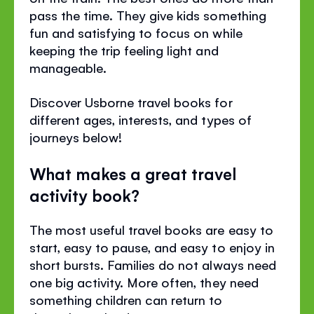
pass the time. They give kids something
fun and satisfying to focus on while
keeping the trip feeling light and
manageable.
Discover Usborne travel books for
different ages, interests, and types of
journeys below!
What makes a great travel
activity book?
The most useful travel books are easy to
start, easy to pause, and easy to enjoy in
short bursts. Families do not always need
one big activity. More often, they need
something children can return to