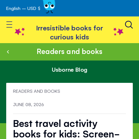
English – USD $
Skip
avigation
to
Toggle Nav
Content
Irresistible books for
curious kids
Readers and books
Usborne Blog
READERS AND BOOKS
JUNE 08, 2026
Best travel activity
books for kids: Screen-