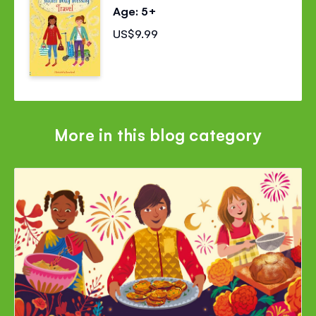
Age: 5+
US$9.99
More in this blog category