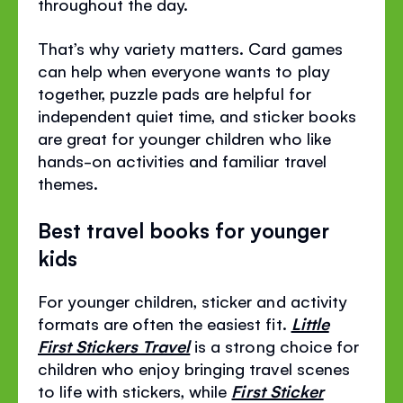
throughout the day.
That’s why variety matters. Card games
can help when everyone wants to play
together, puzzle pads are helpful for
independent quiet time, and sticker books
are great for younger children who like
hands-on activities and familiar travel
themes.
Best travel books for younger
kids
For younger children, sticker and activity
formats are often the easiest fit.
Little
First Stickers Travel
is a strong choice for
children who enjoy bringing travel scenes
to life with stickers, while
First Sticker