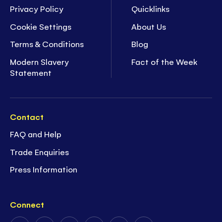
Privacy Policy
Quicklinks
Cookie Settings
About Us
Terms & Conditions
Blog
Modern Slavery
Fact of the Week
Statement
Contact
FAQ and Help
Trade Enquiries
Press Information
Connect