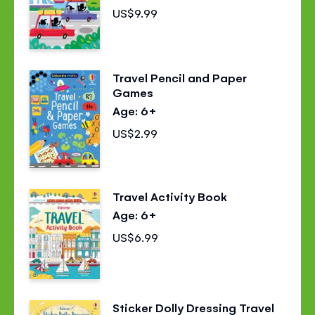
US$9.99
Travel Pencil and Paper
Games
Age: 6+
US$2.99
Travel Activity Book
Age: 6+
US$6.99
Sticker Dolly Dressing Travel