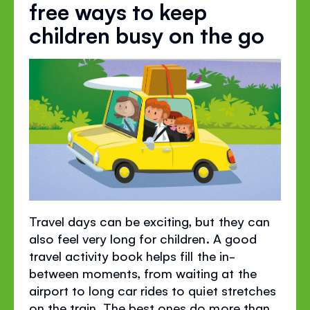
free ways to keep
children busy on the go
Travel days can be exciting, but they can
also feel very long for children. A good
travel activity book helps fill the in-
between moments, from waiting at the
airport to long car rides to quiet stretches
on the train. The best ones do more than