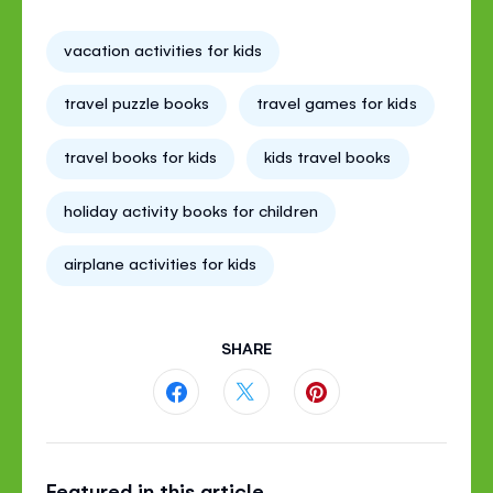
vacation activities for kids
travel puzzle books
travel games for kids
travel books for kids
kids travel books
holiday activity books for children
airplane activities for kids
SHARE
Share
Share
Share
this
this
this
Featured in this article