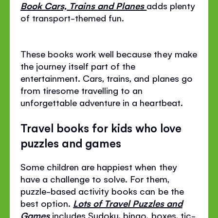
Book Cars, Trains and Planes
adds plenty
of transport-themed fun.
These books work well because they make
the journey itself part of the
entertainment. Cars, trains, and planes go
from tiresome travelling to an
unforgettable adventure in a heartbeat.
Travel books for kids who love
puzzles and games
Some children are happiest when they
have a challenge to solve. For them,
puzzle-based activity books can be the
best option.
Lots of Travel Puzzles and
Games
includes Sudoku, bingo, boxes, tic-