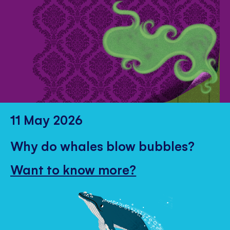
11 May 2026
Why do whales blow bubbles?
Want to know more?