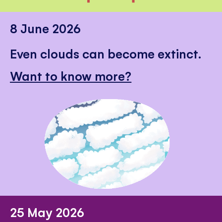
8 June 2026
Even clouds can become extinct.
Want to know more?
25 May 2026