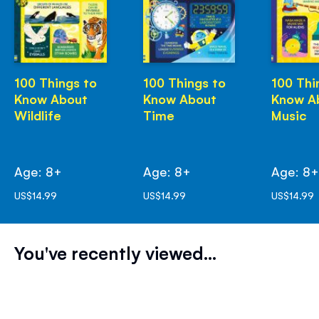
100 Things to
100 Things to
100 Thi
Know About
Know About
Know A
Wildlife
Time
Music
Age: 8+
Age: 8+
Age: 8
US$14.99
US$14.99
US$14.99
You've recently viewed...