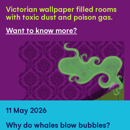
Victorian wallpaper filled rooms
with toxic dust and poison gas.
Want to know more?
11 May 2026
Why do whales blow bubbles?