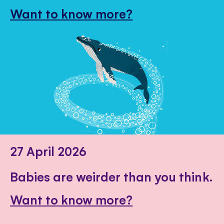
Want to know more?
27 April 2026
Babies are weirder than you think.
Want to know more?