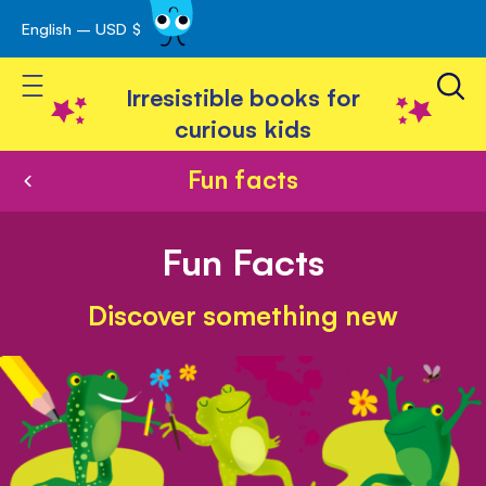
English – USD $
Skip
avigation
to
Toggle Nav
Content
Irresistible books for
curious kids
Fun facts
Fun Facts
Discover something new