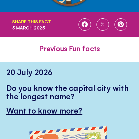
SHARE THIS FACT
SHARE
SHARE
SHARE
3 MARCH 2025
ON
ON
ON
FACEBOOK
TWITTER
PINTE
Previous Fun facts
20 July 2026
Do you know the capital city with
the longest name?
Want to know more?