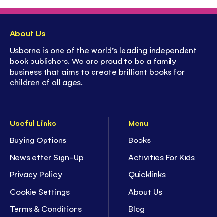
About Us
Usborne is one of the world’s leading independent
book publishers. We are proud to be a family
business that aims to create brilliant books for
children of all ages.
Useful Links
Menu
Buying Options
Books
Newsletter Sign-Up
Activities For Kids
Privacy Policy
Quicklinks
Cookie Settings
About Us
Terms & Conditions
Blog