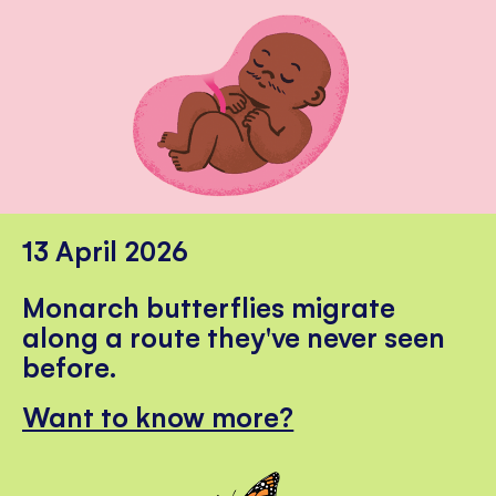
13 April 2026
Monarch butterflies migrate
along a route they've never seen
before.
Want to know more?