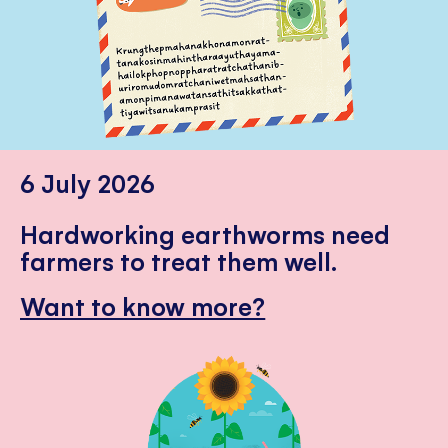
6 July 2026
Hardworking earthworms need
farmers to treat them well.
Want to know more?