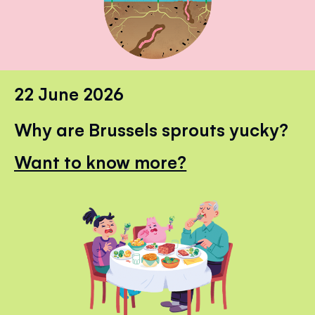
22 June 2026
Why are Brussels sprouts yucky?
Want to know more?