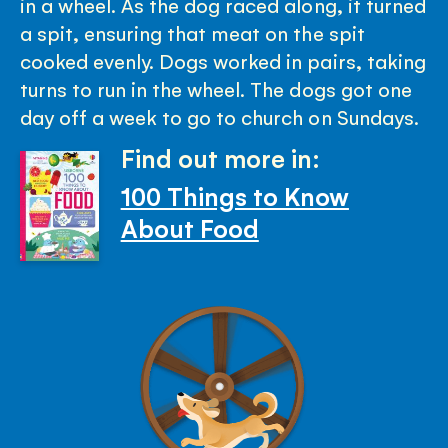
in a wheel. As the dog raced along, it turned
a spit, ensuring that meat on the spit
cooked evenly. Dogs worked in pairs, taking
turns to run in the wheel. The dogs got one
day off a week to go to church on Sundays.
Find out more in:
100 Things to Know
About Food