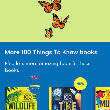
More 100 Things To Know books
Find lots more amazing facts in these
books!
NEW
COMING
SOON