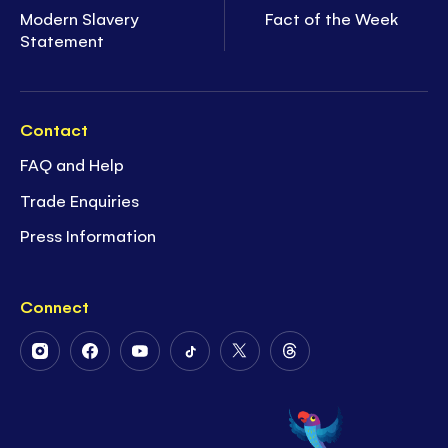
Modern Slavery
Fact of the Week
Statement
Contact
FAQ and Help
Trade Enquiries
Press Information
Connect
Follow
Follow
Follow
Follow
Follow
Follow
Us
Us
Us
Us
Us
Us
on
on
on
on
on
on
Instagram
Facebook
Youtube
Tiktok
Twitter
Threads