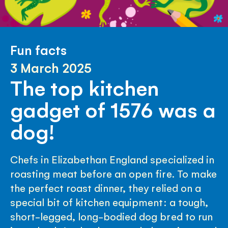
Fun facts
3 March 2025
The top kitchen
gadget of 1576 was a
dog!
Chefs in Elizabethan England specialized in
roasting meat before an open fire. To make
the perfect roast dinner, they relied on a
special bit of kitchen equipment: a tough,
short-legged, long-bodied dog bred to run