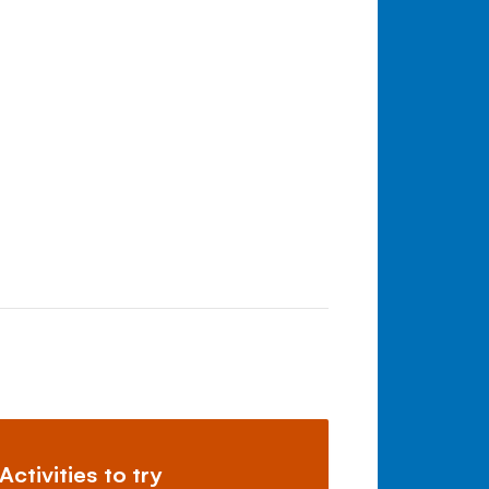
Activities to try