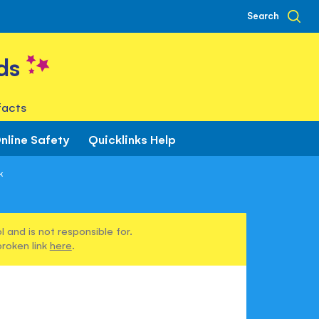
Search
ds
facts
nline Safety
Quicklinks Help
k
 and is not responsible for.
broken link
here
.