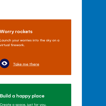
Worry rockets
Launch your worries into the sky on a
virtual firework.
Take me there
Build a happy place
Create a space, just for you.