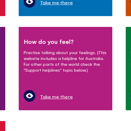
Take me there
How do you feel?
Practise talking about your feelings. (This
website includes a helpline for Australia.
For other parts of the world check the
"Support helplines" topic below.)
Take me there