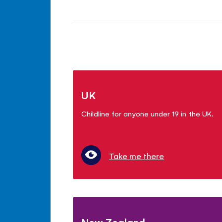
UK
Childline for anyone under 19 in the UK.
Take me there
New Zealand