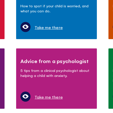
How to spot if your child is worried, and
what you can do.
Take me there
Advice from a psychologist
5 tips from a clinical psychologist about
helping a child with anxiety.
Take me there