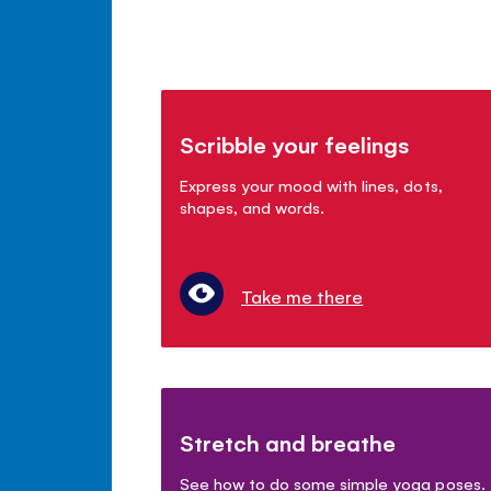
Scribble your feelings
Express your mood with lines, dots,
shapes, and words.
Take me there
Stretch and breathe
See how to do some simple yoga poses.