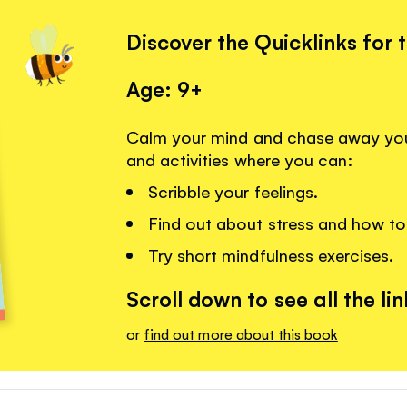
Discover the Quicklinks for 
Age: 9+
Calm your mind and chase away your 
and activities where you can:
Scribble your feelings.
Find out about stress and how to 
Try short mindfulness exercises.
Scroll down to see all the lin
or
find out more about this book