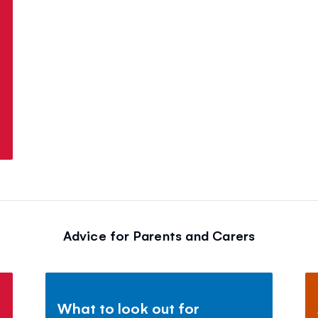
Advice for Parents and Carers
What to look out for