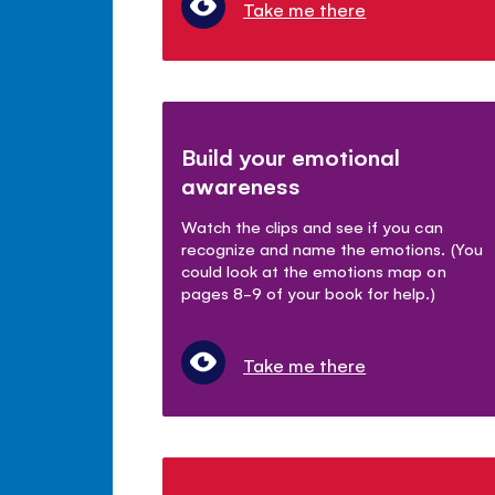
Take me there
Build your emotional
awareness
Watch the clips and see if you can
recognize and name the emotions. (You
could look at the emotions map on
pages 8-9 of your book for help.)
Take me there