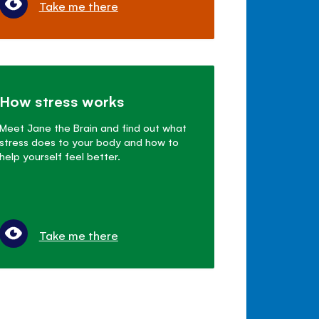
Take me there
How stress works
Meet Jane the Brain and find out what
stress does to your body and how to
help yourself feel better.
Take me there