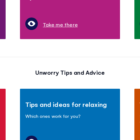
Take me there
Unworry Tips and Advice
Tips and ideas for relaxing
Which ones work for you?