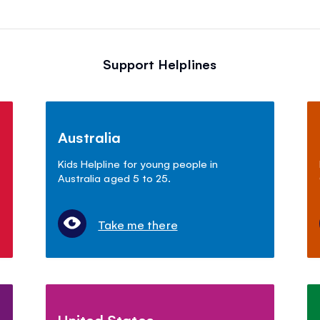
Support Helplines
Australia
Kids Helpline for young people in
Australia aged 5 to 25.
Take me there
United States