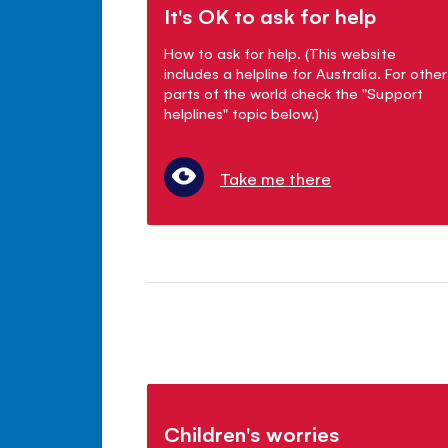
It's OK to ask for help
How to ask for help. (This website
includes a helpline for Australia. For other
parts of the world check the "Support
helplines" topic below.)
Take me there
Children's worries