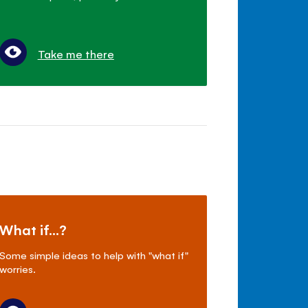
Take me there
What if...?
Some simple ideas to help with "what if"
worries.