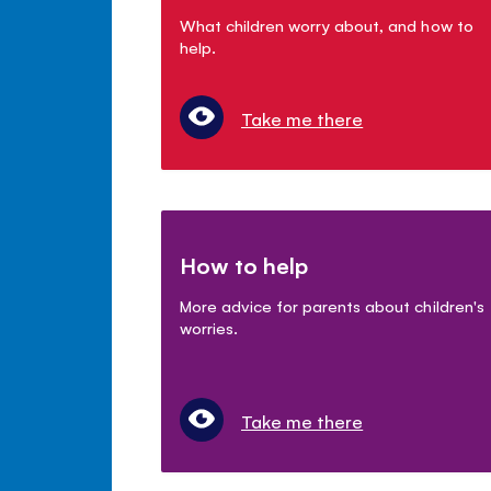
What children worry about, and how to
help.
Take me there
How to help
More advice for parents about children's
worries.
Take me there