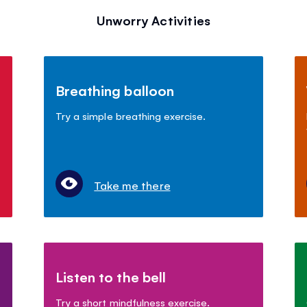
Unworry Activities
Breathing balloon
Try a simple breathing exercise.
Take me there
Listen to the bell
Try a short mindfulness exercise.