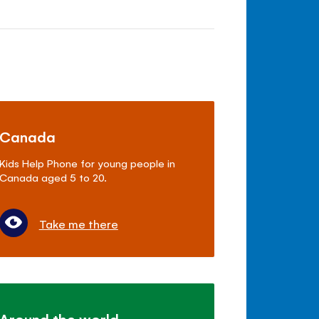
Canada
Kids Help Phone for young people in
Canada aged 5 to 20.
Take me there
Around the world