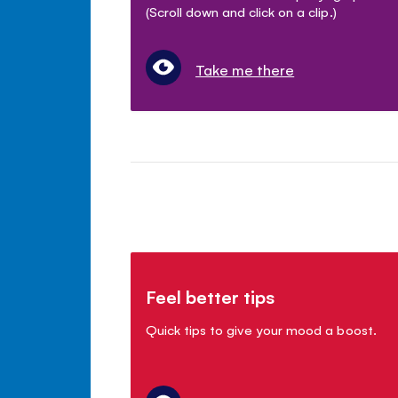
(Scroll down and click on a clip.)
Take me there
Feel better tips
Quick tips to give your mood a boost.