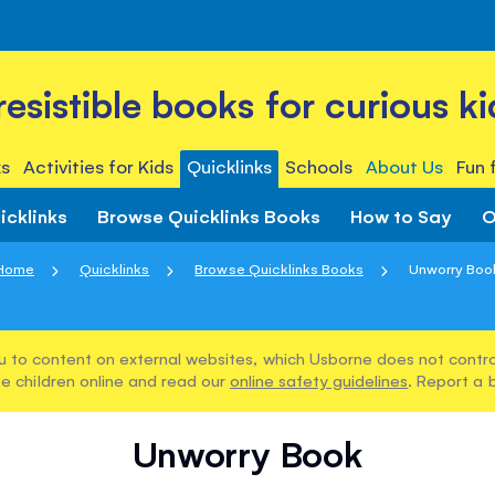
rresistible books for curious ki
s
Activities for Kids
Quicklinks
Schools
About Us
Fun 
icklinks
Browse Quicklinks Books
How to Say
O
Home
Quicklinks
Browse Quicklinks Books
Unworry Boo
u to content on external websites, which Usborne does not control
e children online and read our
online safety guidelines
. Report a 
Unworry Book