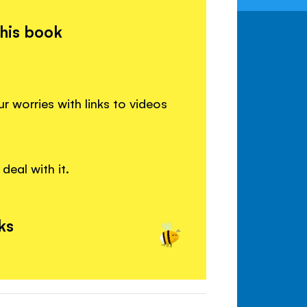
this book
worries with links to videos
deal with it.
ks