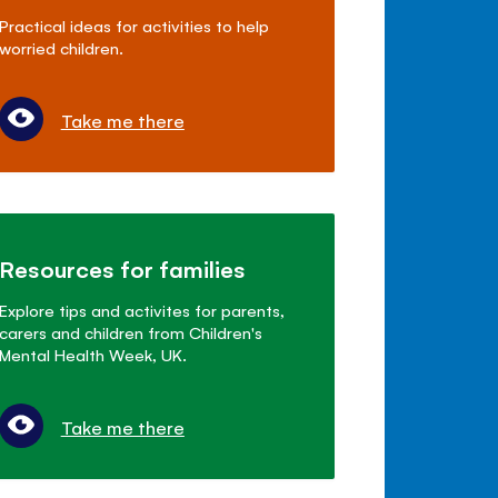
Practical ideas for activities to help
worried children.
Take me there
Resources for families
Explore tips and activites for parents,
carers and children from Children's
Mental Health Week, UK.
Take me there