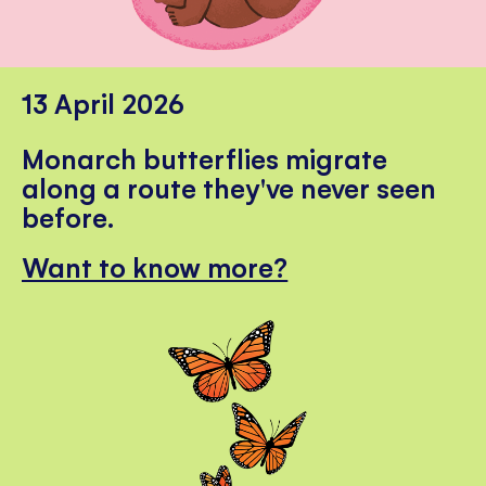
13 April 2026
Monarch butterflies migrate
along a route they've never seen
before.
Want to know more?