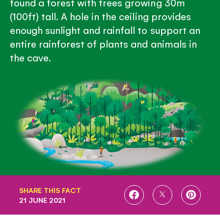
found a forest with trees growing 30m
(100ft) tall. A hole in the ceiling provides
enough sunlight and rainfall to support an
entire rainforest of plants and animals in
the cave.
SHARE THIS FACT
SHARE
SHARE
SHARE
21 JUNE 2021
ON
ON
ON