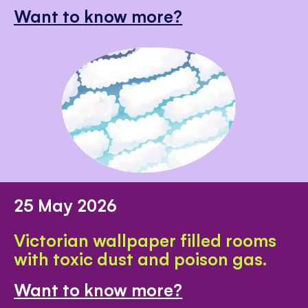
Want to know more?
25 May 2026
Victorian wallpaper filled rooms
with toxic dust and poison gas.
Want to know more?