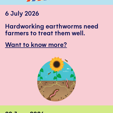
6 July 2026
Hardworking earthworms need
farmers to treat them well.
Want to know more?