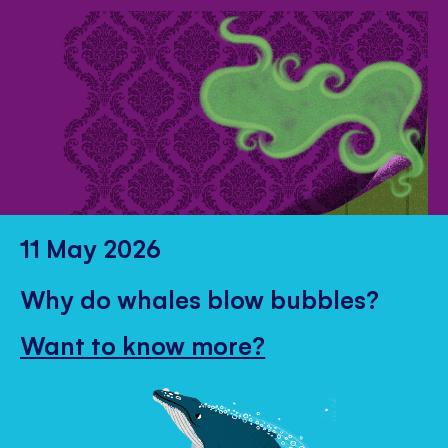
11 May 2026
Why do whales blow bubbles?
Want to know more?