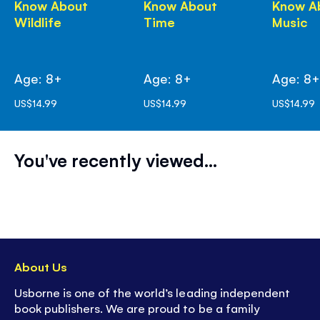
Know About
Know About
Know A
Wildlife
Time
Music
Age: 8+
Age: 8+
Age: 8
US$14.99
US$14.99
US$14.99
You've recently viewed...
About Us
Usborne is one of the world’s leading independent
book publishers. We are proud to be a family