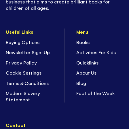
business that aims to create brilliant books for
children of all ages.
Useful Links
Menu
Buying Options
Books
Newsletter Sign-Up
Activities For Kids
Privacy Policy
Quicklinks
Cookie Settings
About Us
Terms & Conditions
Blog
Modern Slavery
Fact of the Week
Statement
Contact