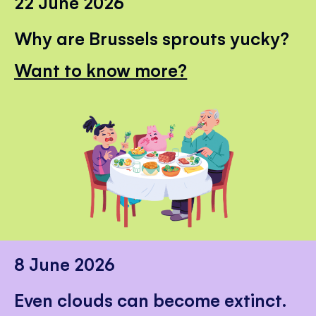
22 June 2026
Why are Brussels sprouts yucky?
Want to know more?
8 June 2026
Even clouds can become extinct.