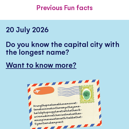
FACEBOOK
TWITTER
PINTE
Previous Fun facts
20 July 2026
Do you know the capital city with
the longest name?
Want to know more?