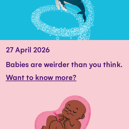
27 April 2026
Babies are weirder than you think.
Want to know more?