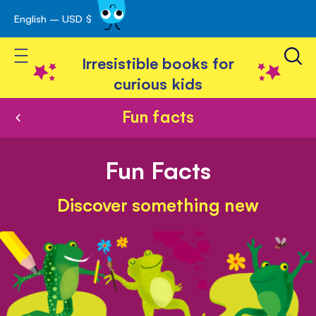
English – USD $
Skip
avigation
to
Toggle Nav
Content
Irresistible books for
curious kids
Fun facts
Fun Facts
Discover something new