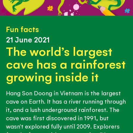
Fun facts
21 June 2021
The world’s largest
cave has a rainforest
growing inside it
Hang Son Doong in Vietnam is the largest
cave on Earth. It has a river running through
it, and a lush underground rainforest. The
cave was first discovered in 1991, but
wasn’t explored fully until 2009. Explorers