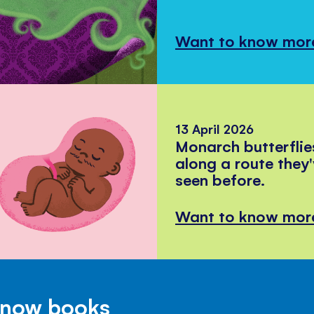
Want to know mor
13 April 2026
Monarch butterflie
along a route they
seen before.
Want to know mor
Know books