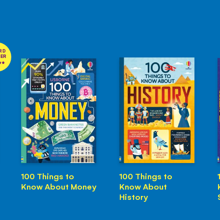
RD
NER
100 Things to
100 Things to
Know About Money
Know About
History