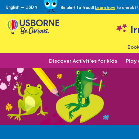
English – USD $
Be alert to fraud!
Learn how
to check if
Skip
to
Content
I
Book
Discover Activities for kids
Play