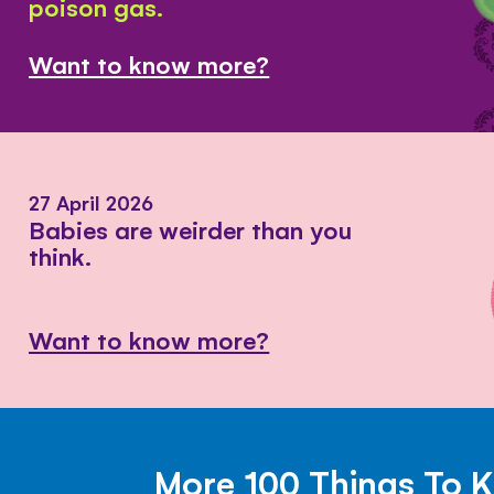
poison gas.
Want to know more?
27 April 2026
Babies are weirder than you
think.
Want to know more?
More 100 Things To 