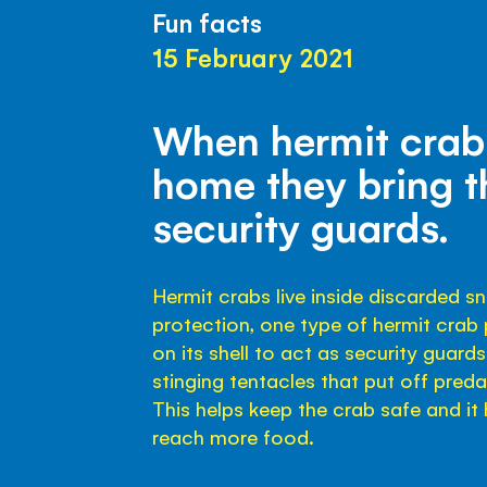
Fun facts
15 February 2021
When hermit cra
home they bring t
security guards.
Hermit crabs live inside discarded sna
protection, one type of hermit cra
on its shell to act as security guar
stinging tentacles that put off pred
This helps keep the crab safe and i
reach more food.