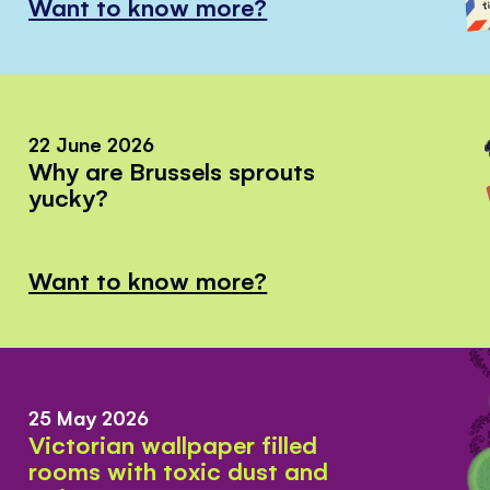
Want to know more?
22 June 2026
Why are Brussels sprouts
yucky?
Want to know more?
25 May 2026
Victorian wallpaper filled
rooms with toxic dust and