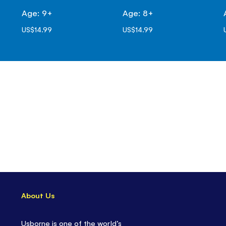
Age: 9+
Age: 8+
US$14.99
US$14.99
About Us
Usborne is one of the world’s