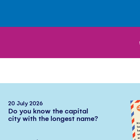
20 July 2026
Do you know the capital
city with the longest name?