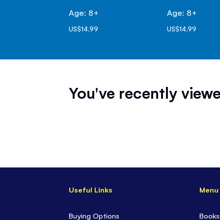
Age: 8+
Age: 8+
US$14.99
US$14.99
You've recently viewe
Useful Links
Menu
Buying Options
Books