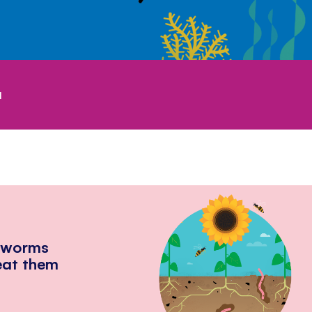
1
hworms
eat them