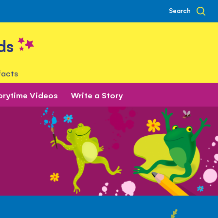
Search
ds
facts
orytime Videos
Write a Story