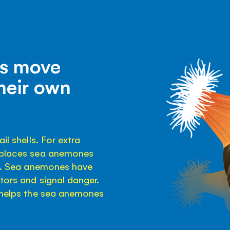
bs move
heir own
il shells. For extra
b places sea anemones
ds. Sea anemones have
ators and signal danger.
t helps the sea anemones