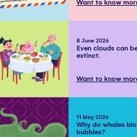
Want to know mor
8 June 2026
Even clouds can 
extinct.
Want to know mor
11 May 2026
Why do whales bl
bubbles?