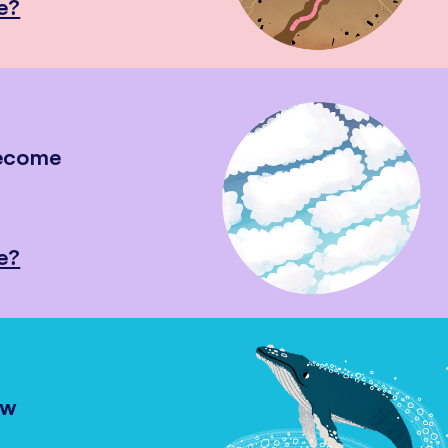
e?
become
e?
ow