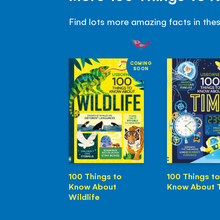
Find lots more amazing facts in the
COMING
SOON
100 Things to
100 Things to
Know About
Know About 
Wildlife