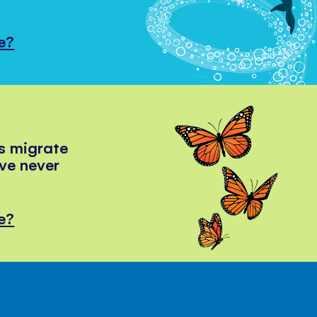
e?
s migrate
've never
e?