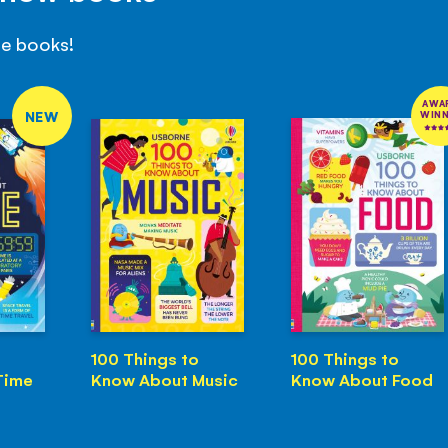
se books!
AWA
NEW
WIN
100 Things to
100 Things to
Time
Know About Music
Know About Food