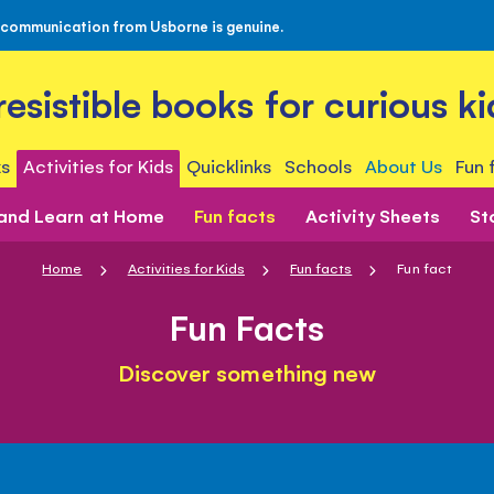
 communication from Usborne is genuine.
rresistible books for curious ki
s
Activities for Kids
Quicklinks
Schools
About Us
Fun 
 and Learn at Home
Fun facts
Activity Sheets
St
Home
Activities for Kids
Fun facts
Fun fact
Fun Facts
Discover something new