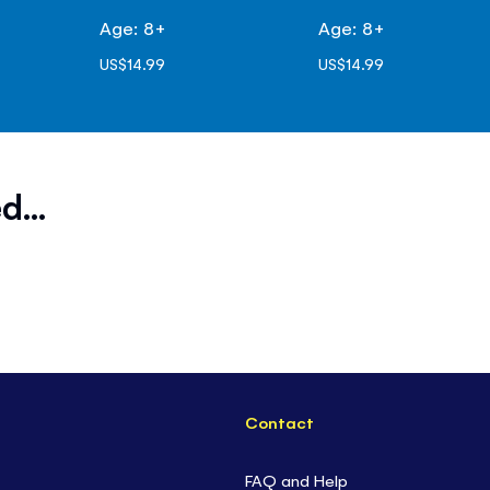
Age: 8+
Age: 8+
US$14.99
US$14.99
d...
Contact
FAQ and Help