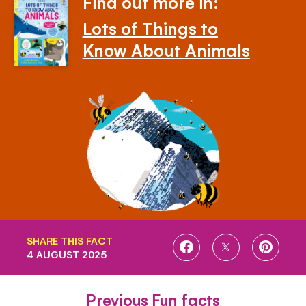
Find out more in:
Lots of Things to
Know About Animals
SHARE THIS FACT
SHARE
SHARE
SHARE
4 AUGUST 2025
ON
ON
ON
FACEBOOK
TWITTER
PINTE
Previous Fun facts