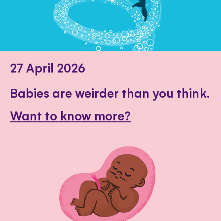
27 April 2026
Babies are weirder than you think.
Want to know more?