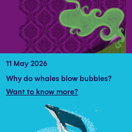
11 May 2026
Why do whales blow bubbles?
Want to know more?