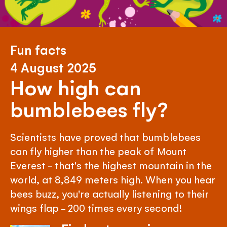
Fun facts
4 August 2025
How high can
bumblebees fly?
Scientists have proved that bumblebees
can fly higher than the peak of Mount
Everest - that's the highest mountain in the
world, at 8,849 meters high. When you hear
bees buzz, you're actually listening to their
wings flap - 200 times every second!