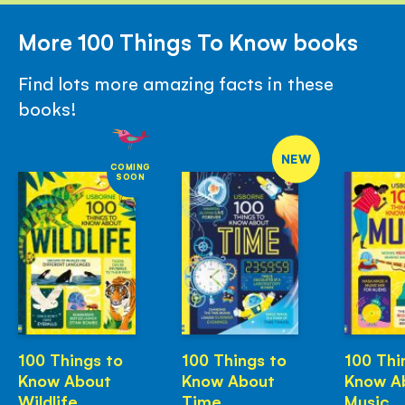
More 100 Things To Know books
Find lots more amazing facts in these
books!
NEW
COMING
SOON
100 Things to
100 Things to
100 Thi
Know About
Know About
Know A
Wildlife
Time
Music