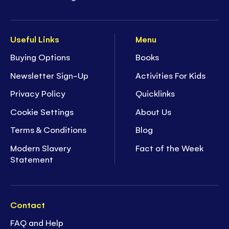
Useful Links
Menu
Buying Options
Books
Newsletter Sign-Up
Activities For Kids
Privacy Policy
Quicklinks
Cookie Settings
About Us
Terms & Conditions
Blog
Modern Slavery
Fact of the Week
Statement
Contact
FAQ and Help