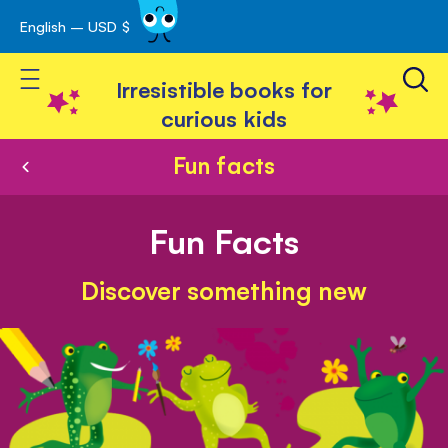
English – USD $
Skip
avigation
to
Toggle Nav
Content
Irresistible books for
curious kids
Fun facts
Fun Facts
Discover something new