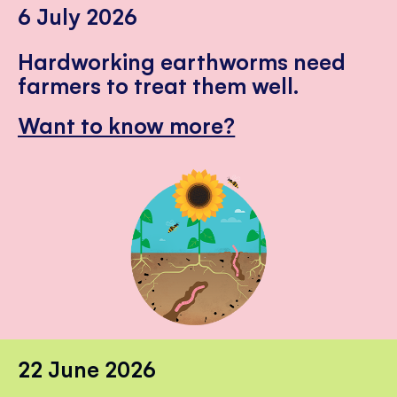
6 July 2026
Hardworking earthworms need
farmers to treat them well.
Want to know more?
22 June 2026