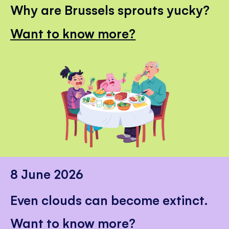
Why are Brussels sprouts yucky?
Want to know more?
8 June 2026
Even clouds can become extinct.
Want to know more?