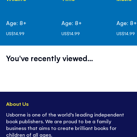
Age: 8+
Age: 8+
Age: 8
US$14.99
US$14.99
US$14.99
You've recently viewed...
About Us
Usborne is one of the world’s leading independent
book publishers. We are proud to be a family
business that aims to create brilliant books for
children of all ages.