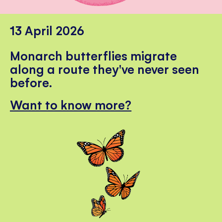
13 April 2026
Monarch butterflies migrate
along a route they've never seen
before.
Want to know more?