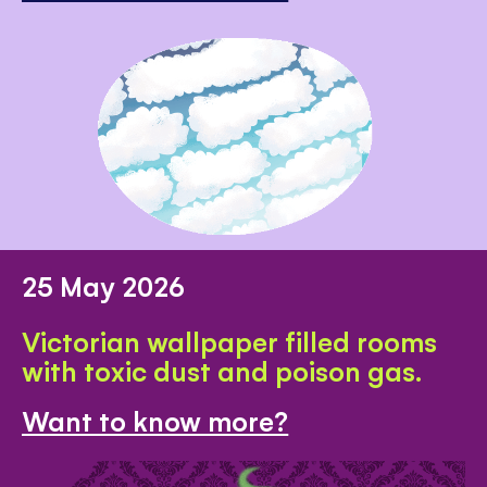
25 May 2026
Victorian wallpaper filled rooms
with toxic dust and poison gas.
Want to know more?