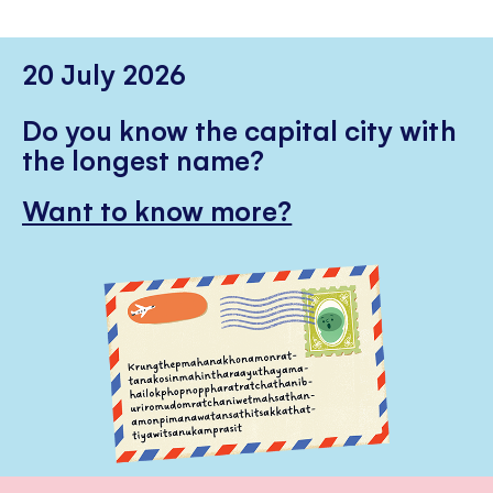
20 July 2026
Do you know the capital city with
the longest name?
Want to know more?