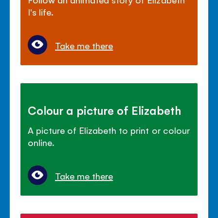
I's life.
Take me there
Colour a picture of Elizabeth
A picture of Elizabeth to print or colour
online.
Take me there