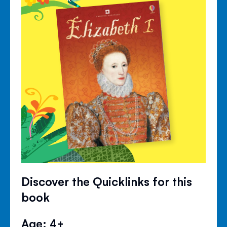
Discover the Quicklinks for this
book
Age: 4+