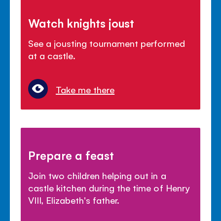
Watch knights joust
See a jousting tournament performed
at a castle.
Take me there
Prepare a feast
Join two children helping out in a
castle kitchen during the time of Henry
VIII, Elizabeth's father.