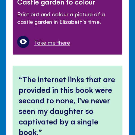
Castle garden to colour
Print out and colour a picture of a
castle garden in Elizabeth's time.
Take me there
The internet links that are
provided in this book were
second to none, I’ve never
seen my daughter so
captivated by a single
book.