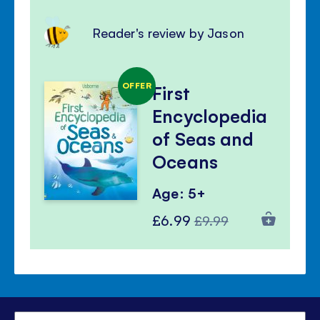
Reader's review by Jason
OFFER
First
Encyclopedia
of Seas and
Oceans
Age: 5+
Special
Regular
£6.99
£9.99
Price
Price