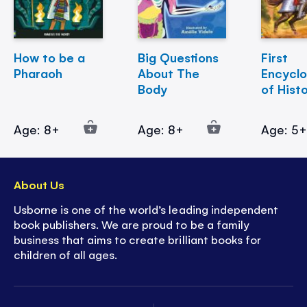
How to be a
Big Questions
First
Pharaoh
About The
Encycl
Body
of Hist
Age: 8+
Age: 8+
Age: 5
About Us
Usborne is one of the world’s leading independent
book publishers. We are proud to be a family
business that aims to create brilliant books for
children of all ages.