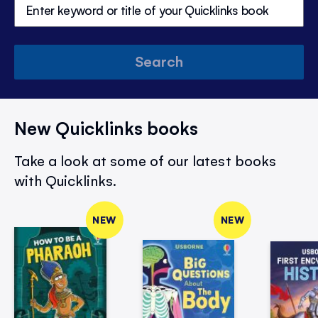
Search
New Quicklinks books
Take a look at some of our latest books
with Quicklinks.
NEW
NEW