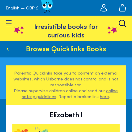
My
English – GBP £
Skip
avigation
account
to
Toggle Nav
Content
Irresistible books for
curious kids
Browse Quicklinks Books
Parents: Quicklinks take you to content on external
websites, which Usborne does not control and is not
responsible for.
Please supervise children online and read our
online
safety guidelines
. Report a broken link
here
.
Elizabeth I