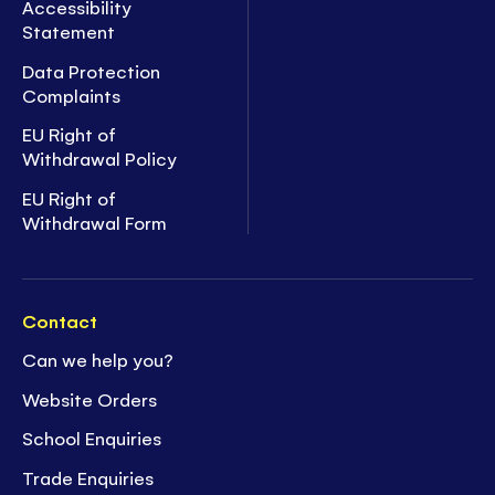
Accessibility
Statement
Data Protection
Complaints
EU Right of
Withdrawal Policy
EU Right of
Withdrawal Form
Contact
Can we help you?
Website Orders
School Enquiries
Trade Enquiries