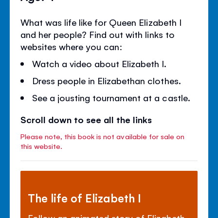
What was life like for Queen Elizabeth I
and her people? Find out with links to
websites where you can:
Watch a video about Elizabeth I.
Dress people in Elizabethan clothes.
See a jousting tournament at a castle.
Scroll down to see all the links
Please note, this book is not available for sale on
this website.
The life of Elizabeth I
Follow an animated story of Elizabeth