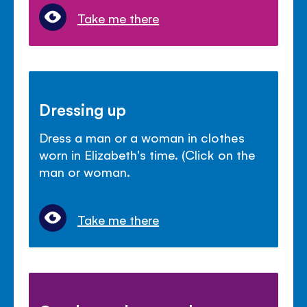
Take me there
Dressing up
Dress a man or a woman in clothes
worn in Elizabeth's time. (Click on the
man or woman.
Take me there