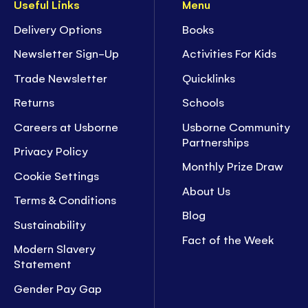
Useful Links
Menu
Delivery Options
Books
Newsletter Sign-Up
Activities For Kids
Trade Newsletter
Quicklinks
Returns
Schools
Careers at Usborne
Usborne Community
Partnerships
Privacy Policy
Monthly Prize Draw
Cookie Settings
About Us
Terms & Conditions
Blog
Sustainability
Fact of the Week
Modern Slavery
Statement
Gender Pay Gap