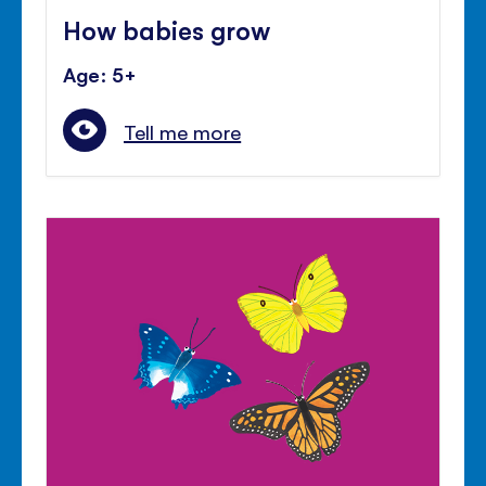
How babies grow
Age: 5+
Tell me more