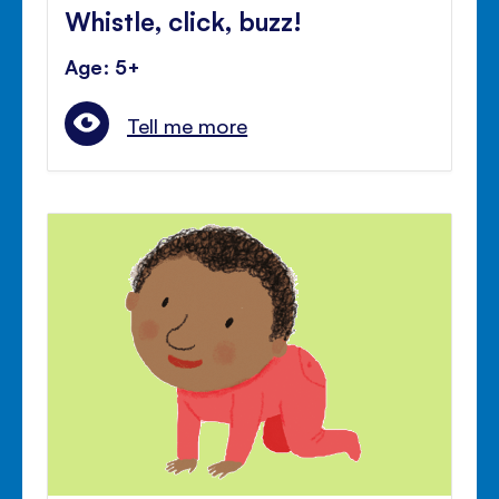
Whistle, click, buzz!
Age: 5+
Tell me more