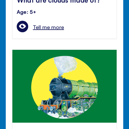
Age: 5+
Tell me more