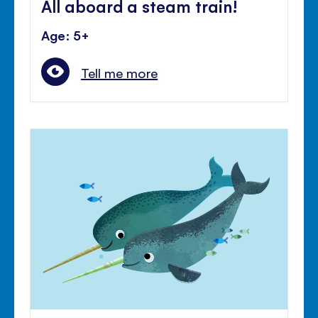
All aboard a steam train!
Age: 5+
Tell me more