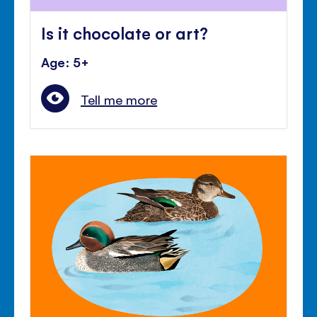
Is it chocolate or art?
Age: 5+
Tell me more