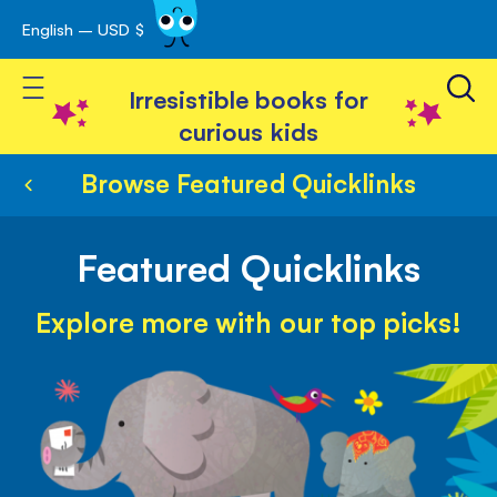
English – USD $
Skip
avigation
to
Toggle Nav
Content
Irresistible books for
curious kids
Browse Featured Quicklinks
Featured Quicklinks
Explore more with our top picks!