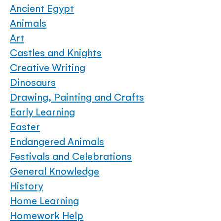
Ancient Egypt
Animals
Art
Castles and Knights
Creative Writing
Dinosaurs
Drawing, Painting and Crafts
Early Learning
Easter
Endangered Animals
Festivals and Celebrations
General Knowledge
History
Home Learning
Homework Help