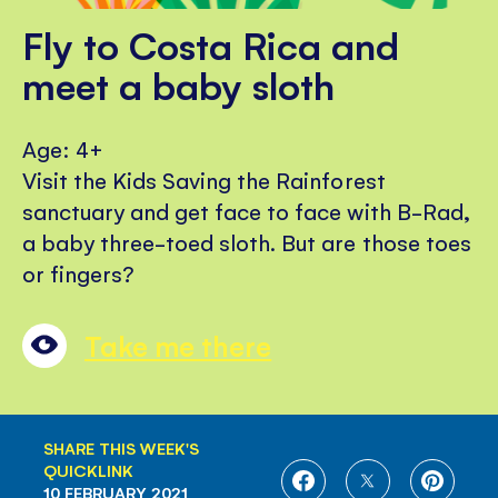
Fly to Costa Rica and
meet a baby sloth
Age: 4+
Visit the Kids Saving the Rainforest
sanctuary and get face to face with B-Rad,
a baby three-toed sloth. But are those toes
or fingers?
Take me there
SHARE THIS WEEK'S
QUICKLINK
SHARE
SHARE
SHARE
10 FEBRUARY 2021