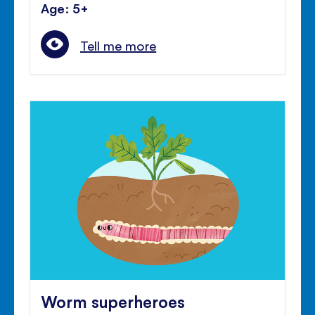
Age: 5+
Tell me more
Worm superheroes