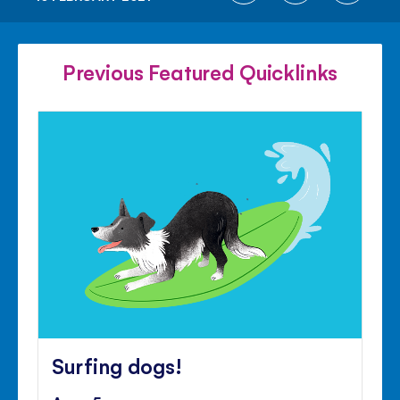
ON
ON
ON
FACEBOOK
TWITTER
PINTE
Previous Featured Quicklinks
Surfing dogs!