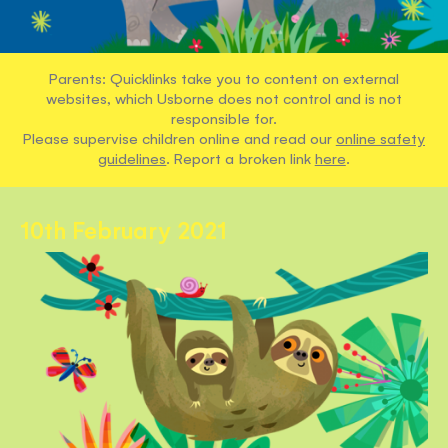
Parents: Quicklinks take you to content on external
websites, which Usborne does not control and is not
responsible for.
Please supervise children online and read our
online safety
guidelines
. Report a broken link
here
.
10th February 2021