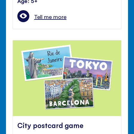
Age: 5+
Tell me more
City postcard game