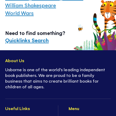
William Shakespeare
World Wars
Need to find something?
Quicklinks Search
About Us
Usborne is one of the world’s leading independent
book publishers. We are proud to be a family
business that aims to create brilliant books for
children of all ages.
Useful Links
Menu