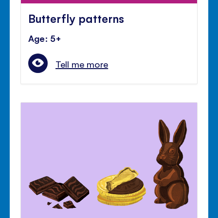
Butterfly patterns
Age: 5+
Tell me more