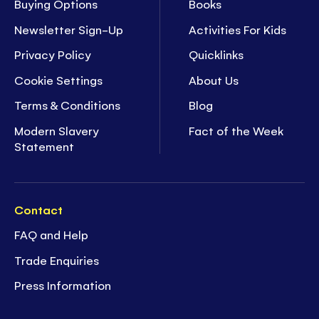
Buying Options
Books
Newsletter Sign-Up
Activities For Kids
Privacy Policy
Quicklinks
Cookie Settings
About Us
Terms & Conditions
Blog
Modern Slavery
Fact of the Week
Statement
Contact
FAQ and Help
Trade Enquiries
Press Information