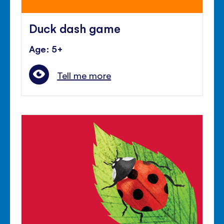
Duck dash game
Age: 5+
Tell me more