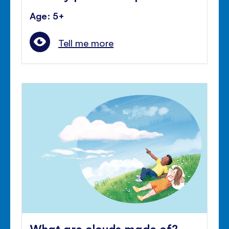
Age: 5+
Tell me more
What are clouds made of?