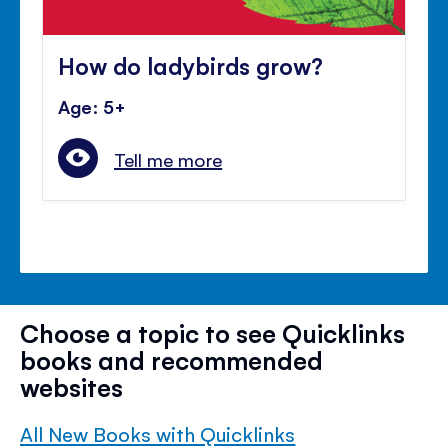
How do ladybirds grow?
Age: 5+
Tell me more
Choose a topic to see Quicklinks
books and recommended
websites
All New Books with Quicklinks