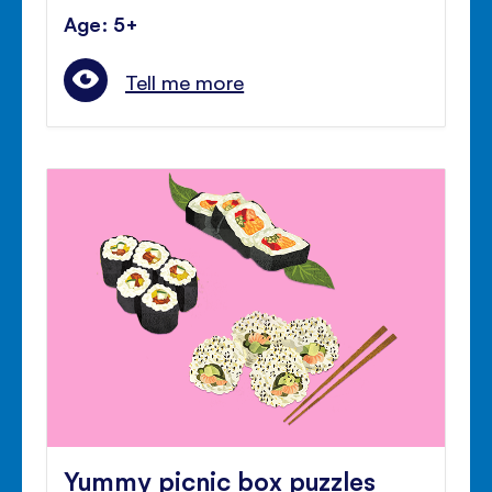
Age: 5+
Tell me more
Yummy picnic box puzzles