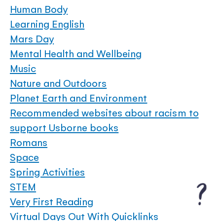
Human Body
Learning English
Mars Day
Mental Health and Wellbeing
Music
Nature and Outdoors
Planet Earth and Environment
Recommended websites about racism to
support Usborne books
Romans
Space
Spring Activities
STEM
Very First Reading
Virtual Days Out With Quicklinks