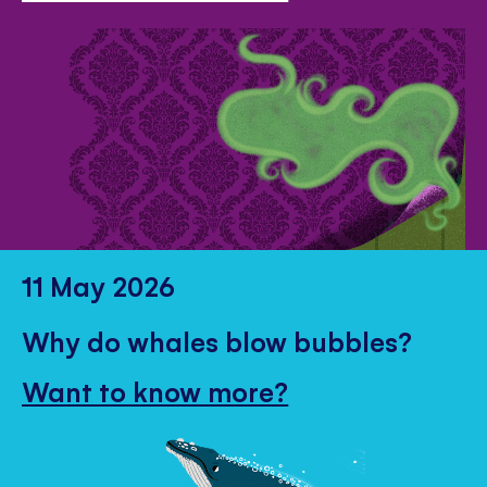
11 May 2026
Why do whales blow bubbles?
Want to know more?