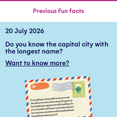
FACEBOOK
TWITTER
PINTE
Previous Fun facts
20 July 2026
Do you know the capital city with
the longest name?
Want to know more?