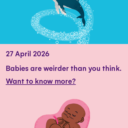
27 April 2026
Babies are weirder than you think.
Want to know more?