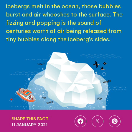
icebergs melt in the ocean, those bubbles
burst and air whooshes to the surface. The
fizzing and popping is the sound of
centuries worth of air being released from
tiny bubbles along the iceberg's sides.
SHARE THIS FACT
SHARE
SHARE
SHARE
11 JANUARY 2021
ON
ON
ON