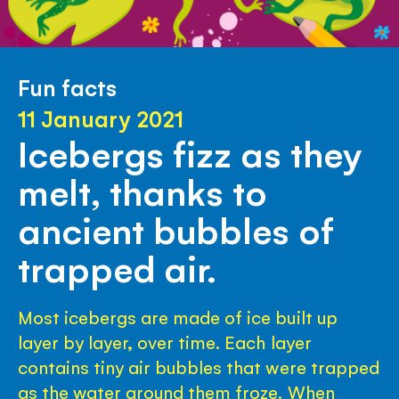
Fun facts
11 January 2021
Icebergs fizz as they
melt, thanks to
ancient bubbles of
trapped air.
Most icebergs are made of ice built up
layer by layer, over time. Each layer
contains tiny air bubbles that were trapped
as the water around them froze. When