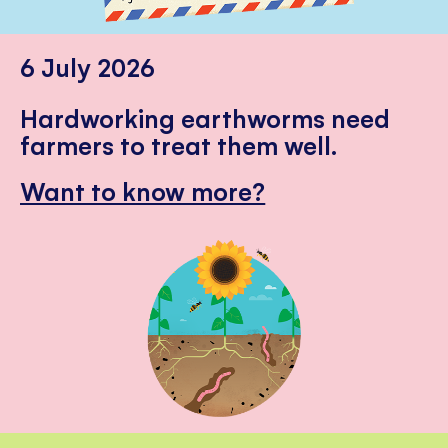
6 July 2026
Hardworking earthworms need
farmers to treat them well.
Want to know more?