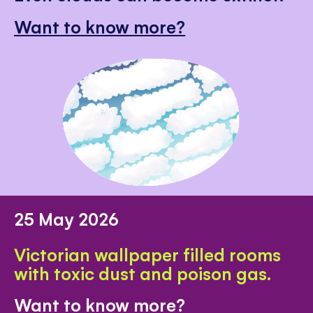
Want to know more?
25 May 2026
Victorian wallpaper filled rooms
with toxic dust and poison gas.
Want to know more?