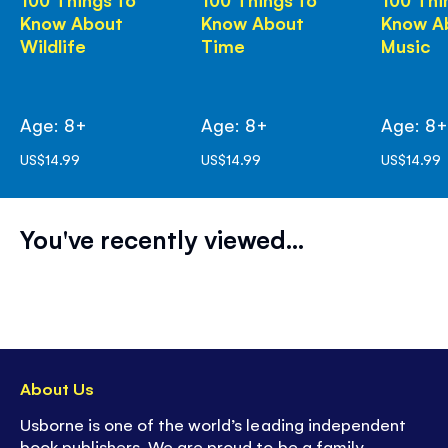
Know About
Know About
Know A
Wildlife
Time
Music
Age: 8+
Age: 8+
Age: 8
US$14.99
US$14.99
US$14.99
You've recently viewed...
About Us
Usborne is one of the world’s leading independent
book publishers. We are proud to be a family