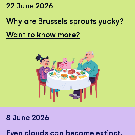
22 June 2026
Why are Brussels sprouts yucky?
Want to know more?
8 June 2026
Even clouds can become extinct.