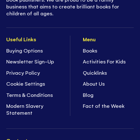
business that aims to create brilliant books for
children of all ages.
Useful Links
Menu
Buying Options
Books
Newsletter Sign-Up
Activities For Kids
Privacy Policy
Quicklinks
Cookie Settings
About Us
Terms & Conditions
Blog
Modern Slavery
Fact of the Week
Statement