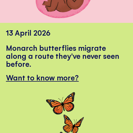
13 April 2026
Monarch butterflies migrate
along a route they've never seen
before.
Want to know more?