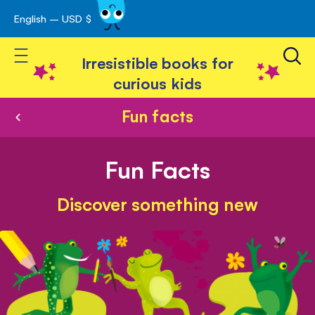
English – USD $
Skip
avigation
to
Toggle Nav
Content
Irresistible books for
curious kids
Fun facts
Fun Facts
Discover something new