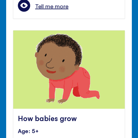
Tell me more
How babies grow
Age: 5+