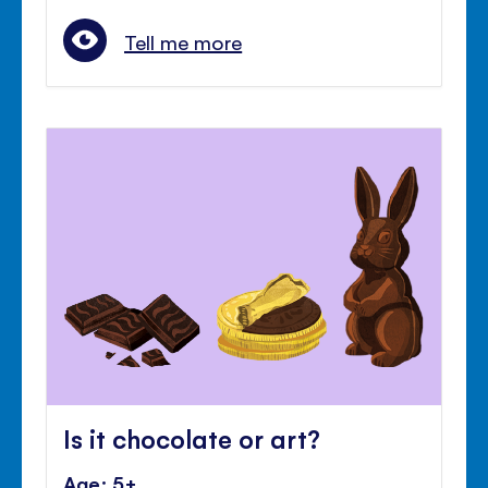
Tell me more
Is it chocolate or art?
Age: 5+