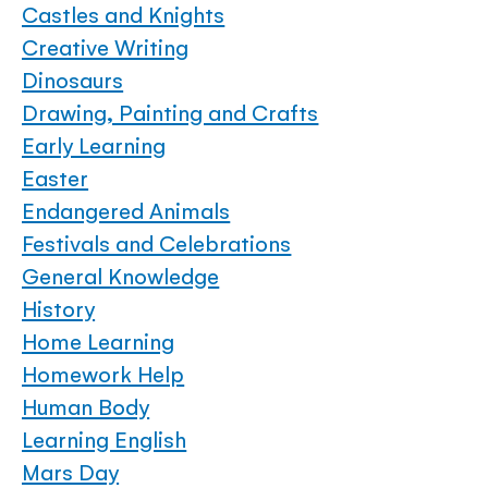
Castles and Knights
Creative Writing
Dinosaurs
Drawing, Painting and Crafts
Early Learning
Easter
Endangered Animals
Festivals and Celebrations
General Knowledge
History
Home Learning
Homework Help
Human Body
Learning English
Mars Day