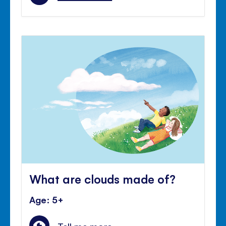
What are clouds made of?
Age: 5+