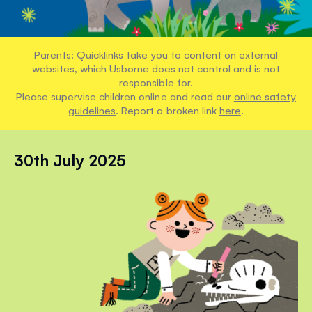
Parents: Quicklinks take you to content on external
websites, which Usborne does not control and is not
responsible for.
Please supervise children online and read our
online safety
guidelines
. Report a broken link
here
.
30th July 2025