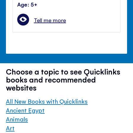
Age: 5+
Tell me more
Choose a topic to see Quicklinks
books and recommended
websites
All New Books with Quicklinks
Ancient Egypt
Animals
Art