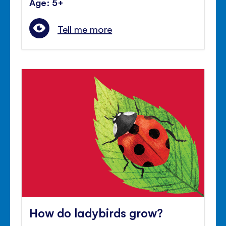
Age: 5+
Tell me more
How do ladybirds grow?