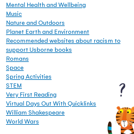
Mental Health and Wellbeing
Music
Nature and Outdoors
Planet Earth and Environment
Recommended websites about racism to
support Usborne books
Romans
Space
Spring Activities
STEM
Very First Reading
Virtual Days Out With Quicklinks
William Shakespeare
World Wars