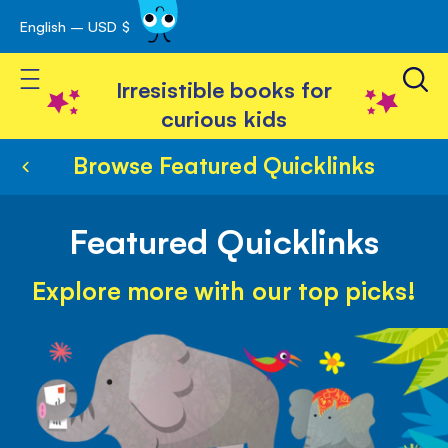
English – USD $
Skip
avigation
to
Toggle Nav
Content
Irresistible books for
curious kids
Browse Featured Quicklinks
Featured Quicklinks
Explore more with our top picks!