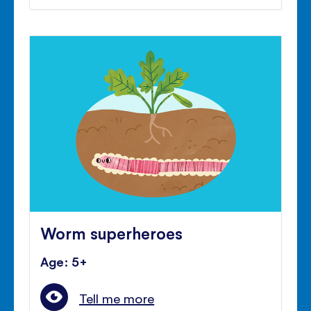
Worm superheroes
Age: 5+
Tell me more