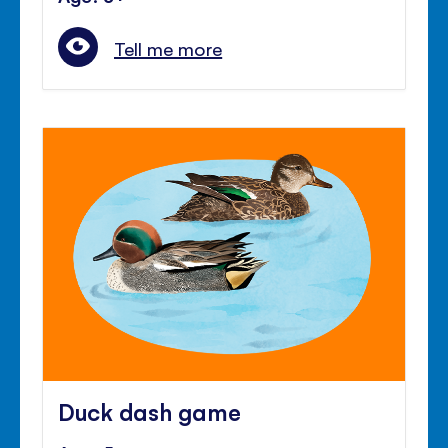
Tell me more
Duck dash game