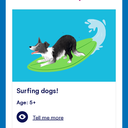
Surfing dogs!
Age: 5+
Tell me more