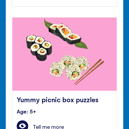
Yummy picnic box puzzles
Age: 5+
Tell me more