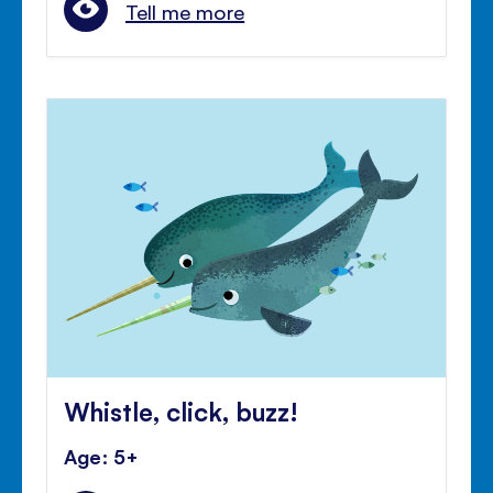
Tell me more
Whistle, click, buzz!
Age: 5+