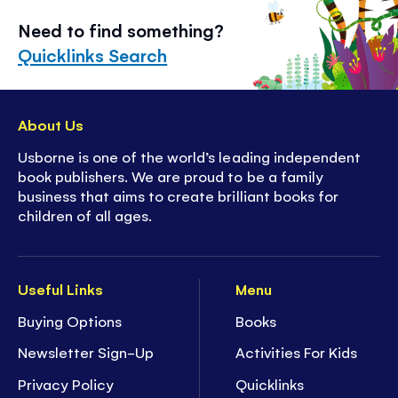
Need to find something?
Quicklinks Search
About Us
Usborne is one of the world’s leading independent
book publishers. We are proud to be a family
business that aims to create brilliant books for
children of all ages.
Useful Links
Menu
Buying Options
Books
Newsletter Sign-Up
Activities For Kids
Privacy Policy
Quicklinks