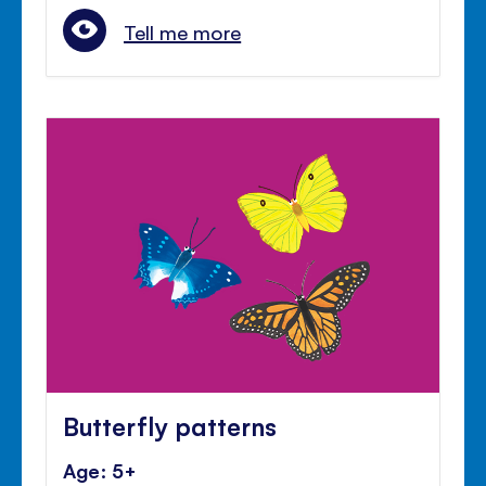
Tell me more
Butterfly patterns
Age: 5+