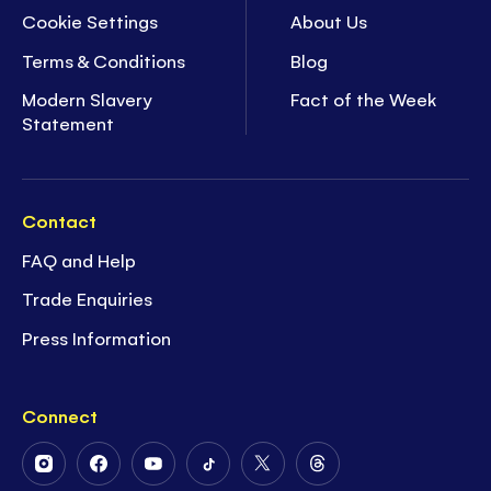
Cookie Settings
About Us
Terms & Conditions
Blog
Modern Slavery
Fact of the Week
Statement
Contact
FAQ and Help
Trade Enquiries
Press Information
Connect
Follow
Follow
Follow
Follow
Follow
Follow