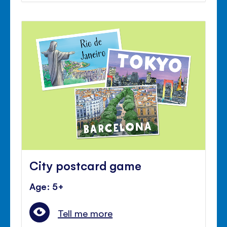
City postcard game
Age: 5+
Tell me more