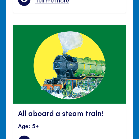
Tell me more
All aboard a steam train!
Age: 5+