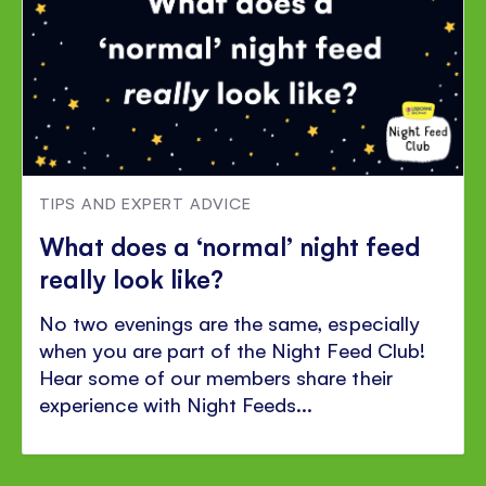
TIPS AND EXPERT ADVICE
What does a ‘normal’ night feed
really look like?
No two evenings are the same, especially
when you are part of the Night Feed Club!
Hear some of our members share their
experience with Night Feeds...