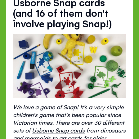
Usborne Snap cards
(and 16 of them don't
involve playing Snap!)
We love a game of Snap! It’s a very simple
children's game that's been popular since
Victorian times. There are over 30 different
sets of
Usborne Snap cards
from dinosaurs
and mermaids to art cards for older