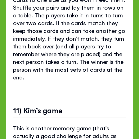
Shuffle your pairs and lay them in rows on
a table. The players take it in turns to turn
over two cards. If the cards match they
keep those cards and can take another go
immediately. If they don’t match, they turn
them back over (and all players try to
remember where they are placed) and the
next person takes a turn. The winner is the
person with the most sets of cards at the
end.
11) Kim’s game
This is another memory game (that’s
actually a good challenge for adults as