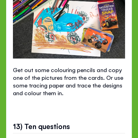
Get out some colouring pencils and copy
one of the pictures from the cards. Or use
some tracing paper and trace the designs
and colour them in.
13) Ten questions