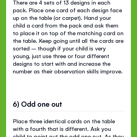
There are 4 sets of 13 designs in each
pack. Place one card of each design face
up on the table (or carpet). Hand your
child a card from the pack and ask them
to place it on top of the matching card on
the table. Keep going until all the cards are
sorted – though if your child is very
young, just use three or four different
designs to start with and increase the
number as their observation skills improve.
6) Odd one out
Place three identical cards on the table
with a fourth that is different. Ask you
child to point out the odd one out. As they