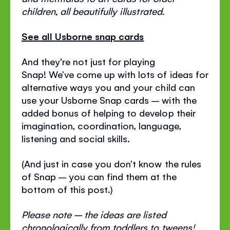
children, all beautifully illustrated.
See all Usborne snap cards
And they're not just for playing
Snap! We’ve come up with lots of ideas for
alternative ways you and your child can
use your Usborne Snap cards – with the
added bonus of helping to develop their
imagination, coordination, language,
listening and social skills.
(And just in case you don’t know the rules
of Snap – you can find them at the
bottom of this post.)
Please note – the ideas are listed
chronologically from toddlers to tweens!