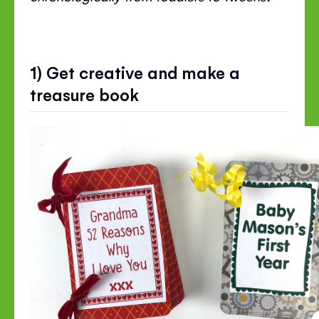
1) Get creative and make a
treasure book