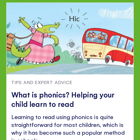
TIPS AND EXPERT ADVICE
What is phonics? Helping your
child learn to read
Learning to read using phonics is quite
straightforward for most children, which is
why it has become such a popular method
in schools.