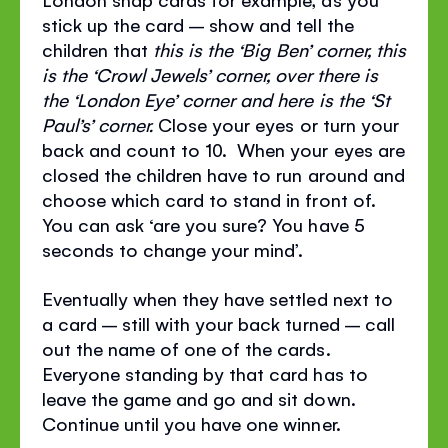
stick up the card – show and tell the
children that
this is the ‘Big Ben’ corner, this
is the ‘Crowl Jewels’ corner, over there is
the ‘London Eye’ corner and here is the ‘St
Paul’s’ corner.
Close your eyes or turn your
back and count to 10. When your eyes are
closed the children have to run around and
choose which card to stand in front of.
You can ask ‘are you sure? You have 5
seconds to change your mind’.
Eventually when they have settled next to
a card – still with your back turned – call
out the name of one of the cards.
Everyone standing by that card has to
leave the game and go and sit down.
Continue until you have one winner.