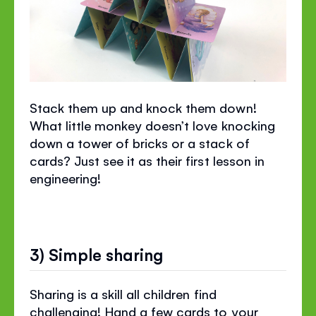
Stack them up and knock them down!
What little monkey doesn’t love knocking
down a tower of bricks or a stack of
cards? Just see it as their first lesson in
engineering!
3) Simple sharing
Sharing is a skill all children find
challenging! Hand a few cards to your