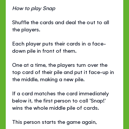
How to play Snap
Shuffle the cards and deal the out to all
the players.
Each player puts their cards in a face-
down pile in front of them.
One at a time, the players turn over the
top card of their pile and put it face-up in
the middle, making a new pile.
If a card matches the card immediately
below it, the first person to call 'Snap!'
wins the whole middle pile of cards.
This person starts the game again,