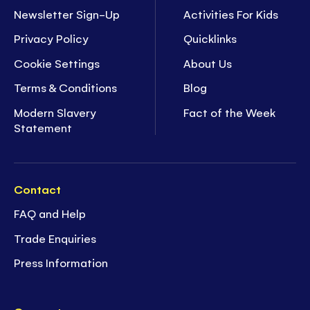
Newsletter Sign-Up
Activities For Kids
Privacy Policy
Quicklinks
Cookie Settings
About Us
Terms & Conditions
Blog
Modern Slavery
Fact of the Week
Statement
Contact
FAQ and Help
Trade Enquiries
Press Information