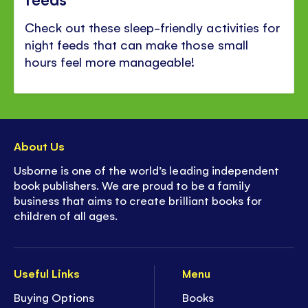
Check out these sleep-friendly activities for
night feeds that can make those small
hours feel more manageable!
About Us
Usborne is one of the world’s leading independent
book publishers. We are proud to be a family
business that aims to create brilliant books for
children of all ages.
Useful Links
Menu
Buying Options
Books