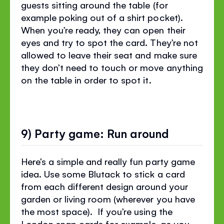
guests sitting around the table (for
example poking out of a shirt pocket).
When you’re ready, they can open their
eyes and try to spot the card. They’re not
allowed to leave their seat and make sure
they don’t need to touch or move anything
on the table in order to spot it.
9) Party game: Run around
Here’s a simple and really fun party game
idea. Use some Blutack to stick a card
from each different design around your
garden or living room (wherever you have
the most space). If you’re using the
London snap cards for example, as you