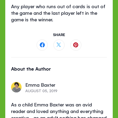
Any player who runs out of cards is out of
the game and the last player left in the
game is the winner.
SHARE
Share
Share
Share
this
this
this
About the Author
page
page
page
on
on
on
Emma Baxter
Facebook
Twitter
Pinterest
AUGUST 05, 2019
As a child Emma Baxter was an avid
reader and loved anything and everything
creative - as an adult nothing has changed