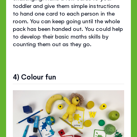
toddler and give them simple instructions
to hand one card to each person in the
room. You can keep going until the whole
pack has been handed out. You could help
to develop their basic maths skills by
counting them out as they go.
4) Colour fun