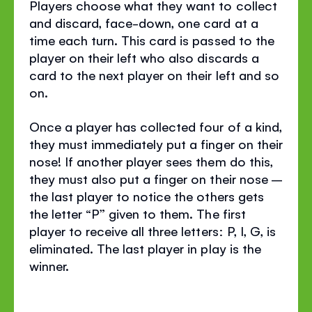
Players choose what they want to collect
and discard, face-down, one card at a
time each turn. This card is passed to the
player on their left who also discards a
card to the next player on their left and so
on.
Once a player has collected four of a kind,
they must immediately put a finger on their
nose! If another player sees them do this,
they must also put a finger on their nose –
the last player to notice the others gets
the letter “P” given to them. The first
player to receive all three letters: P, I, G, is
eliminated. The last player in play is the
winner.