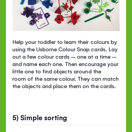
Help your toddler to learn their colours by
using the Usborne Colour Snap cards. Lay
out a few colour cards – one at a time –
and name each one. Then encourage your
little one to find objects around the
room of the same colour. They can match
the objects and place them on the cards.
5) Simple sorting