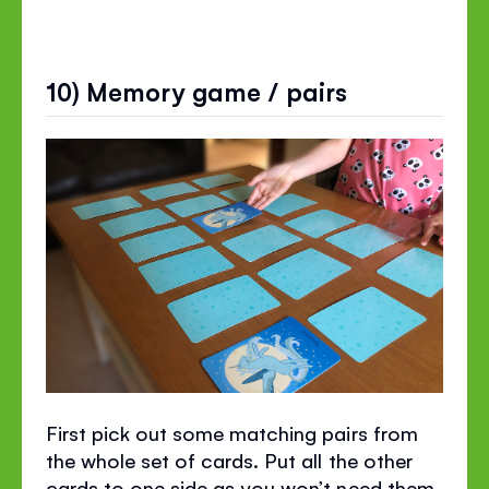
10) Memory game / pairs
First pick out some matching pairs from
the whole set of cards. Put all the other
cards to one side as you won’t need them.