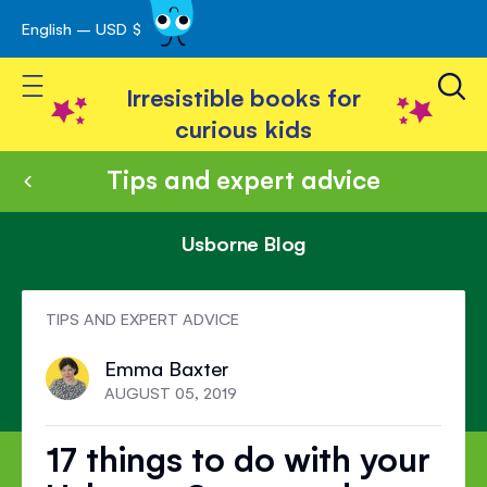
English – USD $
Skip
avigation
to
Toggle Nav
Content
Irresistible books for
curious kids
Tips and expert advice
Usborne Blog
TIPS AND EXPERT ADVICE
Emma Baxter
AUGUST 05, 2019
17 things to do with your