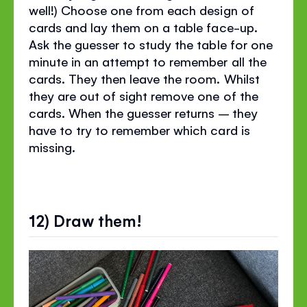
well!) Choose one from each design of
cards and lay them on a table face-up.
Ask the guesser to study the table for one
minute in an attempt to remember all the
cards. They then leave the room. Whilst
they are out of sight remove one of the
cards. When the guesser returns – they
have to try to remember which card is
missing.
12) Draw them!