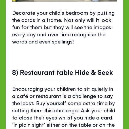
Decorate your child's bedroom by putting
the cards in a frame. Not only will it look
fun for them but they will see the images
every day and over time recognise the
words and even spellings!
8) Restaurant table Hide & Seek
Encouraging your children to sit quietly in
a café or restaurant is a challenge to say
the least. Buy yourself some extra time by
setting them this challenge: Ask your child
to close their eyes whilst you hide a card
‘in plain sight’ either on the table or on the