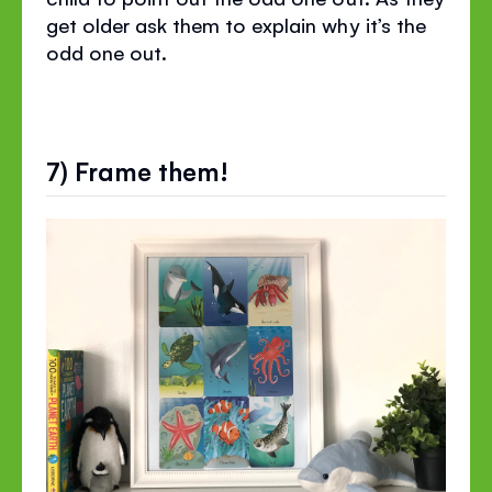
get older ask them to explain why it’s the
odd one out.
7) Frame them!