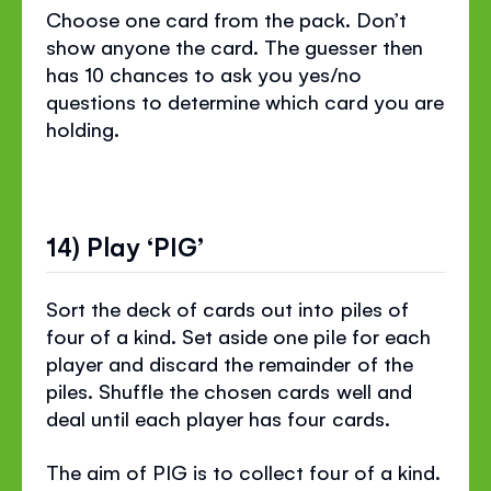
Choose one card from the pack. Don’t
show anyone the card. The guesser then
has 10 chances to ask you yes/no
questions to determine which card you are
holding.
14) Play ‘PIG’
Sort the deck of cards out into piles of
four of a kind. Set aside one pile for each
player and discard the remainder of the
piles. Shuffle the chosen cards well and
deal until each player has four cards.
The aim of PIG is to collect four of a kind.