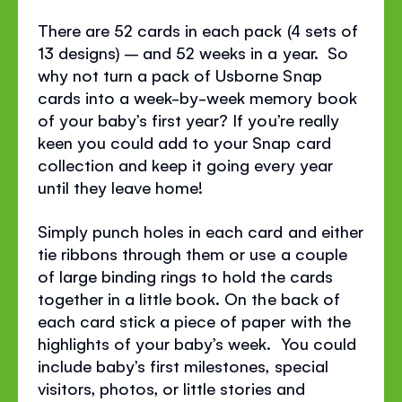
There are 52 cards in each pack (4 sets of
13 designs) – and 52 weeks in a year. So
why not turn a pack of Usborne Snap
cards into a week-by-week memory book
of your baby’s first year? If you’re really
keen you could add to your Snap card
collection and keep it going every year
until they leave home!
Simply punch holes in each card and either
tie ribbons through them or use a couple
of large binding rings to hold the cards
together in a little book. On the back of
each card stick a piece of paper with the
highlights of your baby’s week. You could
include baby’s first milestones, special
visitors, photos, or little stories and