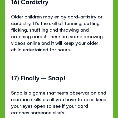
16) Cardistry
Older children may enjoy card-artistry or
cardistry. It’s the skill of fanning, cutting,
flicking, shuffling and throwing and
catching cards! There are some amazing
videos online and it will keep your older
child entertained for hours.
17) Finally – Snap!
Snap is a game that tests observation and
reaction skills as all you have to do is keep
your eyes open to see if your card
catches someone else’s.