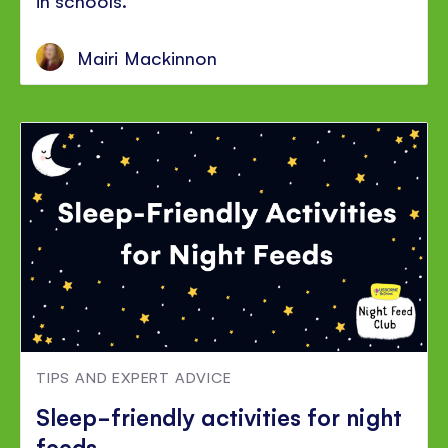
Mairi Mackinnon
TIPS AND EXPERT ADVICE
Sleep-friendly activities for night
feeds