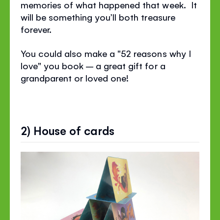
memories of what happened that week. It
will be something you’ll both treasure
forever.
You could also make a "52 reasons why I
love" you book – a great gift for a
grandparent or loved one!
2) House of cards