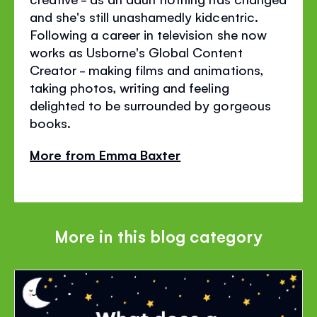
and she's still unashamedly kidcentric.
Following a career in television she now
works as Usborne's Global Content
Creator - making films and animations,
taking photos, writing and feeling
delighted to be surrounded by gorgeous
books.
More from Emma Baxter
More in this blog category