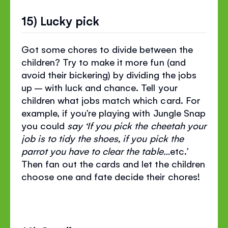
15) Lucky pick
Got some chores to divide between the
children? Try to make it more fun (and
avoid their bickering) by dividing the jobs
up – with luck and chance. Tell your
children what jobs match which card. For
example, if you’re playing with Jungle Snap
you could
say ‘If you pick the cheetah your
job is to tidy the shoes, if you pick the
parrot you have to clear the table…
etc.’
Then fan out the cards and let the children
choose one and fate decide their chores!