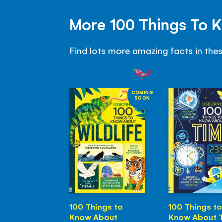
More 100 Things To 
Find lots more amazing facts in the
COMING
SOON
100 Things to
100 Things to
Know About
Know About 