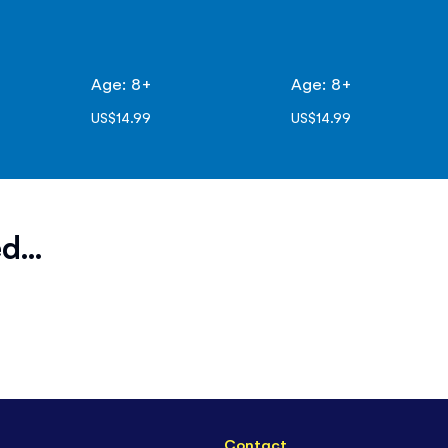
Age: 8+
Age: 8+
US$14.99
US$14.99
d...
Contact