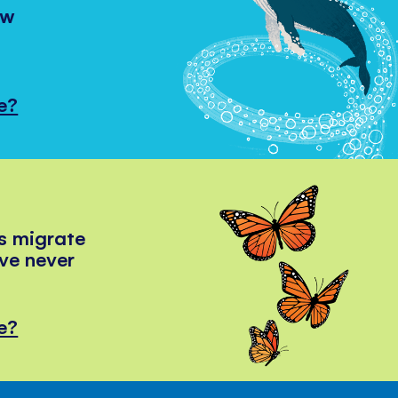
ow
e?
s migrate
've never
e?