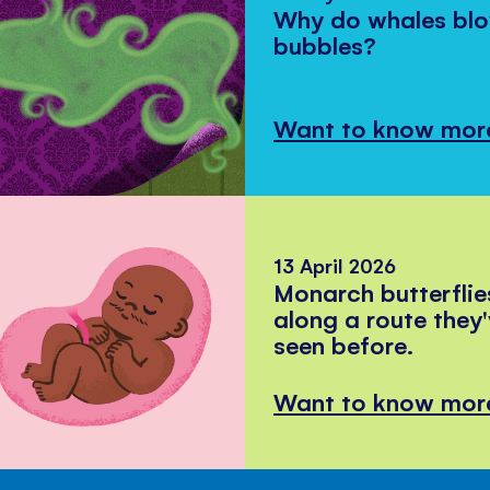
Why do whales bl
bubbles?
Want to know mor
13 April 2026
Monarch butterflie
along a route they
seen before.
Want to know mor