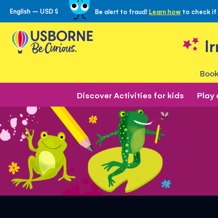
English – USD $
Be alert to fraud!
Learn how
to check if
Skip
to
Content
I
Book
Discover Activities for kids
Play