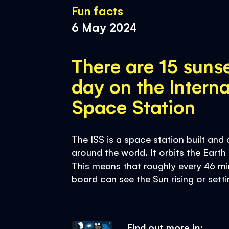
Fun facts
6 May 2024
There are 15 suns
day on the Interna
Space Station
The ISS is a space station built an
around the world. It orbits the Eart
This means that roughly every 46 mi
board can see the Sun rising or setti
Find out more in: