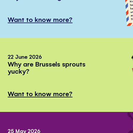
Want to know more?
22 June 2026
Why are Brussels sprouts
yucky?
Want to know more?
25 May 2026