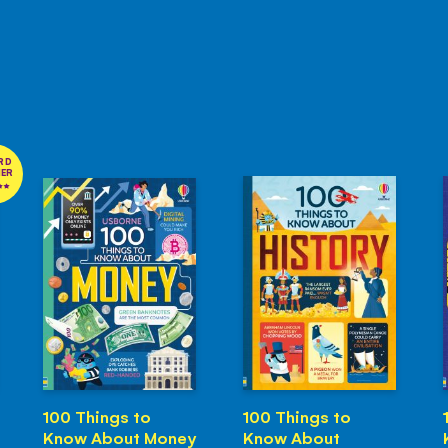
RD
NER
100 Things to
100 Things to
Know About Money
Know About