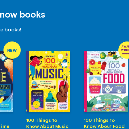
Know books
se books!
AWA
NEW
WIN
100 Things to
100 Things to
Time
Know About Music
Know About Food