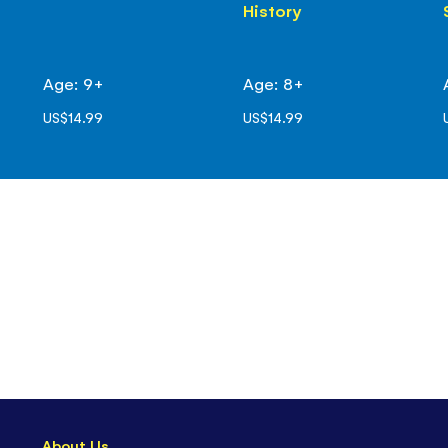
History
Age: 9+
Age: 8+
US$14.99
US$14.99
About Us