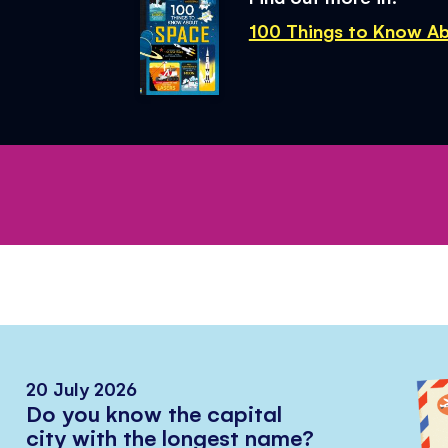
100 Things to Know A
20 July 2026
Do you know the capital
city with the longest name?