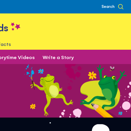
Search
ds
facts
orytime Videos
Write a Story