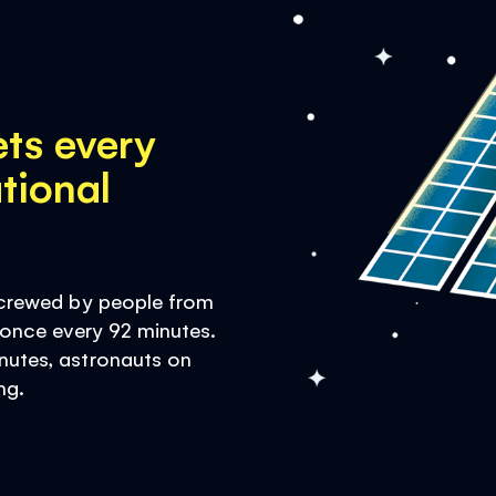
ets every
tional
d crewed by people from
h once every 92 minutes.
nutes, astronauts on
ng.