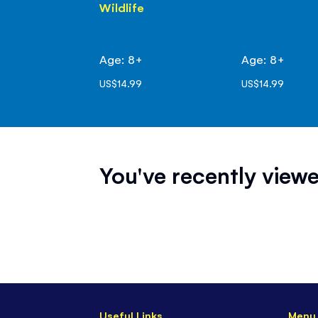
Wildlife
Age: 8+
Age: 8+
US$14.99
US$14.99
You've recently viewe
Useful Links
Menu