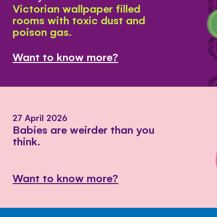
Victorian wallpaper filled
rooms with toxic dust and
poison gas.
Want to know more?
27 April 2026
Babies are weirder than you
think.
Want to know more?