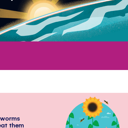
hworms
eat them