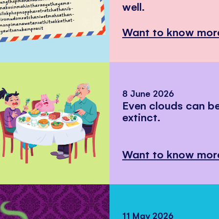
well.
Want to know mor
8 June 2026
Even clouds can 
extinct.
Want to know mor
11 May 2026