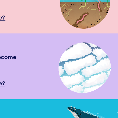
e?
become
e?