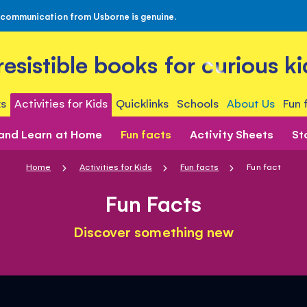
 communication from Usborne is genuine.
rresistible books for curious ki
s
Activities for Kids
Quicklinks
Schools
About Us
Fun 
 and Learn at Home
Fun facts
Activity Sheets
St
Home
Activities for Kids
Fun facts
Fun fact
Fun Facts
Discover something new