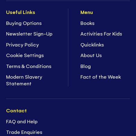
Useful Links
Menu
Buying Options
Books
Newsletter Sign-Up
Activities For Kids
Privacy Policy
Quicklinks
Cookie Settings
About Us
Terms & Conditions
Blog
Modern Slavery
Fact of the Week
Statement
Contact
FAQ and Help
Trade Enquiries