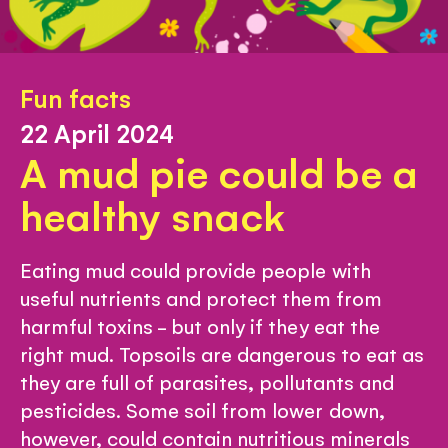
Fun facts
22 April 2024
A mud pie could be a
healthy snack
Eating mud could provide people with
useful nutrients and protect them from
harmful toxins - but only if they eat the
right mud. Topsoils are dangerous to eat as
they are full of parasites, pollutants and
pesticides. Some soil from lower down,
however, could contain nutritious minerals