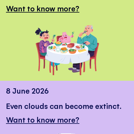
Want to know more?
8 June 2026
Even clouds can become extinct.
Want to know more?