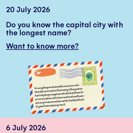
20 July 2026
Do you know the capital city with
the longest name?
Want to know more?
6 July 2026