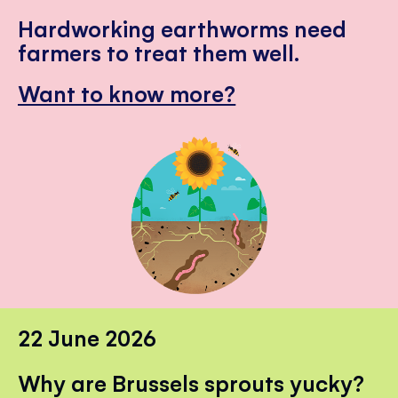
Hardworking earthworms need
farmers to treat them well.
Want to know more?
22 June 2026
Why are Brussels sprouts yucky?