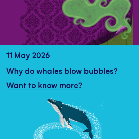
11 May 2026
Why do whales blow bubbles?
Want to know more?