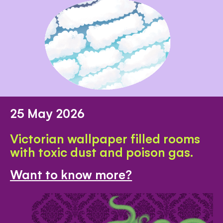
25 May 2026
Victorian wallpaper filled rooms
with toxic dust and poison gas.
Want to know more?