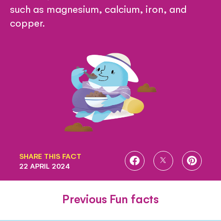
such as magnesium, calcium, iron, and
copper.
SHARE THIS FACT
SHARE
SHARE
SHARE
22 APRIL 2024
ON
ON
ON
FACEBOOK
TWITTER
PINTE
Previous Fun facts