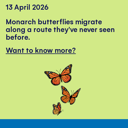
13 April 2026
Monarch butterflies migrate
along a route they've never seen
before.
Want to know more?