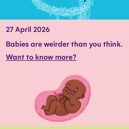
27 April 2026
Babies are weirder than you think.
Want to know more?