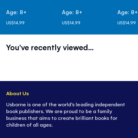
Age: 8+
Age: 8+
Age: 8
US$14.99
US$14.99
US$14.99
You've recently viewed...
About Us
Usborne is one of the world’s leading independent
book publishers. We are proud to be a family
business that aims to create brilliant books for
children of all ages.