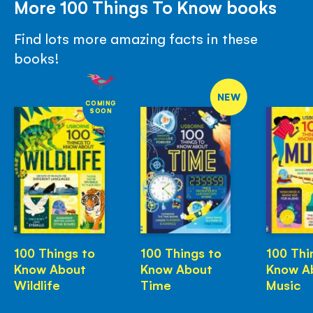
More 100 Things To Know books
Find lots more amazing facts in these
books!
NEW
COMING
SOON
100 Things to
100 Things to
100 Thi
Know About
Know About
Know A
Wildlife
Time
Music