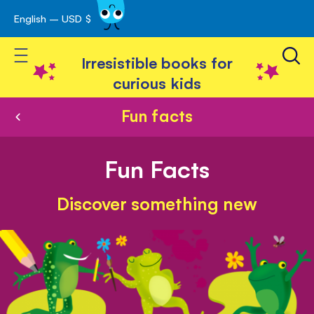
English – USD $
Skip
avigation
to
Toggle Nav
Content
Irresistible books for
curious kids
Fun facts
Fun Facts
Discover something new