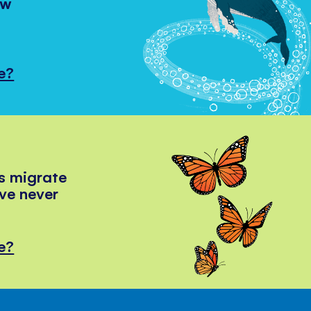
ow
e?
s migrate
've never
e?