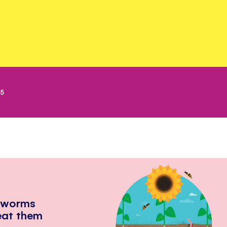
25
hworms
eat them