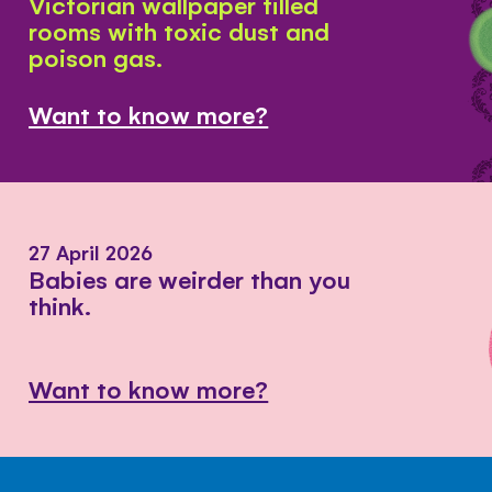
Victorian wallpaper filled
rooms with toxic dust and
poison gas.
Want to know more?
27 April 2026
Babies are weirder than you
think.
Want to know more?