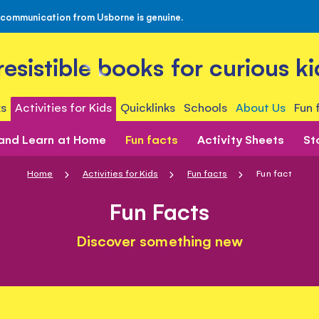
 communication from Usborne is genuine.
rresistible books for curious ki
s
Activities for Kids
Quicklinks
Schools
About Us
Fun 
 and Learn at Home
Fun facts
Activity Sheets
St
Home
Activities for Kids
Fun facts
Fun fact
Fun Facts
Discover something new