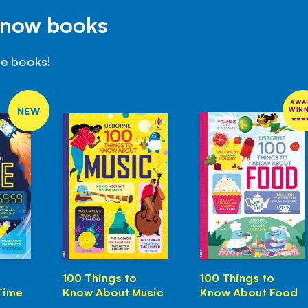
Know books
se books!
AWA
NEW
WIN
100 Things to
100 Things to
Time
Know About Music
Know About Food