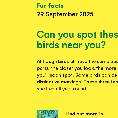
Fun facts
29 September 2025
Can you spot the
birds near you?
Although birds all have the same b
parts, the closer you look, the more 
you’ll soon spot. Some birds can be i
distinctive markings. These three fe
spotted all year round.
Find out more in: