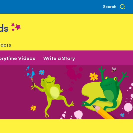
Search
ds
facts
orytime Videos
Write a Story