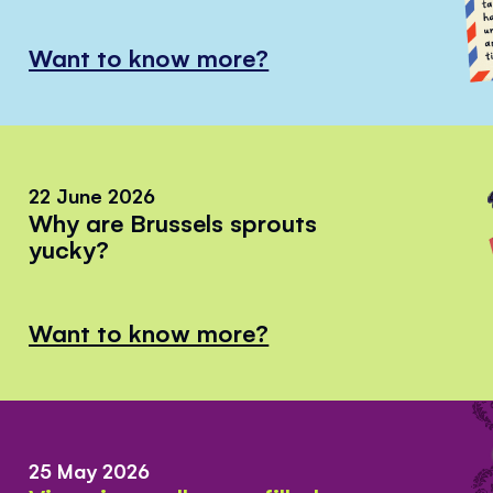
Want to know more?
22 June 2026
Why are Brussels sprouts
yucky?
Want to know more?
25 May 2026