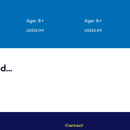
Age: 8+
Age: 8+
US$14.99
US$14.99
d...
Contact