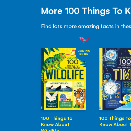
More 100 Things To 
Find lots more amazing facts in the
COMING
SOON
100 Things to
100 Things to
Know About
Know About 
Wildlife