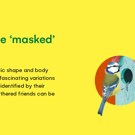
se ‘masked’
asic shape and body
fascinating variations
dentified by their
athered friends can be