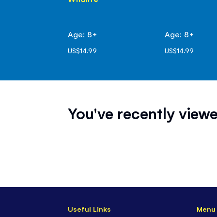
Age: 8+
Age: 8+
US$14.99
US$14.99
You've recently viewe
Useful Links
Menu