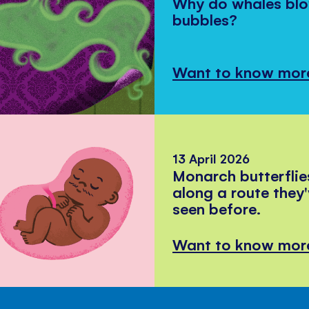
Why do whales bl
bubbles?
Want to know mor
13 April 2026
Monarch butterflie
along a route they
seen before.
Want to know mor