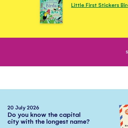
Little First Stickers Bi
S
20 July 2026
Do you know the capital
city with the longest name?