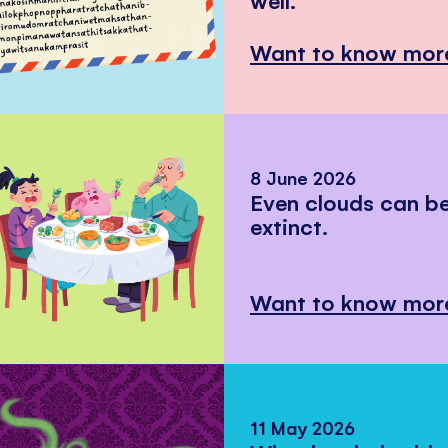
Want to know mor
8 June 2026
Even clouds can 
extinct.
Want to know mor
11 May 2026