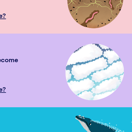
e?
become
e?