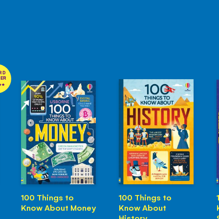
RD
NER
100 Things to
100 Things to
Know About Money
Know About
History