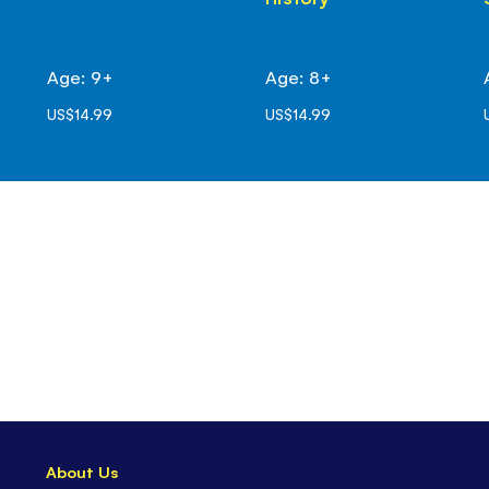
Age: 9+
Age: 8+
US$14.99
US$14.99
About Us