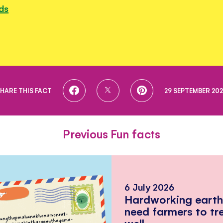
rds
SHARE
SHARE
SHARE
HARE THIS FACT
29 SEPTEMBER 20
ON
ON
ON
FACEBOOK
TWITTER
PINTEREST
Previous Fun facts
6 July 2026
Hardworking eart
need farmers to tr
well.