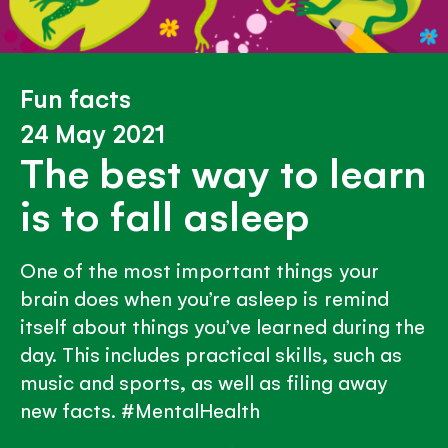
Fun facts
24 May 2021
The best way to learn
is to fall asleep
One of the most important things your
brain does when you’re asleep is remind
itself about things you’ve learned during the
day. This includes practical skills, such as
music and sports, as well as filing away
new facts. #MentalHealth