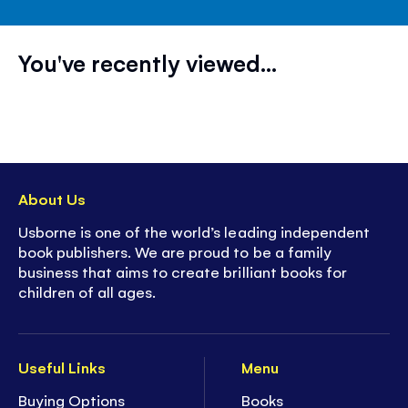
You've recently viewed...
About Us
Usborne is one of the world’s leading independent
book publishers. We are proud to be a family
business that aims to create brilliant books for
children of all ages.
Useful Links
Menu
Buying Options
Books