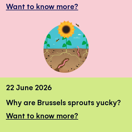
Want to know more?
22 June 2026
Why are Brussels sprouts yucky?
Want to know more?