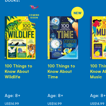
NEW
COMING
SOON
100 Things to
100 Things to
100 Thi
Know About
Know About
Know A
Wildlife
Time
Music
Age: 8+
Age: 8+
Age: 8
US$14.99
US$14.99
US$14.99