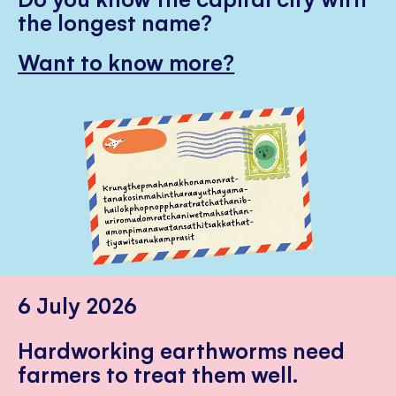
the longest name?
Want to know more?
6 July 2026
Hardworking earthworms need
farmers to treat them well.