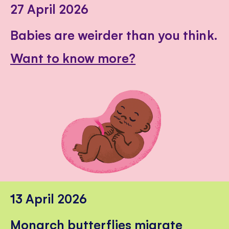
27 April 2026
Babies are weirder than you think.
Want to know more?
13 April 2026
Monarch butterflies migrate