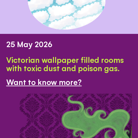
25 May 2026
Victorian wallpaper filled rooms
with toxic dust and poison gas.
Want to know more?