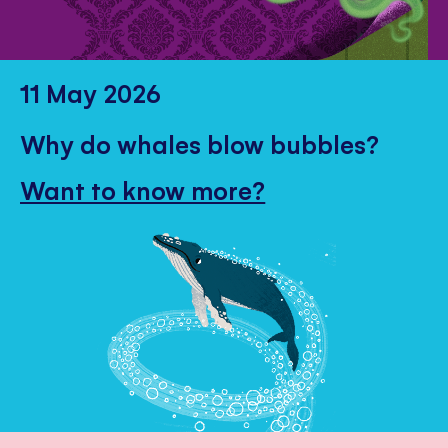
11 May 2026
Why do whales blow bubbles?
Want to know more?