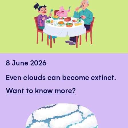
8 June 2026
Even clouds can become extinct.
Want to know more?