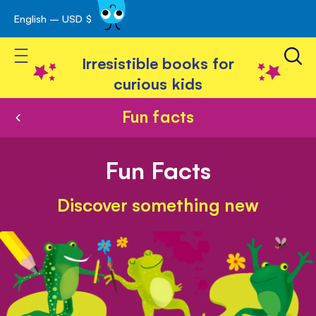
English – USD $
Skip
avigation
to
Toggle Nav
Content
Irresistible books for
curious kids
Fun facts
Fun Facts
Discover something new