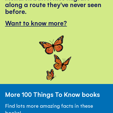
along a route they've never seen
before.
Want to know more?
More 100 Things To Know books
Find lots more amazing facts in these
books!