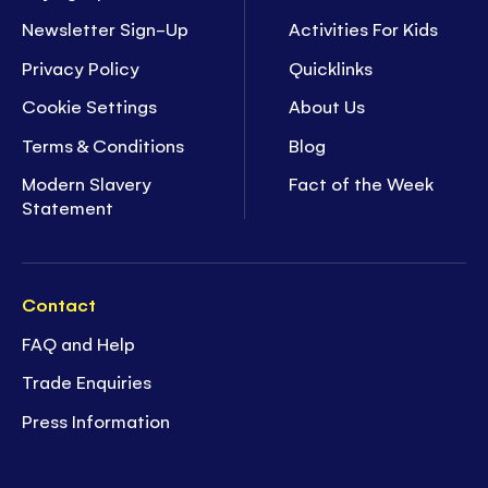
Newsletter Sign-Up
Activities For Kids
Privacy Policy
Quicklinks
Cookie Settings
About Us
Terms & Conditions
Blog
Modern Slavery
Fact of the Week
Statement
Contact
FAQ and Help
Trade Enquiries
Press Information