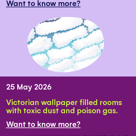
Want to know more?
25 May 2026
Victorian wallpaper filled rooms
with toxic dust and poison gas.
Want to know more?