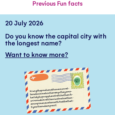
Previous Fun facts
20 July 2026
Do you know the capital city with
the longest name?
Want to know more?