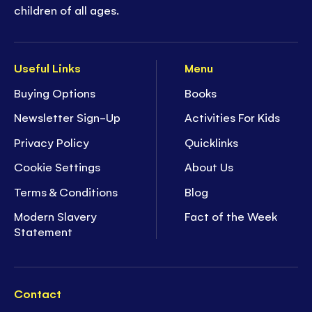
children of all ages.
Useful Links
Menu
Buying Options
Books
Newsletter Sign-Up
Activities For Kids
Privacy Policy
Quicklinks
Cookie Settings
About Us
Terms & Conditions
Blog
Modern Slavery
Fact of the Week
Statement
Contact