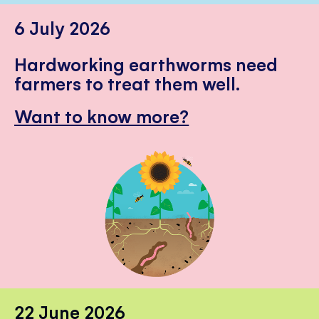
6 July 2026
Hardworking earthworms need
farmers to treat them well.
Want to know more?
22 June 2026