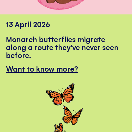
13 April 2026
Monarch butterflies migrate
along a route they've never seen
before.
Want to know more?