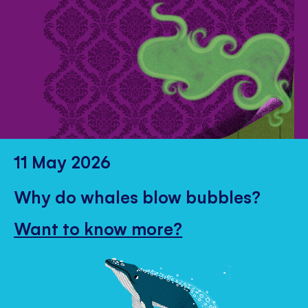
11 May 2026
Why do whales blow bubbles?
Want to know more?