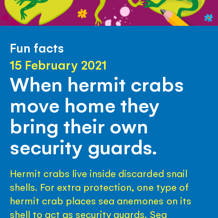
Fun facts
15 February 2021
When hermit crabs
move home they
bring their own
security guards.
Hermit crabs live inside discarded snail
shells. For extra protection, one type of
hermit crab places sea anemones on its
shell to act as security guards. Sea