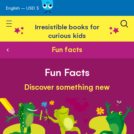
English – USD $
Skip
avigation
to
Toggle Nav
Content
Irresistible books for
curious kids
Fun facts
Fun Facts
Discover something new