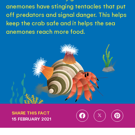
anemones have stinging tentacles that put
off predators and signal danger. This helps
keep the crab safe and it helps the sea
anemones reach more food.
SHARE THIS FACT
SHARE
SHARE
SHARE
15 FEBRUARY 2021
ON
ON
ON
FACEBOOK
TWITTER
PINTE