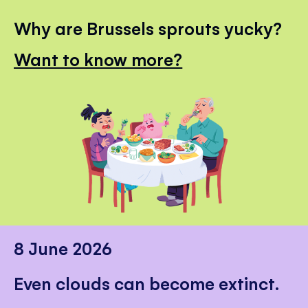
Why are Brussels sprouts yucky?
Want to know more?
8 June 2026
Even clouds can become extinct.