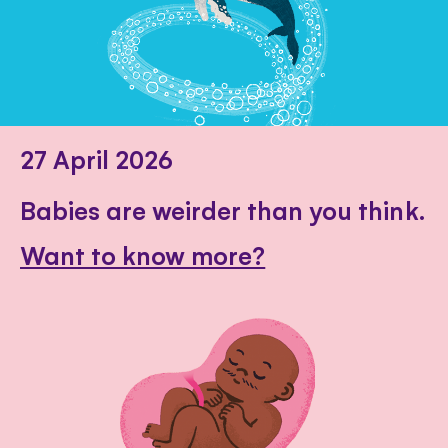
27 April 2026
Babies are weirder than you think.
Want to know more?