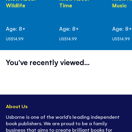
Wildlife
Time
Music
Age: 8+
Age: 8+
Age: 8
US$14.99
US$14.99
US$14.99
You've recently viewed...
About Us
Usborne is one of the world’s leading independent
book publishers. We are proud to be a family
business that aims to create brilliant books for