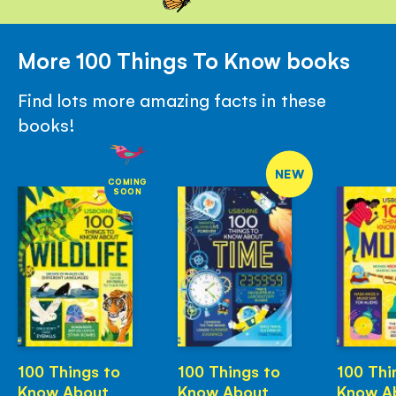
More 100 Things To Know books
Find lots more amazing facts in these
books!
NEW
COMING
SOON
100 Things to
100 Things to
100 Thi
Know About
Know About
Know A