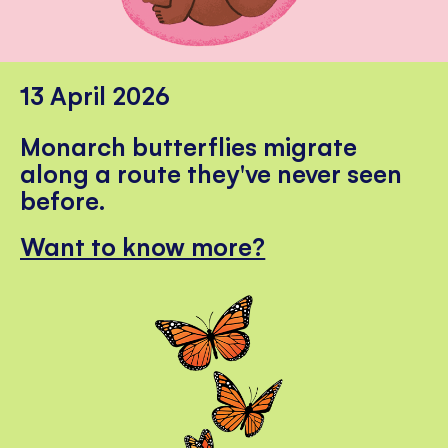
13 April 2026
Monarch butterflies migrate
along a route they've never seen
before.
Want to know more?