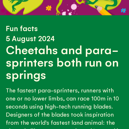
Fun facts
5 August 2024
Cheetahs and para-
sprinters both run on
springs
The fastest para-sprinters, runners with
one or no lower limbs, can race 100m in 10
seconds using high-tech running blades.
Designers of the blades took inspiration
from the world’s fastest land animal: the