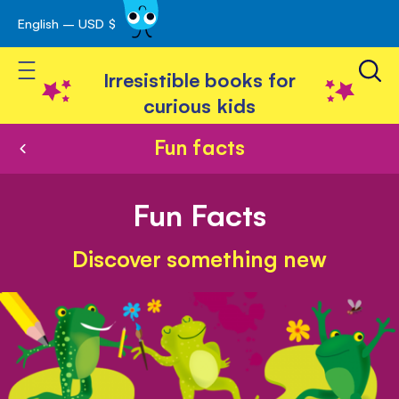
English – USD $
Skip
avigation
to
Toggle Nav
Content
Irresistible books for
curious kids
Fun facts
Fun Facts
Discover something new