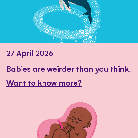
27 April 2026
Babies are weirder than you think.
Want to know more?