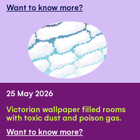
Want to know more?
25 May 2026
Victorian wallpaper filled rooms
with toxic dust and poison gas.
Want to know more?