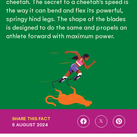
cheetah. The secret to a cheetah’s speed is
the way it can bend and flex its powerful,
springy hind legs. The shape of the blades
is designed to do the same and propels an
athlete forward with maximum power.
SHARE THIS FACT
SHARE
SHARE
SHARE
5 AUGUST 2024
ON
ON
ON