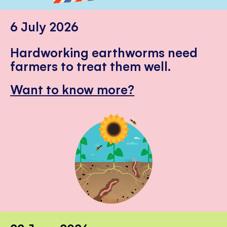
6 July 2026
Hardworking earthworms need
farmers to treat them well.
Want to know more?