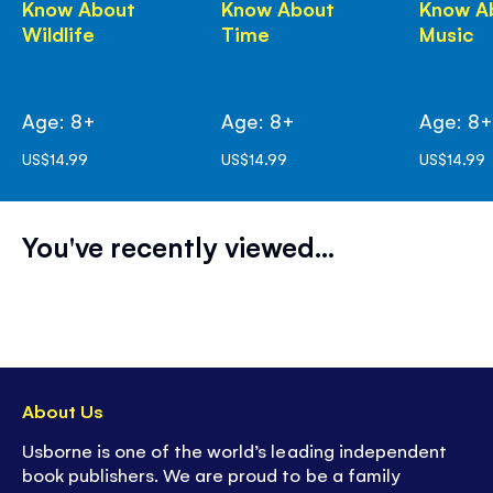
Know About
Know About
Know A
Wildlife
Time
Music
Age: 8+
Age: 8+
Age: 8
US$14.99
US$14.99
US$14.99
You've recently viewed...
About Us
Usborne is one of the world’s leading independent
book publishers. We are proud to be a family