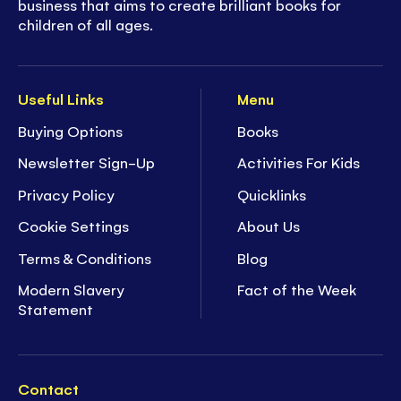
business that aims to create brilliant books for
children of all ages.
Useful Links
Menu
Buying Options
Books
Newsletter Sign-Up
Activities For Kids
Privacy Policy
Quicklinks
Cookie Settings
About Us
Terms & Conditions
Blog
Modern Slavery
Fact of the Week
Statement
Contact