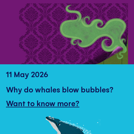
11 May 2026
Why do whales blow bubbles?
Want to know more?