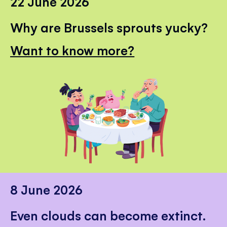
22 June 2026
Why are Brussels sprouts yucky?
Want to know more?
8 June 2026
Even clouds can become extinct.