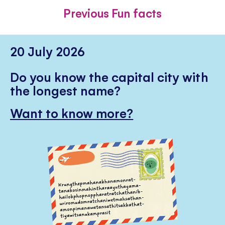
FACEBOOK
TWITTER
PINTE
Previous Fun facts
20 July 2026
Do you know the capital city with
the longest name?
Want to know more?