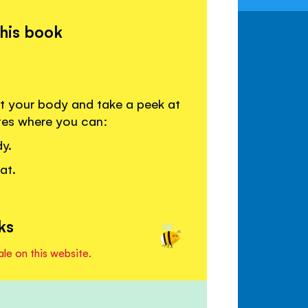
this book
t your body and take a peek at
tes where you can:
y.
at.
ks
ale on this website.