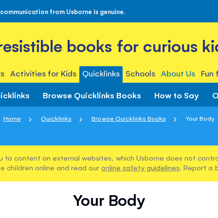
 communication from Usborne is genuine.
rresistible books for curious ki
s
Activities for Kids
Quicklinks
Schools
About Us
Fun 
icklinks
Browse Quicklinks Books
How to Say
O
Home
Quicklinks
Browse Quicklinks Books
Your Body
u to content on external websites, which Usborne does not control
e children online and read our
online safety guidelines
. Report a 
Your Body