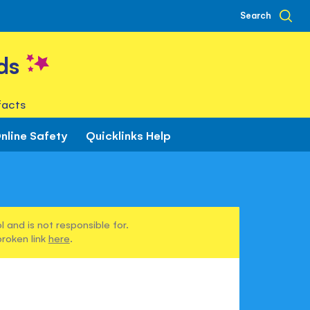
Search
ds
facts
nline Safety
Quicklinks Help
 and is not responsible for.
broken link
here
.