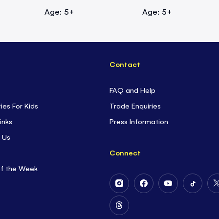
Age: 5+
Age: 5+
Contact
FAQ and Help
ties For Kids
Trade Enquiries
inks
Press Information
 Us
Connect
of the Week
Follow
Follow
Follow
Follow
Us
Us
Us
Us
on
on
on
on
Follow
Instagram
Facebook
Youtube
Tiktok