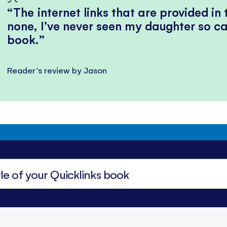
The internet links that are provided in
none, I’ve never seen my daughter so ca
book.
Reader's review by Jason