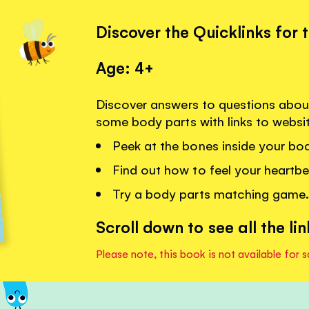
Discover the Quicklinks for 
Age: 4+
Discover answers to questions abou
some body parts with links to websi
Peek at the bones inside your bod
Find out how to feel your heartbe
Try a body parts matching game.
Scroll down to see all the lin
Please note, this book is not available for s