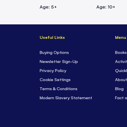
Age: 5+
Age: 10+
Useful Links
Menu
Buying Options
Books
Newsletter Sign-Up
Activi
Privacy Policy
Quickl
Cookie Settings
About
Terms & Conditions
Blog
Modern Slavery Statement
Fact 