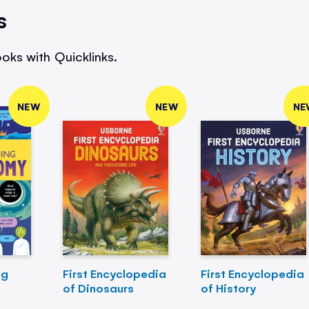
s
oks with Quicklinks.
NEW
NEW
NE
ng
First Encyclopedia
First Encyclopedia
of Dinosaurs
of History