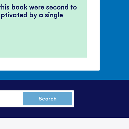
 this book were second to
ptivated by a single
Search