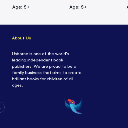
Age: 5+
Age: 5+
About Us
Usborne is one of the world’s
leading independent book
publishers. We are proud to be a
family business that aims to create
brilliant books for children of all
ages.
Follow
Us
on
Twitter