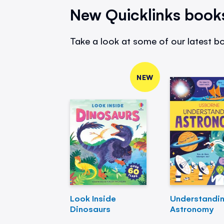
New Quicklinks book
Take a look at some of our latest bo
NEW
Look Inside
Understandi
Dinosaurs
Astronomy