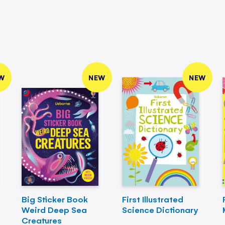
W
NEW
NEW
Big Sticker Book
First Illustrated
Weird Deep Sea
Science Dictionary
Creatures