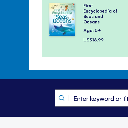
First
Encyclopedia of
Seas and
Oceans
Age: 5+
US$16.99