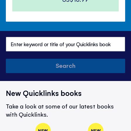
Search
New Quicklinks books
Take a look at some of our latest books
with Quicklinks.
NEW
NEW