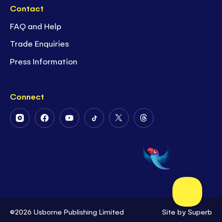
Contact
FAQ and Help
Trade Enquiries
Press Information
Connect
Follow
Follow
Follow
Follow
Follow
Follow
Us
Us
Us
Us
Us
Us
on
on
on
on
on
on
Instagram
Facebook
Youtube
Tiktok
Twitter
Threads
©2026 Usborne Publishing Limited
Site by
Superb