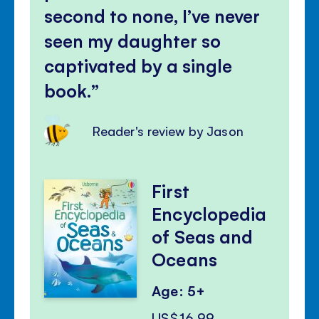
second to none, I’ve never
seen my daughter so
captivated by a single
book.
Reader's review by Jason
First
Encyclopedia
of Seas and
Oceans
Age: 5+
US$16.99