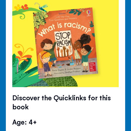
Discover the Quicklinks for this
book
Age: 4+