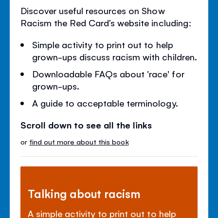
Discover useful resources on Show
Racism the Red Card’s website including:
Simple activity to print out to help
grown-ups discuss racism with children.
Downloadable FAQs about 'race' for
grown-ups.
A guide to acceptable terminology.
Scroll down to see all the links
or
find out more about this book
Talking about racism
A simple activity to print out to help