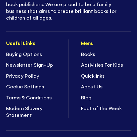
book publishers. We are proud to be a family
business that aims to create brilliant books for
children of all ages.
Useful Links
Menu
Buying Options
Books
Newsletter Sign-Up
Activities For Kids
Privacy Policy
Quicklinks
Cookie Settings
About Us
Terms & Conditions
Blog
Modern Slavery
Fact of the Week
Statement