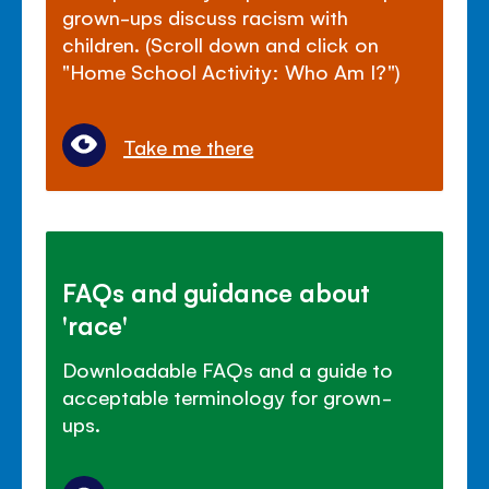
grown-ups discuss racism with
children. (Scroll down and click on
"Home School Activity: Who Am I?")
Take me there
FAQs and guidance about
'race'
Downloadable FAQs and a guide to
acceptable terminology for grown-
ups.