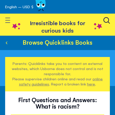
English – USD $
Skip
avigation
to
Toggle Nav
Content
Irresistible books for
curious kids
Browse Quicklinks Books
Parents: Quicklinks take you to content on external
websites, which Usborne does not control and is not
responsible for.
Please supervise children online and read our
online
safety guidelines
. Report a broken link
here
.
First Questions and Answers:
What is racism?