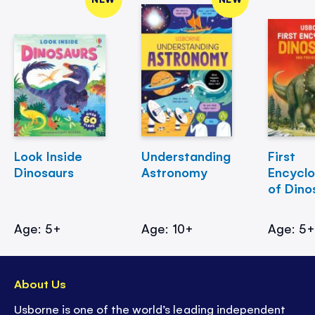
Look Inside
Understanding
First
Dinosaurs
Astronomy
Encycl
of Dino
Age: 5+
Age: 10+
Age: 5
About Us
Usborne is one of the world’s leading independent