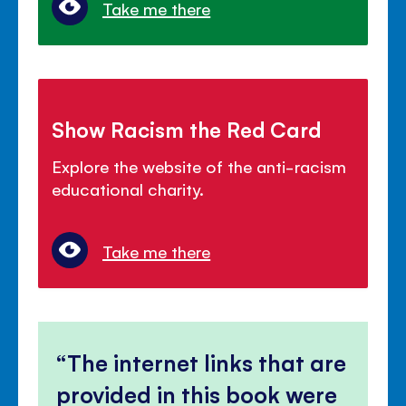
Take me there
Show Racism the Red Card
Explore the website of the anti-racism
educational charity.
Take me there
The internet links that are
provided in this book were